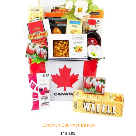
Canadian Gourmet Basket
$
184.95