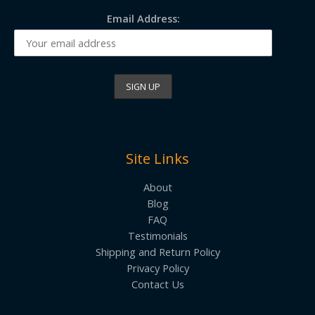
Email Address:
Site Links
About
Blog
FAQ
Testimonials
Shipping and Return Policy
Privacy Policy
Contact Us