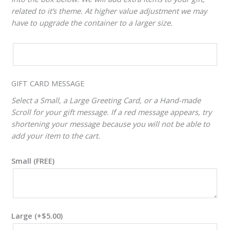
related to it’s theme. At higher value adjustment we may
have to upgrade the container to a larger size.
CUSTOM
VALUE
ADJUSTER
GIFT CARD MESSAGE
Select a Small, a Large Greeting Card, or a Hand-made
Scroll for your gift message. If a red message appears, try
shortening your message because you will not be able to
add your item to the cart.
Small (FREE)
Large
(+
$
5.00
)