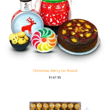
Christmas Merry Go Round
$
147.95