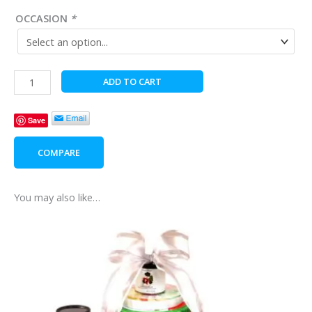
OCCASION
*
Treats
ADD TO CART
from
Poland
Save
quantity
COMPARE
You may also like…