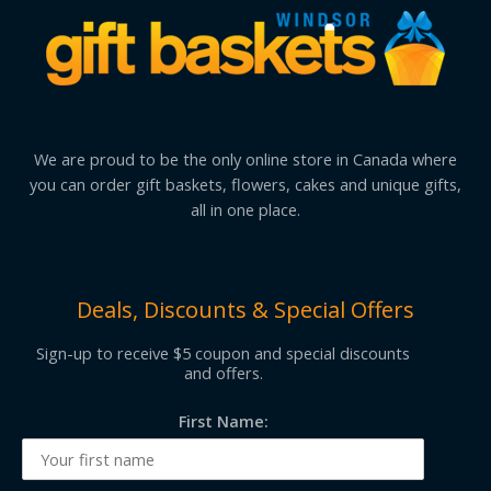
We are proud to be the only online store in Canada where
you can order gift baskets, flowers, cakes and unique gifts,
all in one place.
Deals, Discounts & Special Offers
Sign-up to receive $5 coupon and special discounts
and offers.
First Name: