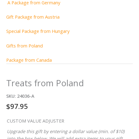
A Package from Germany
Gift Package from Austria
Special Package from Hungary
Gifts from Poland
Package from Canada
Treats from Poland
SKU:
24036-A
$
97.95
CUSTOM VALUE ADJUSTER
Upgrade this gift by entering a dollar value (min. of $10)
into the box below. We will add extra items to your gift,