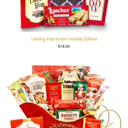
Lasting Impression Holiday Edition
$
78.95