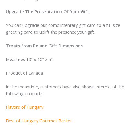
Upgrade The Presentation Of Your Gift
You can upgrade our complimentary gift card to a full size
greeting card to uplift the presence your gift.
Treats from Poland Gift Dimensions
Measures 10″ x 10″ x 5″.
Product of Canada
In the meantime, customers have also shown interest of the
following products:
Flavors of Hungary
Best of Hungary Gourmet Basket