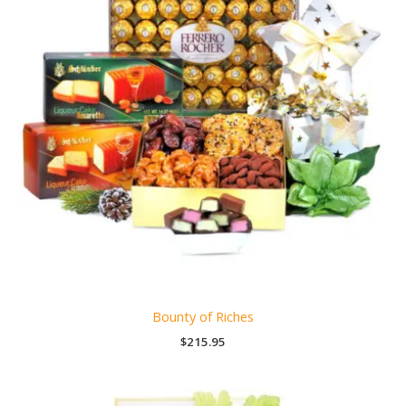
Bounty of Riches
$
215.95