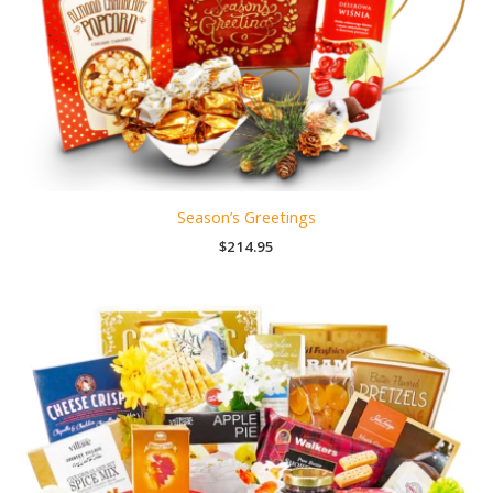
Season’s Greetings
$
214.95