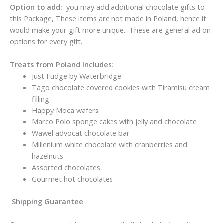
Option to add:
you may add additional chocolate gifts to
this Package, These items are not made in Poland, hence it
would make your gift more unique. These are general ad on
options for every gift.
Treats from Poland Includes:
Just Fudge by Waterbridge
Tago chocolate covered cookies with Tiramisu cream
filling
Happy Moca wafers
Marco Polo sponge cakes with jelly and chocolate
Wawel advocat chocolate bar
Millenium white chocolate with cranberries and
hazelnuts
Assorted chocolates
Gourmet hot chocolates
Shipping Guarantee