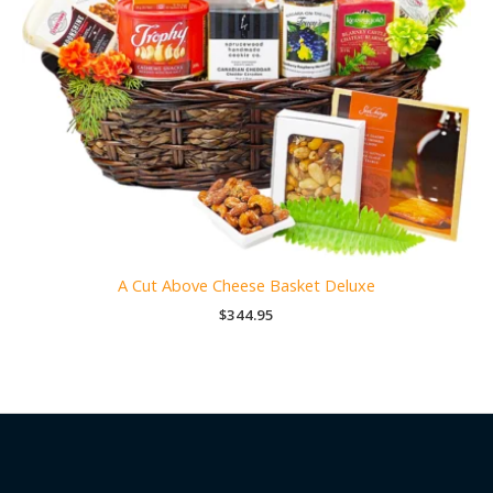
A Cut Above Cheese Basket Deluxe
$
344.95