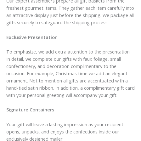
Our expert assemblers prepare all gift baskets from the
freshest gourmet items. They gather each item carefully into
an attractive display just before the shipping. We package all
gifts securely to safeguard the shipping process.
Exclusive Presentation
To emphasize, we add extra attention to the presentation.
In detail, we complete our gifts with faux foliage, small
confectionery, and decoration complimentary to the
occasion. For example, Christmas time we add an elegant
ornament. Not to mention all gifts are accentuated with a
hand-tied satin ribbon. In addition, a complimentary gift card
with your personal greeting will accompany your gift.
Signature Containers
Your gift will leave a lasting impression as your recipient
opens, unpacks, and enjoys the confections inside our
exclusively designed mailer.