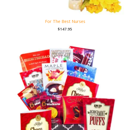
For The Best Nurses
$
147.95