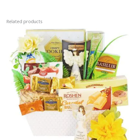
Related products