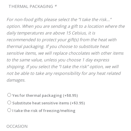
THERMAL PACKAGING
*
For non-food gifts please select the “I take the risk…”
option. When you are sending a gift to a location where the
daily temperatures are above 15 Celsius, it is
recommended to protect your gift(s) from the heat with
thermal packaging. If you choose to substitute heat
sensitive items, we will replace chocolates with other items
to the same value, unless you choose 1 day express
shipping. If you select the “I take the risk” option, we will
not be able to take any responsibility for any heat related
damages.
Yes for thermal packaging
(+
$
8.95
)
Substitute heat sensitive items
(+
$
3.95
)
I take the risk of freezing/melting
OCCASION