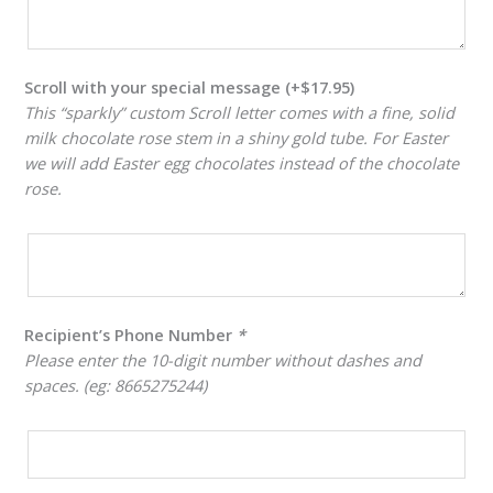
Scroll with your special message
(+
$
17.95
)
This “sparkly” custom Scroll letter comes with a fine, solid
milk chocolate rose stem in a shiny gold tube. For Easter
we will add Easter egg chocolates instead of the chocolate
rose.
Recipient’s Phone Number
*
Please enter the 10-digit number without dashes and
spaces. (eg: 8665275244)