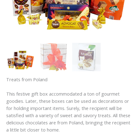
Treats from Poland
This festive gift box accommodated a ton of gourmet
goodies. Later, these boxes can be used as decorations or
for holding important items. Surely, the recipient will be
satisfied with a variety of sweet and savory treats. All these
delicious chocolates are from Poland, bringing the recipient
a little bit closer to home.