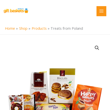
Skip
to
content
Home
Shop
Products
Treats from Poland