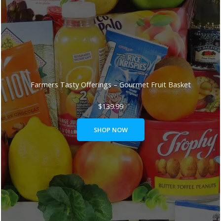
Farmers Tasty Offerings – Gourmet Fruit Basket
$
139.99
SHOP NOW