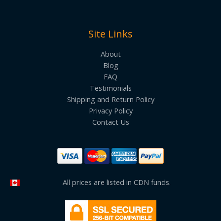
Site Links
About
Blog
FAQ
Testimonials
Shipping and Return Policy
Privacy Policy
Contact Us
All prices are listed in CDN funds.