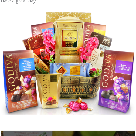
Have a great day!