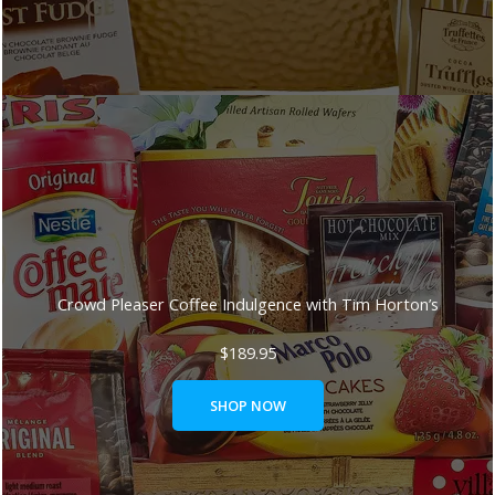
Crowd Pleaser Coffee Indulgence with Tim Horton’s
$
189.95
SHOP NOW