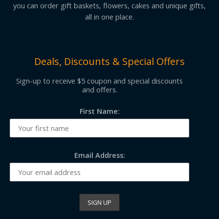
you can order gift baskets, flowers, cakes and unique gifts,
all in one place.
Deals, Discounts & Special Offers
Sign-up to receive $5 coupon and special discounts
and offers.
First Name:
Email Address: