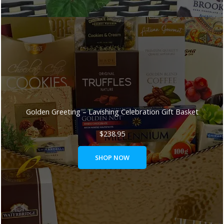
Golden Greeting – Lavishing Celebration Gift Basket
$
238.95
SHOP NOW