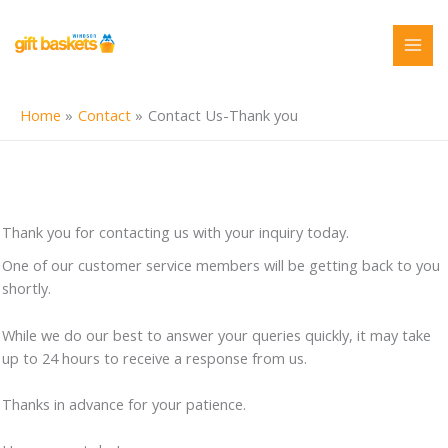
Skip
to
content
Home
Contact
Contact Us-Thank you
Thank you for contacting us with your inquiry today.
One of our customer service members will be getting back to you
shortly.
While we do our best to answer your queries quickly, it may take
up to 24 hours to receive a response from us.
Thanks in advance for your patience.