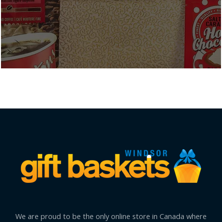
We are proud to be the only online store in Canada where