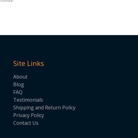
Site Links
About
Blog
FAQ
Testimonials
Shipping and Return Policy
Privacy Policy
Contact Us