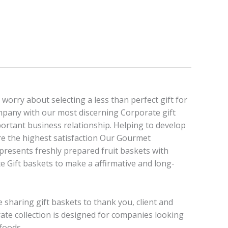
worry about selecting a less than perfect gift for
ompany with our most discerning Corporate gift
ortant business relationship. Helping to develop
re the highest satisfaction Our Gourmet
presents freshly prepared fruit baskets with
 Gift baskets to make a affirmative and long-
 sharing gift baskets to thank you, client and
orate collection is designed for companies looking
foods.