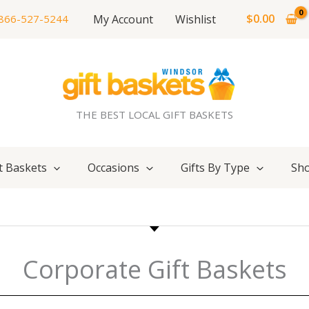
$
0.00
My Account
Wishlist
866-527-5244
THE BEST LOCAL GIFT BASKETS
t Baskets
Occasions
Gifts By Type
Sho
Corporate Gift Baskets