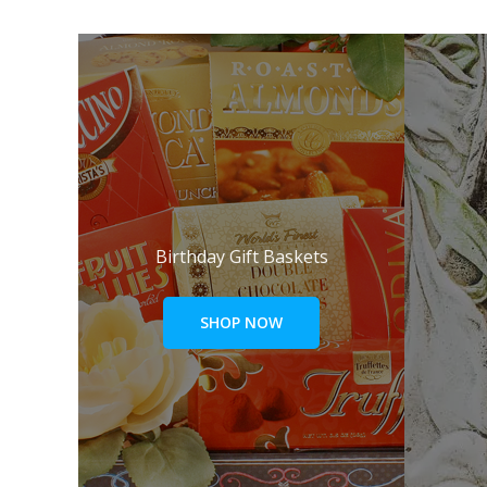
Birthday Gift Baskets
SHOP NOW