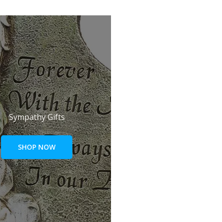
Sympathy Gifts
SHOP NOW