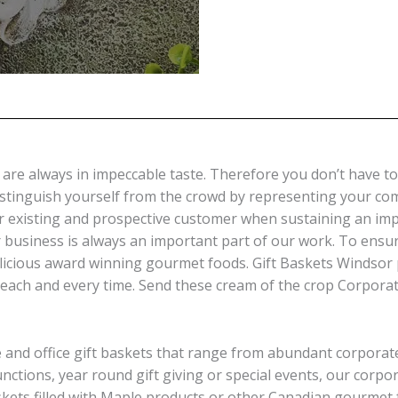
re always in impeccable taste. Therefore you don’t have to 
distinguish yourself from the crowd by representing your c
ur existing and prospective customer when sustaining an imp
 business is always an important part of our work. To ensu
licious award winning gourmet foods. Gift Baskets Windsor 
each and every time. Send these cream of the crop Corporate
e and office gift baskets that range from abundant corporate
 functions, year round gift giving or special events, our corp
askets filled with Maple products or other Canadian gourmet 