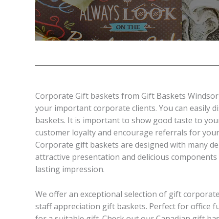
Corporate Gift baskets from Gift Baskets Windsor a
your important corporate clients. You can easily 
baskets. It is important to show good taste to yo
customer loyalty and encourage referrals for your
Corporate gift baskets are designed with many de
attractive presentation and delicious components 
lasting impression.
We offer an exceptional selection of gift corporat
staff appreciation gift baskets. Perfect for office
for a suitable gift. Check out our Canadian gift b