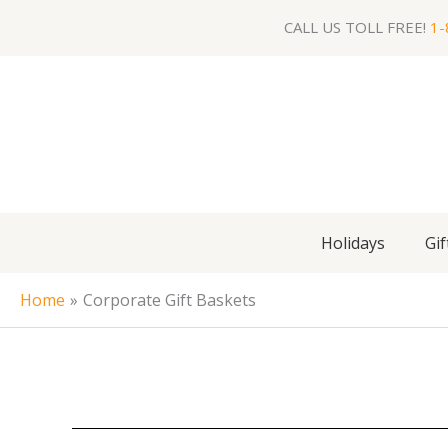
Skip
CALL US TOLL FREE!
1-
to
content
Holidays
Gif
Home
Corporate Gift Baskets