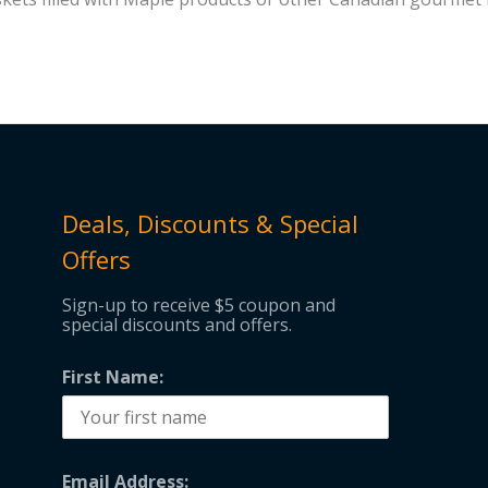
Deals, Discounts & Special
Offers
Sign-up to receive $5 coupon and
special discounts and offers.
First Name:
Email Address: