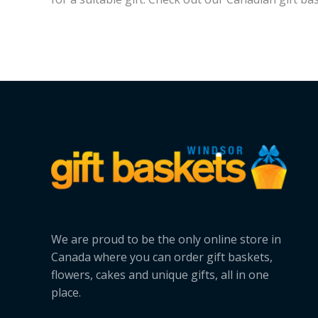
We are proud to be the only online store in
Canada where you can order gift baskets,
flowers, cakes and unique gifts, all in one
place.