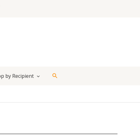
Search
p by Recipient