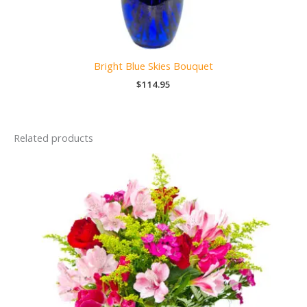
Bright Blue Skies Bouquet
$
114.95
Related products