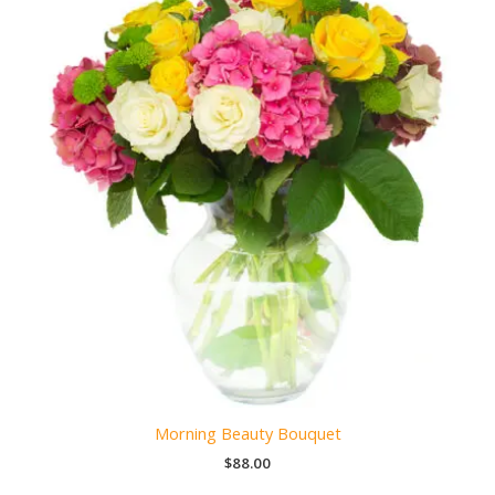
Morning Beauty Bouquet
$
88.00