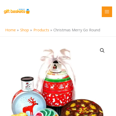
Skip
to
content
Home
Shop
Products
Christmas Merry Go Round