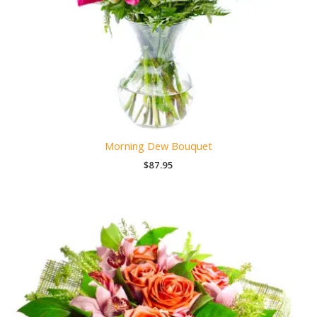
Morning Dew Bouquet
$
87.95