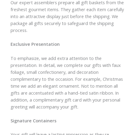
Our expert assemblers prepare all gift baskets from the
freshest gourmet items. They gather each item carefully
into an attractive display just before the shipping. We
package all gifts securely to safeguard the shipping
process.
Exclusive Presentation
To emphasize, we add extra attention to the
presentation. In detail, we complete our gifts with faux
foliage, small confectionery, and decoration
complimentary to the occasion. For example, Christmas
time we add an elegant ornament. Not to mention all
gifts are accentuated with a hand-tied satin ribbon. In
addition, a complimentary gift card with your personal
greeting will accompany your gift.
Signature Containers
Your gift will leave a lasting impression as they re