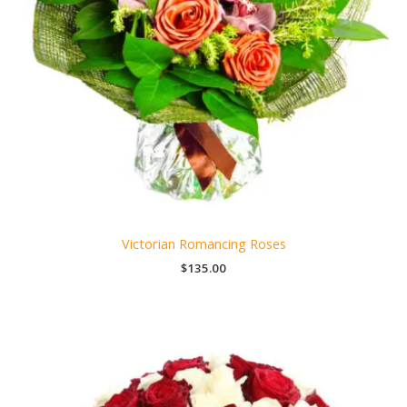
Victorian Romancing Roses
$
135.00