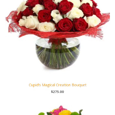
Cupid’s Magical Creation Bouquet
$
275.00