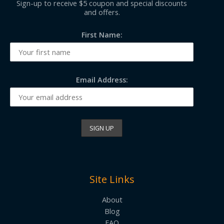
Sign-up to receive $5 coupon and special discounts
and offers.
First Name:
Email Address:
Site Links
About
Blog
FAQ