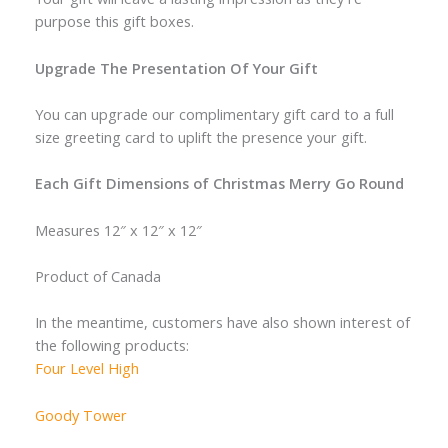
purpose this gift boxes.
Upgrade The Presentation Of Your Gift
You can upgrade our complimentary gift card to a full
size greeting card to uplift the presence your gift.
Each Gift Dimensions of Christmas Merry Go Round
Measures 12″ x 12″ x 12″
Product of Canada
In the meantime, customers have also shown interest of
the following products:
Four Level High
Goody Tower