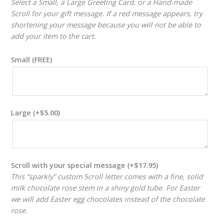
Select a Small, a Large Greeting Card, or a Hand-made
Scroll for your gift message. If a red message appears, try
shortening your message because you will not be able to
add your item to the cart.
Small (FREE)
Large
(+
$
5.00
)
Scroll with your special message
(+
$
17.95
)
This “sparkly” custom Scroll letter comes with a fine, solid
milk chocolate rose stem in a shiny gold tube. For Easter
we will add Easter egg chocolates instead of the chocolate
rose.