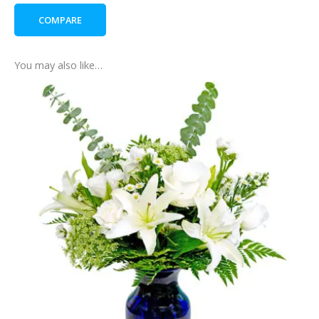
quantity
COMPARE
You may also like…