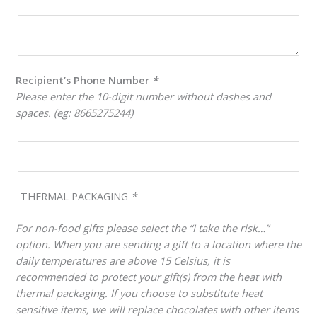
Recipient’s Phone Number
*
Please enter the 10-digit number without dashes and
spaces. (eg: 8665275244)
THERMAL PACKAGING
*
For non-food gifts please select the “I take the risk…”
option. When you are sending a gift to a location where the
daily temperatures are above 15 Celsius, it is
recommended to protect your gift(s) from the heat with
thermal packaging. If you choose to substitute heat
sensitive items, we will replace chocolates with other items