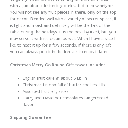
with a Jamaican infusion it got elevated to new heights.
You will not see any fruit pieces in there, only on the top
for decor. Blended well with a variety of secret spices, it
is light and moist and definitely will be the talk of the
table during the holidays. It is the best by itself, but you
may serve it with ice cream as well. When I have a slice I
like to heat it up for a few seconds. If there is any left
you can always pop it in the freezer to enjoy it later.
Christmas Merry Go Round Gift tower includes:
English fruit cake 8″ about 5 Lb. in
Christmas tin box full of butter cookies 1 lb.
Assorted fruit jelly slices
Harry and David hot chocolates Gingerbread
flavor
Shipping Guarantee