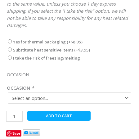
to the same value, unless you choose 1 day express
shipping. If you select the “I take the risk” option, we will
not be able to take any responsibility for any heat related
damages.
Yes for thermal packaging
(+
$
8.95
)
Substitute heat sensitive items
(+
$
3.95
)
I take the risk of freezing/melting
OCCASION
OCCASION
*
Christmas
ADD TO CART
Merry
Go
Save
Round