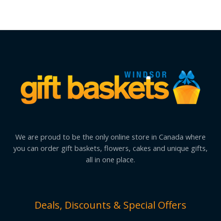
We are proud to be the only online store in Canada where
you can order gift baskets, flowers, cakes and unique gifts,
all in one place.
Deals, Discounts & Special Offers