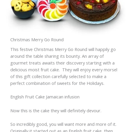
Christmas Merry Go Round
This festive Christmas Merry Go Round will happily go
around the table sharing its bounty. An array of
gourmet treats awaits their discovery starting with a
delicious moist fruit cake. They will enjoy every morsel
of this gift collection carefully selected to make a
perfect combination of sweets for the Holidays.
English Fruit Cake Jamaican infusion
Now this is the cake they will definitely devour.
So incredibly good, you will want more and more of it.
Originally it started out as an English fruit cake, then