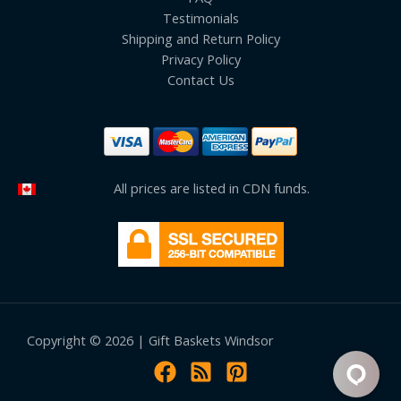
Testimonials
Shipping and Return Policy
Privacy Policy
Contact Us
All prices are listed in CDN funds.
Copyright © 2026 | Gift Baskets Windsor