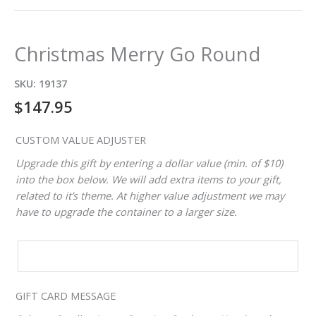
Christmas Merry Go Round
SKU:
19137
$
147.95
CUSTOM VALUE ADJUSTER
Upgrade this gift by entering a dollar value (min. of $10)
into the box below. We will add extra items to your gift,
related to it’s theme. At higher value adjustment we may
have to upgrade the container to a larger size.
CUSTOM
VALUE
ADJUSTER
GIFT CARD MESSAGE