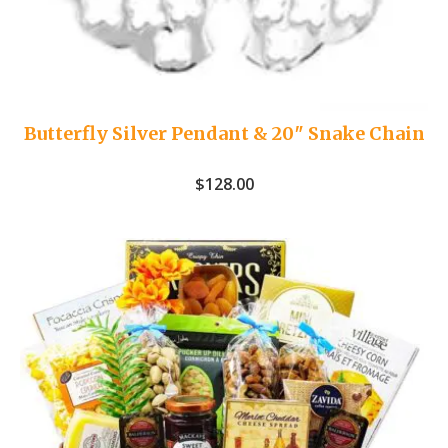
Butterfly Silver Pendant & 20″ Snake Chain
$
128.00