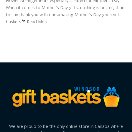
Flower Arrangements especially created for Mother’s Day.
When it comes to Mother’s Day gifts, nothing is better, than
to say thank you with our amazing Mother’s Day gourmet
baskets.
Read More
We are proud to be the only online store in Canada where