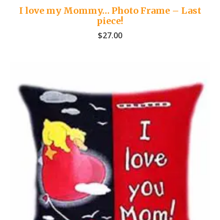
I love my Mommy… Photo Frame – Last
piece!
$
27.00