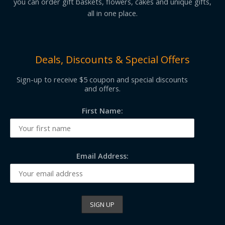
you can order gift baskets, flowers, cakes and unique gifts,
all in one place.
Deals, Discounts & Special Offers
Sign-up to receive $5 coupon and special discounts
and offers.
First Name:
Email Address: