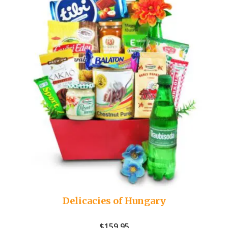
Delicacies of Hungary
$
159.95