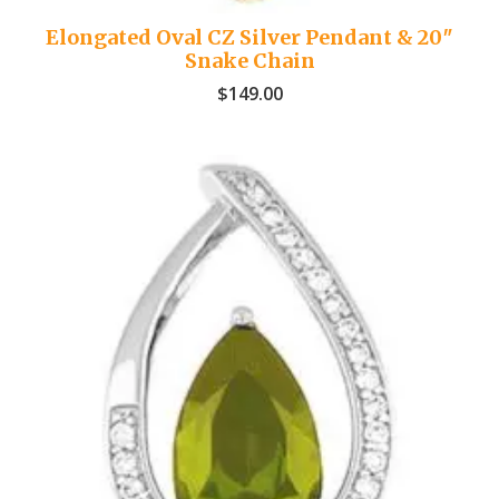
Elongated Oval CZ Silver Pendant & 20″
Snake Chain
$
149.00