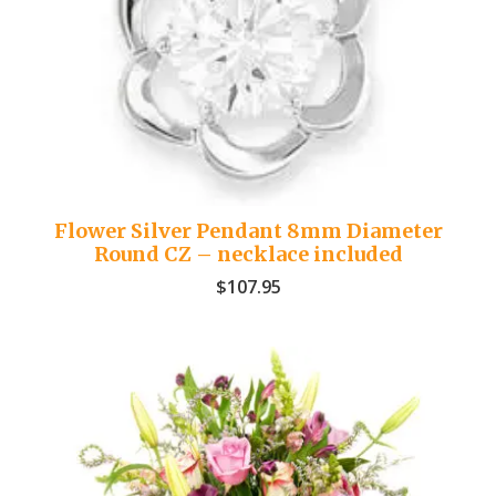
Flower Silver Pendant 8mm Diameter
Round CZ – necklace included
$
107.95