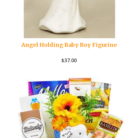
Angel Holding Baby Boy Figurine
$
37.00