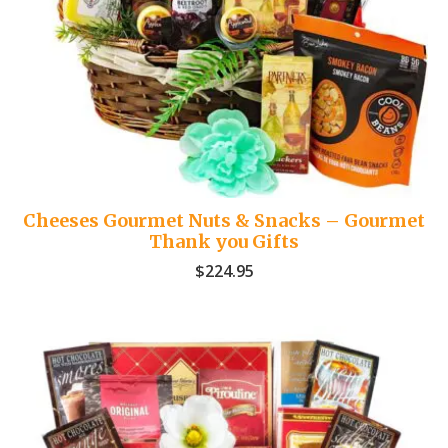
Cheeses Gourmet Nuts & Snacks – Gourmet
Thank you Gifts
$
224.95