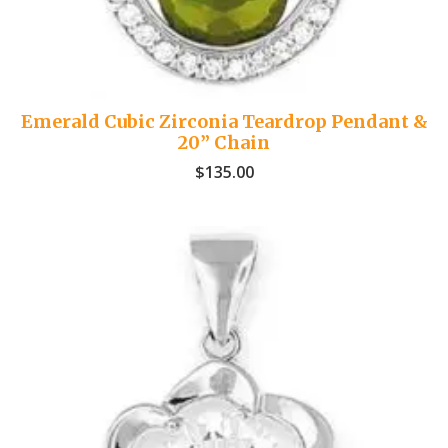
Emerald Cubic Zirconia Teardrop Pendant &
20” Chain
$
135.00