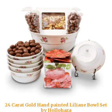
24 Carat Gold Hand painted Liliane Bowl Set
by Hollohaza