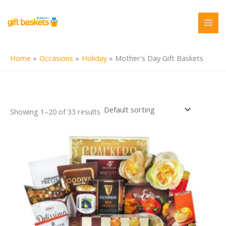
Skip
to
content
Home
Occasions
Holiday
Mother's Day Gift Baskets
Showing 1–20 of 33 results