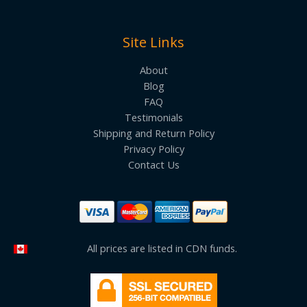
Site Links
About
Blog
FAQ
Testimonials
Shipping and Return Policy
Privacy Policy
Contact Us
All prices are listed in CDN funds.