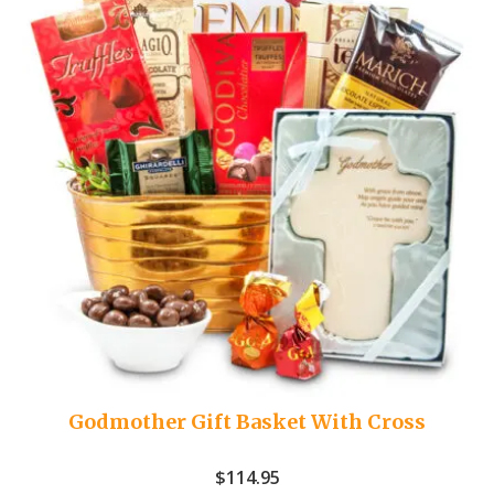
Godmother Gift Basket With Cross
$
114.95