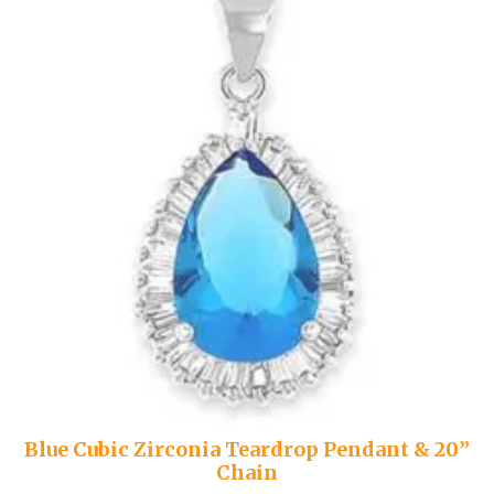
Blue Cubic Zirconia Teardrop Pendant & 20”
Chain