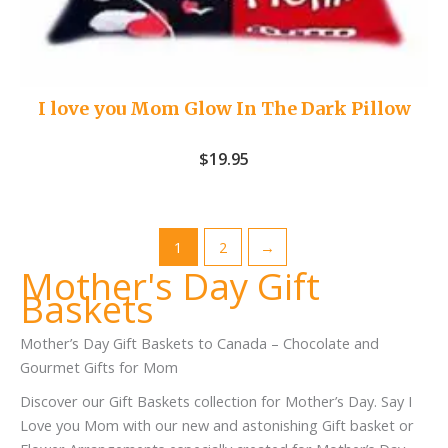
I love you Mom Glow In The Dark Pillow
$
19.95
1
2
→
Mother's Day Gift
Baskets
Mother’s Day Gift Baskets to Canada – Chocolate and
Gourmet Gifts for Mom
Discover our Gift Baskets collection for Mother’s Day. Say I
Love you Mom with our new and astonishing Gift basket or