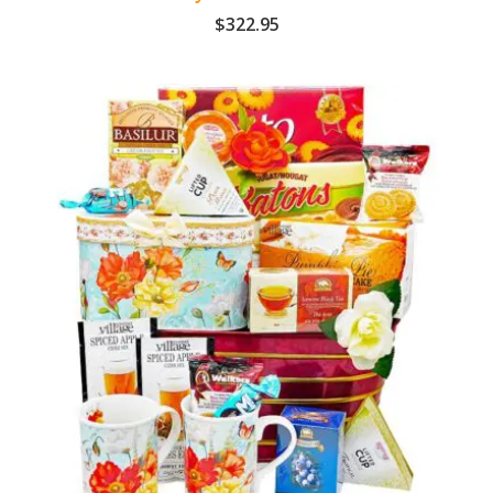
$
322.95