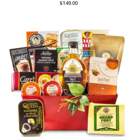
$
149.00