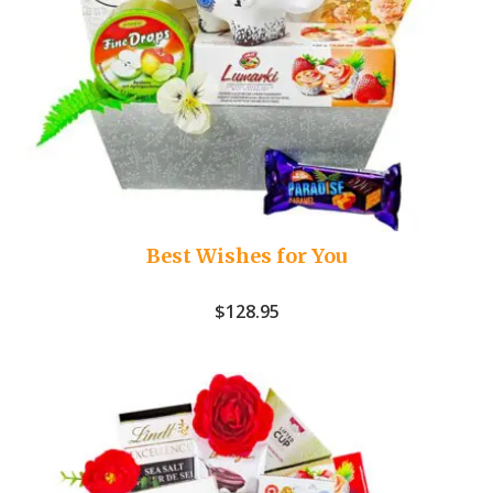
Best Wishes for You
$
128.95