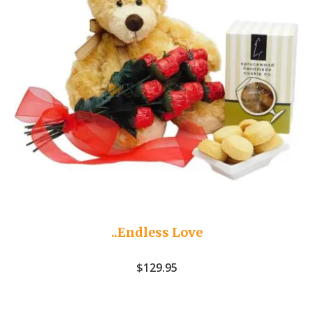
..Endless Love
$
129.95