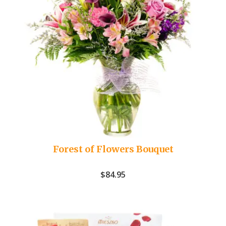
Forest of Flowers Bouquet
$
84.95