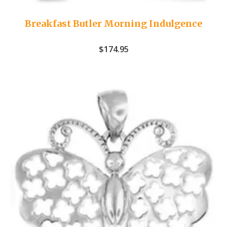
Breakfast Butler Morning Indulgence
$
174.95