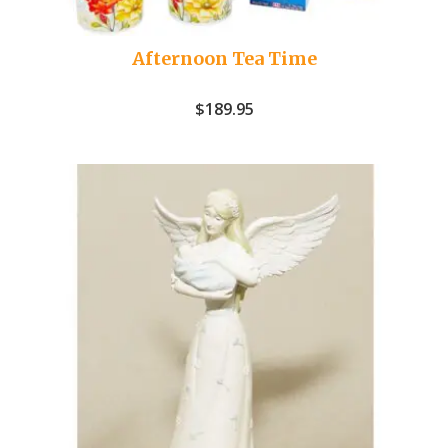
Afternoon Tea Time
$
189.95