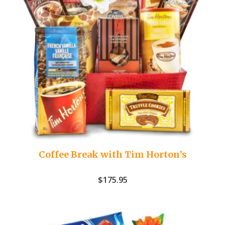
Coffee Break with Tim Horton’s
$
175.95