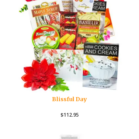
Blissful Day
$
112.95