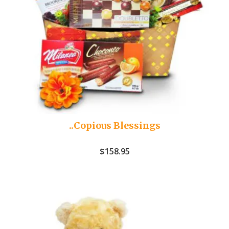
..Copious Blessings
$
158.95