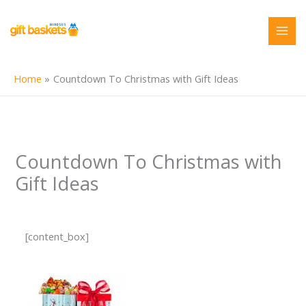
Skip
to
content
Home
Countdown To Christmas with Gift Ideas
Countdown To Christmas with
Gift Ideas
[content_box]