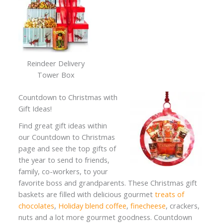
Reindeer Delivery
Tower Box
Countdown to Christmas with
Gift Ideas!
Find great gift ideas within
our Countdown to Christmas
page and see the top gifts of
the year to send to friends,
family, co-workers, to your
favorite boss and grandparents. These Christmas gift
baskets are filled with delicious gourmet
treats of
chocolates
,
Holiday blend coffee
,
finecheese
, crackers,
nuts and a lot more gourmet goodness. Countdown