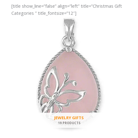
[title show_line=”false” align=”left” title=”Christmas Gift
Categories ” title_fontsize=”12″]
JEWELRY GIFTS
19 PRODUCTS