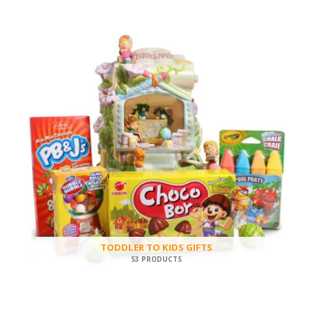
TODDLER TO KIDS GIFTS
53 PRODUCTS