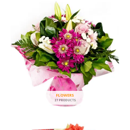
FLOWERS
27 PRODUCTS