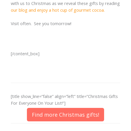
with us to Christmas as we reveal these gifts by reading
our blog and enjoy a hot cup of gourmet cocoa.
Visit often. See you tomorrow!
[/content_box]
[title show_line=”false” align=”left” title=”Christmas Gifts
For Everyone On Your List!”]
Find more Christmas gifts!