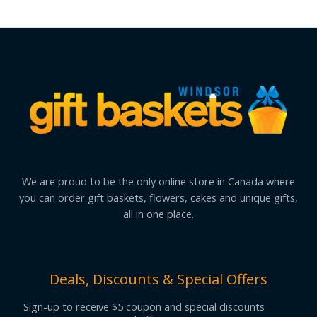
We are proud to be the only online store in Canada where
you can order gift baskets, flowers, cakes and unique gifts,
all in one place.
Deals, Discounts & Special Offers
Sign-up to receive $5 coupon and special discounts