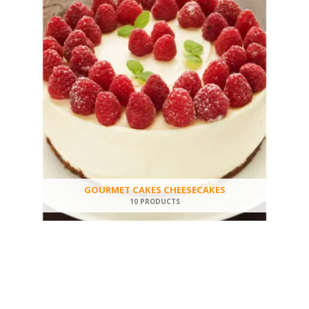
GOURMET CAKES CHEESECAKES
10 PRODUCTS