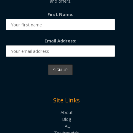
and offers.
First Name:
Email Address:
Site Links
About
Blog
FAQ
Testimonials