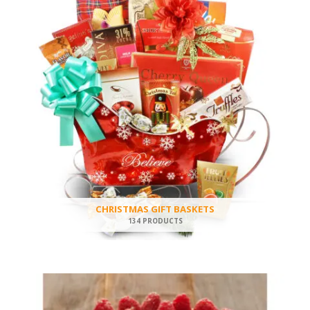
CHRISTMAS GIFT BASKETS
134 PRODUCTS