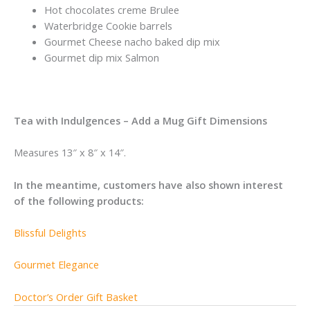
Hot chocolates creme Brulee
Waterbridge Cookie barrels
Gourmet Cheese nacho baked dip mix
Gourmet dip mix Salmon
Tea with Indulgences – Add a Mug Gift Dimensions
Measures 13″ x 8″ x 14″.
In the meantime, customers have also shown interest
of the following products:
Blissful Delights
Gourmet Elegance
Doctor’s Order Gift Basket