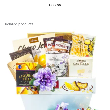
$
339.95
Related products