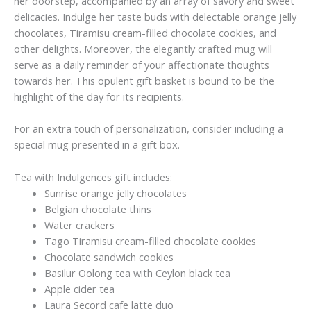
her doorstep, accompanied by an array of savory and sweet
delicacies. Indulge her taste buds with delectable orange jelly
chocolates, Tiramisu cream-filled chocolate cookies, and
other delights. Moreover, the elegantly crafted mug will
serve as a daily reminder of your affectionate thoughts
towards her. This opulent gift basket is bound to be the
highlight of the day for its recipients.
For an extra touch of personalization, consider including a
special mug presented in a gift box.
Tea with Indulgences gift includes:
Sunrise orange jelly chocolates
Belgian chocolate thins
Water crackers
Tago Tiramisu cream-filled chocolate cookies
Chocolate sandwich cookies
Basilur Oolong tea with Ceylon black tea
Apple cider tea
Laura Secord cafe latte duo