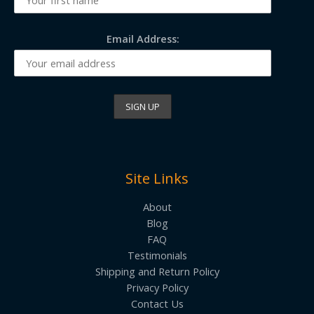
Email Address:
Site Links
About
Blog
FAQ
Testimonials
Shipping and Return Policy
Privacy Policy
Contact Us