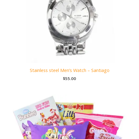
Stainless steel Men’s Watch – Santiago
$
55.00