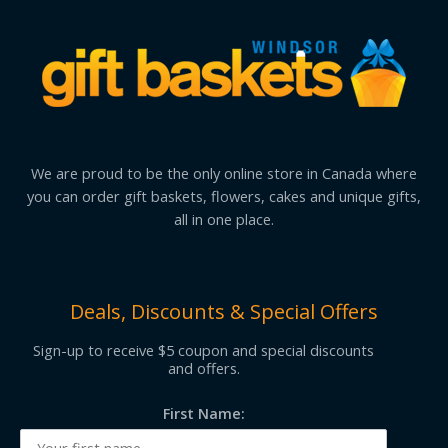
We are proud to be the only online store in Canada where
you can order gift baskets, flowers, cakes and unique gifts,
all in one place.
Deals, Discounts & Special Offers
Sign-up to receive $5 coupon and special discounts
and offers.
First Name: