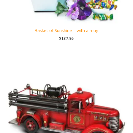
Basket of Sunshine – with a mug
$
137.95