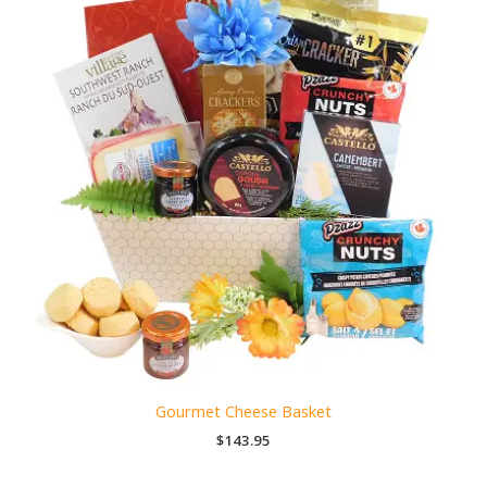
Gourmet Cheese Basket
$
143.95