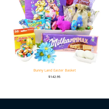
Bunny Land Easter Basket
$
142.95