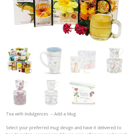
Tea with Indulgences – Add a Mug
Select your preferred mug design and have it delivered to