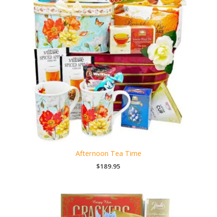
Afternoon Tea Time
$
189.95