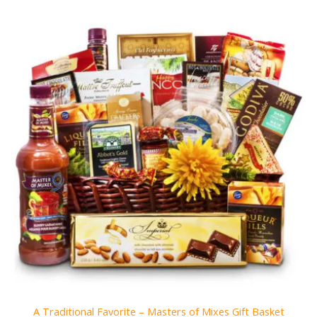
A Traditional Favorite – Masters of Mixes Gift Basket