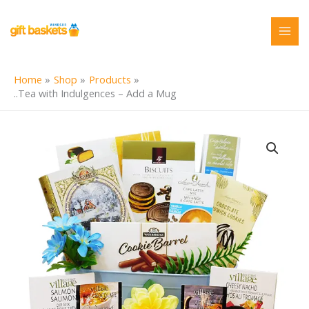
Skip
to
content
Home
Shop
Products
..Tea with Indulgences – Add a Mug