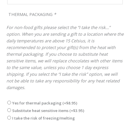
THERMAL PACKAGING
*
For non-food gifts please select the “I take the risk…”
option. When you are sending a gift to a location where the
daily temperatures are above 15 Celsius, it is
recommended to protect your gift(s) from the heat with
thermal packaging. If you choose to substitute heat
sensitive items, we will replace chocolates with other items
to the same value, unless you choose 1 day express
shipping. If you select the “I take the risk” option, we will
not be able to take any responsibility for any heat related
damages.
Yes for thermal packaging
(+
$
8.95
)
Substitute heat sensitive items
(+
$
3.95
)
I take the risk of freezing/melting