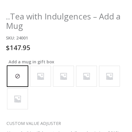
..Tea with Indulgences – Add a
Mug
SKU:
24001
$
147.95
Add a mug in gift box
CUSTOM VALUE ADJUSTER