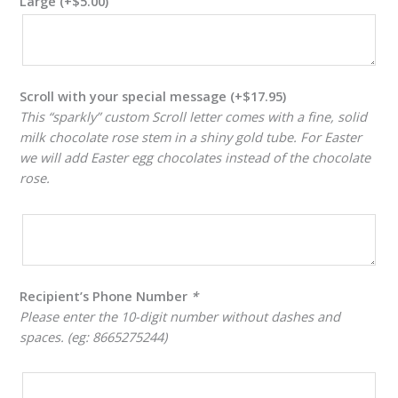
Large
(+
$
5.00
)
Scroll with your special message
(+
$
17.95
)
This “sparkly” custom Scroll letter comes with a fine, solid
milk chocolate rose stem in a shiny gold tube. For Easter
we will add Easter egg chocolates instead of the chocolate
rose.
Recipient’s Phone Number
*
Please enter the 10-digit number without dashes and
spaces. (eg: 8665275244)