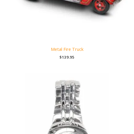
Metal Fire Truck
$
139.95