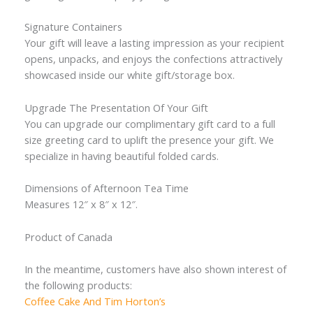
Signature Containers
Your gift will leave a lasting impression as your recipient
opens, unpacks, and enjoys the confections attractively
showcased inside our white gift/storage box.
Upgrade The Presentation Of Your Gift
You can upgrade our complimentary gift card to a full
size greeting card to uplift the presence your gift. We
specialize in having beautiful folded cards.
Dimensions of Afternoon Tea Time
Measures 12″ x 8″ x 12″.
Product of Canada
In the meantime, customers have also shown interest of
the following products:
Coffee Cake And Tim Horton’s