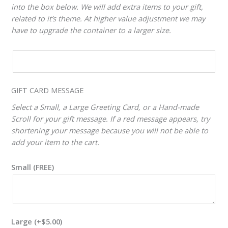
into the box below. We will add extra items to your gift,
related to it’s theme. At higher value adjustment we may
have to upgrade the container to a larger size.
CUSTOM
VALUE
ADJUSTER
GIFT CARD MESSAGE
Select a Small, a Large Greeting Card, or a Hand-made
Scroll for your gift message. If a red message appears, try
shortening your message because you will not be able to
add your item to the cart.
Small (FREE)
Large
(+
$
5.00
)