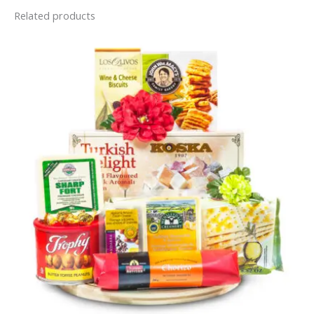
Related products