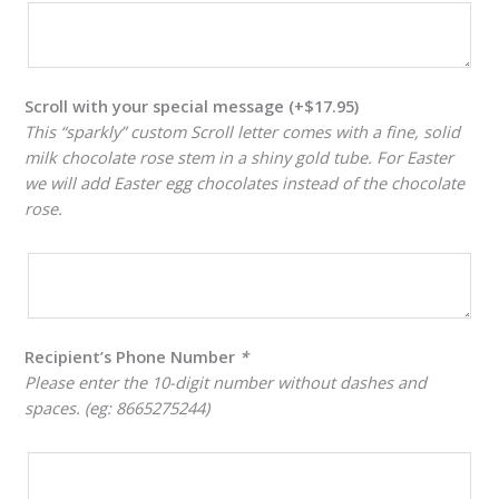
Scroll with your special message
(+
$
17.95
)
This “sparkly” custom Scroll letter comes with a fine, solid
milk chocolate rose stem in a shiny gold tube. For Easter
we will add Easter egg chocolates instead of the chocolate
rose.
Recipient’s Phone Number
*
Please enter the 10-digit number without dashes and
spaces. (eg: 8665275244)