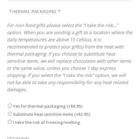
THERMAL PACKAGING
*
For non-food gifts please select the “I take the risk…”
option. When you are sending a gift to a location where the
daily temperatures are above 15 Celsius, it is
recommended to protect your gift(s) from the heat with
thermal packaging. If you choose to substitute heat
sensitive items, we will replace chocolates with other items
to the same value, unless you choose 1 day express
shipping. If you select the “I take the risk” option, we will
not be able to take any responsibility for any heat related
damages.
Yes for thermal packaging
(+
$
8.95
)
Substitute heat sensitive items
(+
$
3.95
)
I take the risk of freezing/melting
OCCASION