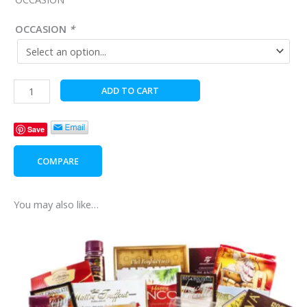
OCCASION
*
Afternoon
ADD TO CART
Tea
Time
Save
quantity
COMPARE
You may also like…