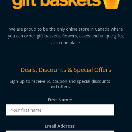
We are proud to be the only online store in Canada where
you can order gift baskets, flowers, cakes and unique gifts,
all in one place.
Deals, Discounts & Special Offers
Sign-up to receive $5 coupon and special discounts
and offers.
First Name:
Email Address: