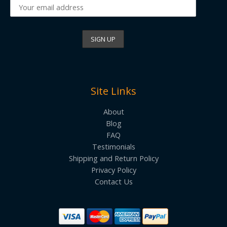
Site Links
About
Blog
FAQ
Testimonials
Shipping and Return Policy
Privacy Policy
Contact Us