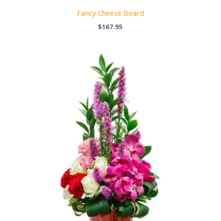
Fancy Cheese Board
$
167.95