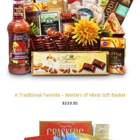
A Traditional Favorite – Masters of Mixes Gift Basket
$
339.95