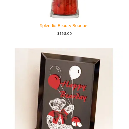
Splendid Beauty Bouquet
$
158.00