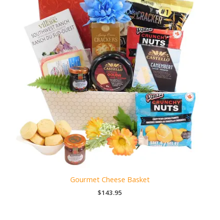
Gourmet Cheese Basket
$
143.95