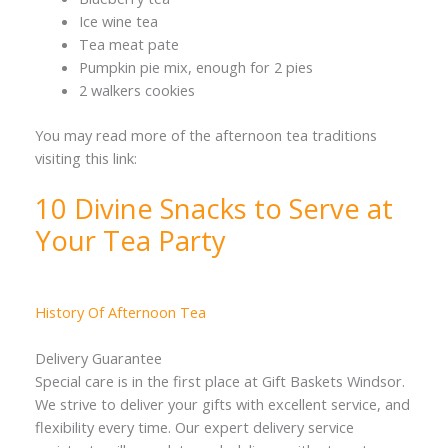
Ice wine tea
Tea meat pate
Pumpkin pie mix, enough for 2 pies
2 walkers cookies
You may read more of the afternoon tea traditions
visiting this link:
10 Divine Snacks to Serve at
Your Tea Party
History Of Afternoon Tea
Delivery Guarantee
Special care is in the first place at Gift Baskets Windsor.
We strive to deliver your gifts with excellent service, and
flexibility every time. Our expert delivery service