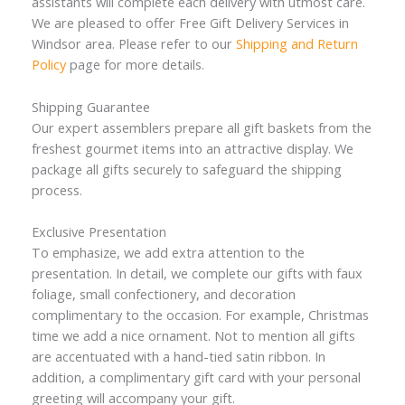
assistants will complete each delivery with utmost care.
We are pleased to offer Free Gift Delivery Services in
Windsor area. Please refer to our
Shipping and Return
Policy
page for more details.
Shipping Guarantee
Our expert assemblers prepare all gift baskets from the
freshest gourmet items into an attractive display. We
package all gifts securely to safeguard the shipping
process.
Exclusive Presentation
To emphasize, we add extra attention to the
presentation. In detail, we complete our gifts with faux
foliage, small confectionery, and decoration
complimentary to the occasion. For example, Christmas
time we add a nice ornament. Not to mention all gifts
are accentuated with a hand-tied satin ribbon. In
addition, a complimentary gift card with your personal
greeting will accompany your gift.