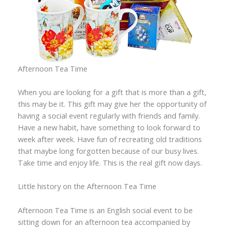
Afternoon Tea Time
When you are looking for a gift that is more than a gift,
this may be it. This gift may give her the opportunity of
having a social event regularly with friends and family.
Have a new habit, have something to look forward to
week after week. Have fun of recreating old traditions
that maybe long forgotten because of our busy lives.
Take time and enjoy life. This is the real gift now days.
Little history on the Afternoon Tea Time
Afternoon Tea Time is an English social event to be
sitting down for an afternoon tea accompanied by