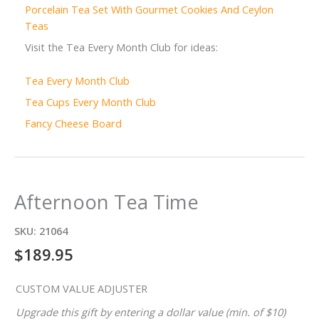
Porcelain Tea Set With Gourmet Cookies And Ceylon
Teas
Visit the Tea Every Month Club for ideas:
Tea Every Month Club
Tea Cups Every Month Club
Fancy Cheese Board
Afternoon Tea Time
SKU:
21064
$
189.95
CUSTOM VALUE ADJUSTER
Upgrade this gift by entering a dollar value (min. of $10)