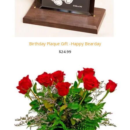
Birthday Plaque Gift -Happy Bearday
$
24.99