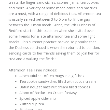
treats like finger sandwiches, scones, jams, tea cookies
and more. A variety of home made cakes and pastries
are a must, with a range of delicious teas. Afternoon tea
is usually served between 3 to 5 pm to fill the gap
between the 2 main meals. Anna, the 7th Duchess of
Bedford started this tradition when she invited over
some friends for a late afternoon tea and some light
snacks. This summer practice proved so popular that
the Duchess continued it when she returned to London,
sending cards to her friends asking them to join her for
“tea and a walking the fields.”
Afternoon Tea Time includes:
A beautiful set of tea mugs in a gift box
Tea cookie sandwiches filled with cocoa cream
Batun nougat hazelnut cream filled cookies
A box of Basilur tea Cream fantasy
Spiced apple cider mix
2 lifted cup tea
Blueberry tea