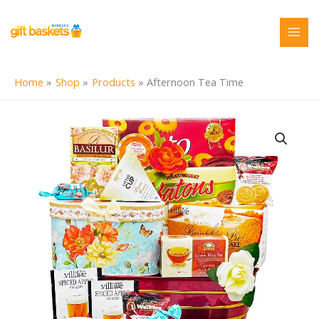
Skip
to
content
Home
Shop
Products
Afternoon Tea Time