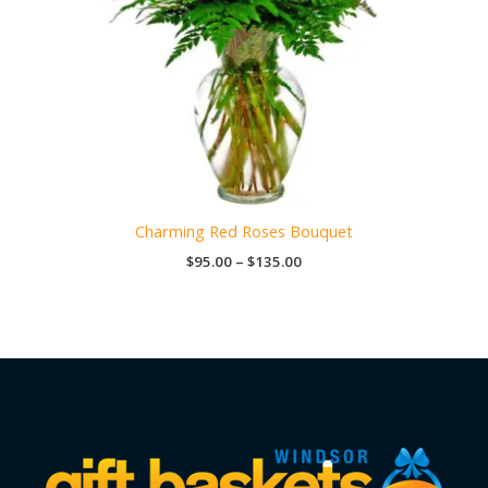
Charming Red Roses Bouquet
Price
$
95.00
–
$
135.00
range:
$95.00
through
$135.00