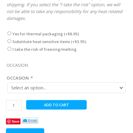
shipping. If you select the “I take the risk” option, we will
not be able to take any responsibility for any heat related
damages.
Yes for thermal packaging
(+
$
8.95
)
Substitute heat sensitive items
(+
$
3.95
)
I take the risk of freezing/melting
OCCASION
OCCASION
*
..Reindeer
ADD TO CART
Delivery
quantity
Save