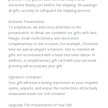
attractive display just before the shipping. We package
all gifts securely to safeguard the shipping process.
Exclusive Presentation
To emphasize, we add extra attention to the
presentation. In detail, we complete our gifts with faux
foliage, small confectionery, and decoration
complimentary to the occasion. For example, Christmas
time we add an elegant ornament. Not to mention all
gifts are accentuated with a hand-tied satin ribbon. In
addition, a complimentary gift card with your personal
greeting will accompany your gift.
Signature Containers
Your gift will leave a lasting impression as your recipient
opens, unpacks, and enjoys the confections attractively
showcased inside our red container.
Upgrade The Presentation Of Your Gift