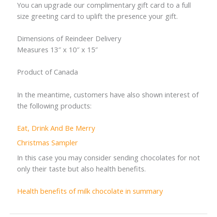
You can upgrade our complimentary gift card to a full
size greeting card to uplift the presence your gift.
Dimensions of Reindeer Delivery
Measures 13″ x 10″ x 15″
Product of Canada
In the meantime, customers have also shown interest of
the following products:
Eat, Drink And Be Merry
Christmas Sampler
In this case you may consider sending chocolates for not
only their taste but also health benefits.
Health benefits of milk chocolate in summary