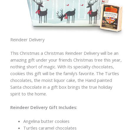
Reindeer Delivery
This Christmas a Christmas Reindeer Delivery will be an
amazing gift under your friends Christmas tree this year,
nothing short of magic. With its specialty chocolates,
cookies this gift will be the family’s favorite. The Turtles
chocolates, the moist liquor cake, the Hand painted
Santa chocolate in a gift box brings the true holiday
spirit to the home.
Reindeer Delivery Gift Includes:
Angelina butter cookies
Turtles caramel chocolates