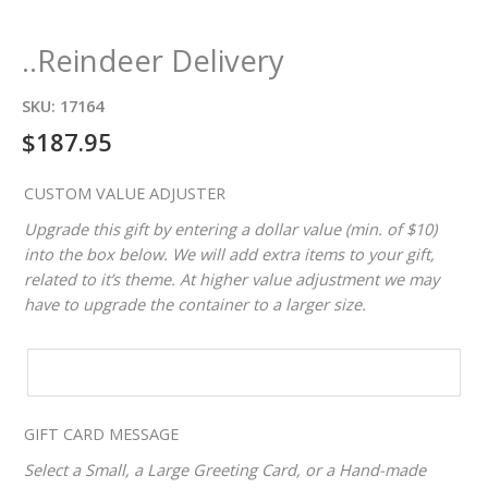
..Reindeer Delivery
SKU:
17164
$
187.95
CUSTOM VALUE ADJUSTER
Upgrade this gift by entering a dollar value (min. of $10)
into the box below. We will add extra items to your gift,
related to it’s theme. At higher value adjustment we may
have to upgrade the container to a larger size.
CUSTOM
VALUE
ADJUSTER
GIFT CARD MESSAGE
Select a Small, a Large Greeting Card, or a Hand-made