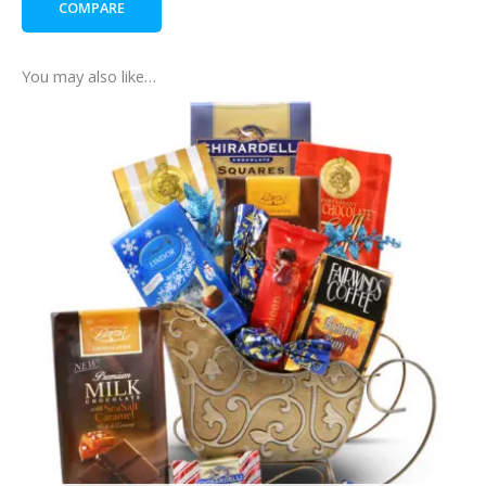
COMPARE
You may also like…