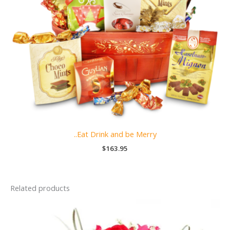
..Eat Drink and be Merry
$
163.95
Related products