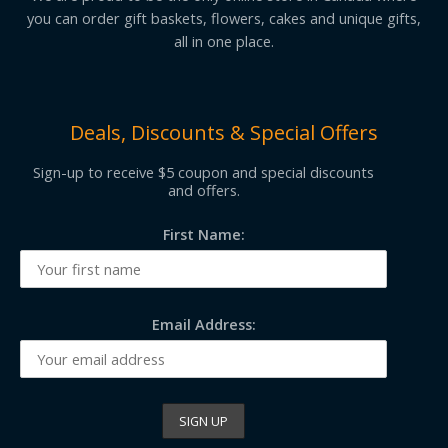
you can order gift baskets, flowers, cakes and unique gifts,
all in one place.
Deals, Discounts & Special Offers
Sign-up to receive $5 coupon and special discounts
and offers.
First Name:
Email Address: