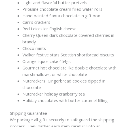
Light and flavorful butter pretzels
Pirouline chocolate cream filled wafer rolls
Hand painted Santa chocolate in gift box
Carr’s crackers
Red Leicester English cheese
Cherry Queen dark chocolate covered cherries in
brandy
Choco mints
Walker festive stars Scottish shortbread biscuits
Orange liquor cake 454gr.
Gourmet hot chocolate like double chocolate with
marshmallows, or white chocolate
Nutcrackers Gingerbread cookies dipped in
chocolate
Nutcracker holiday cranberry tea
Holiday chocolates with butter caramel filling
Shipping Guarantee
We package all gifts securely to safeguard the shipping
process. They gather each item carefully into an