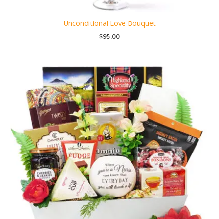
Unconditional Love Bouquet
$
95.00