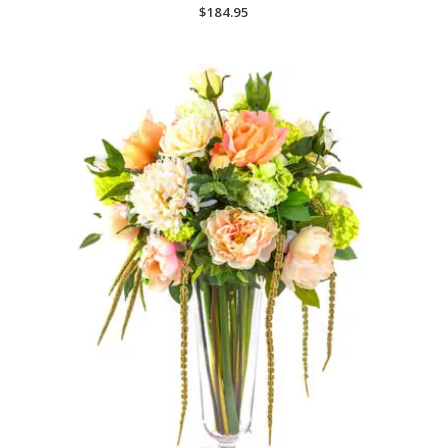
$
184.95