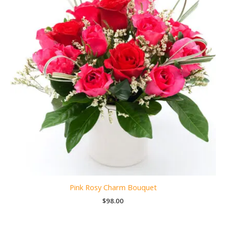
Pink Rosy Charm Bouquet
$
98.00