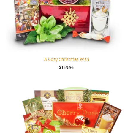
A Cozy Christmas Wish
$
159.95