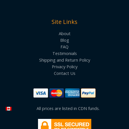
Site Links
About
Blog
FAQ
Testimonials
Shipping and Return Policy
Privacy Policy
Contact Us
All prices are listed in CDN funds.