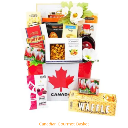
Canadian Gourmet Basket