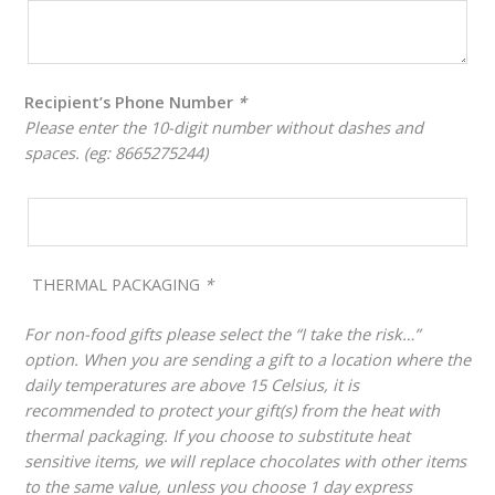
Recipient’s Phone Number
*
Please enter the 10-digit number without dashes and
spaces. (eg: 8665275244)
THERMAL PACKAGING
*
For non-food gifts please select the “I take the risk…”
option. When you are sending a gift to a location where the
daily temperatures are above 15 Celsius, it is
recommended to protect your gift(s) from the heat with
thermal packaging. If you choose to substitute heat
sensitive items, we will replace chocolates with other items
to the same value, unless you choose 1 day express