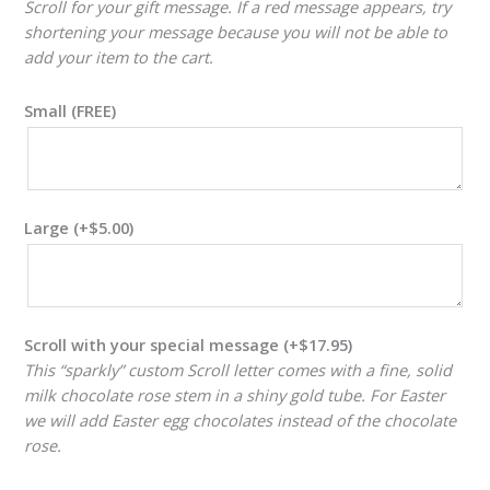
Scroll for your gift message. If a red message appears, try
shortening your message because you will not be able to
add your item to the cart.
Small (FREE)
Large
(+
$
5.00
)
Scroll with your special message
(+
$
17.95
)
This “sparkly” custom Scroll letter comes with a fine, solid
milk chocolate rose stem in a shiny gold tube. For Easter
we will add Easter egg chocolates instead of the chocolate
rose.