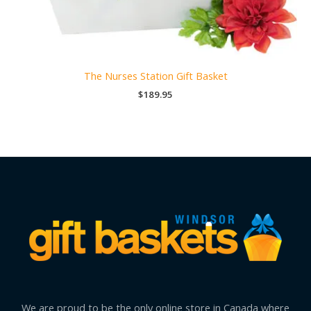
The Nurses Station Gift Basket
$
189.95
We are proud to be the only online store in Canada where