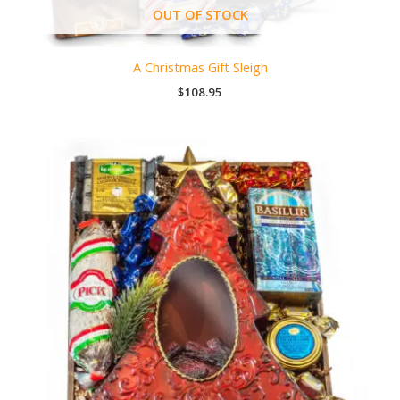
OUT OF STOCK
A Christmas Gift Sleigh
$
108.95