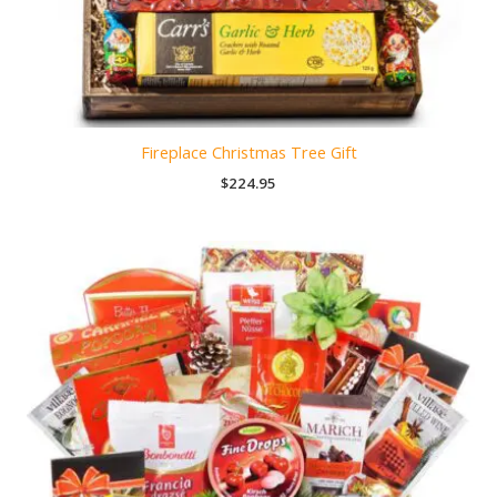
Fireplace Christmas Tree Gift
$
224.95