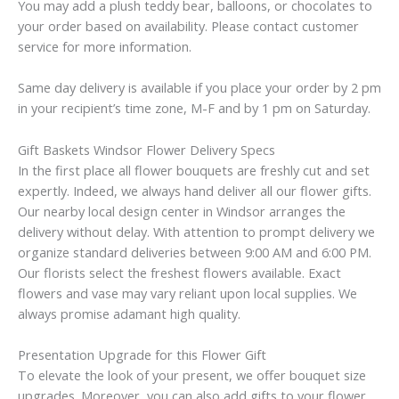
You may add a plush teddy bear, balloons, or chocolates to
your order based on availability. Please contact customer
service for more information.
Same day delivery is available if you place your order by 2 pm
in your recipient’s time zone, M-F and by 1 pm on Saturday.
Gift Baskets Windsor Flower Delivery Specs
In the first place all flower bouquets are freshly cut and set
expertly. Indeed, we always hand deliver all our flower gifts.
Our nearby local design center in Windsor arranges the
delivery without delay. With attention to prompt delivery we
organize standard deliveries between 9:00 AM and 6:00 PM.
Our florists select the freshest flowers available. Exact
flowers and vase may vary reliant upon local supplies. We
always promise adamant high quality.
Presentation Upgrade for this Flower Gift
To elevate the look of your present, we offer bouquet size
upgrades. Moreover, you can also add gifts to your flower