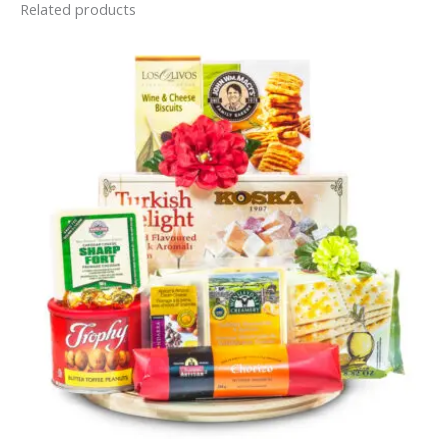
Related products