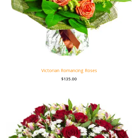
Victorian Romancing Roses
$
135.00