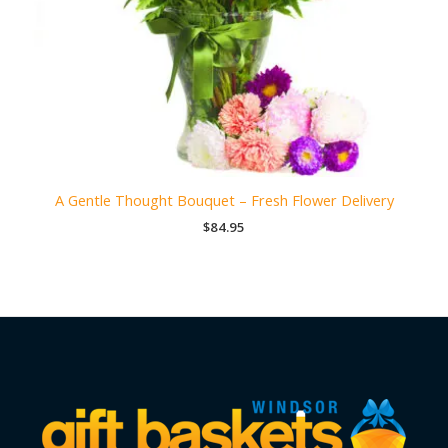
A Gentle Thought Bouquet – Fresh Flower Delivery
$
84.95