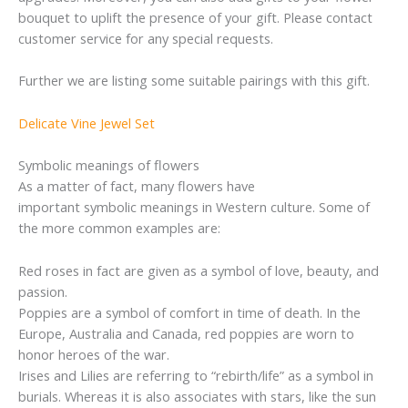
bouquet to uplift the presence of your gift. Please contact
customer service for any special requests.
Further we are listing some suitable pairings with this gift.
Delicate Vine Jewel Set
Symbolic meanings of flowers
As a matter of fact, many flowers have
important symbolic meanings in Western culture. Some of
the more common examples are:
Red roses in fact are given as a symbol of love, beauty, and
passion.
Poppies are a symbol of comfort in time of death. In the
Europe, Australia and Canada, red poppies are worn to
honor heroes of the war.
Irises and Lilies are referring to “rebirth/life” as a symbol in
burials. Whereas it is also associates with stars, like the sun