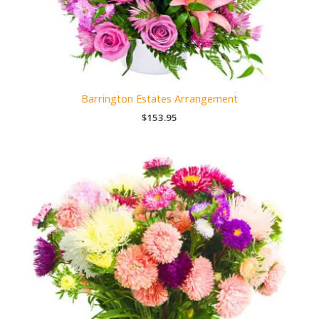
Barrington Estates Arrangement
$
153.95