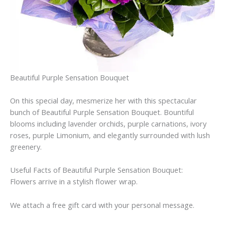
Beautiful Purple Sensation Bouquet
On this special day, mesmerize her with this spectacular
bunch of Beautiful Purple Sensation Bouquet. Bountiful
blooms including lavender orchids, purple carnations, ivory
roses, purple Limonium, and elegantly surrounded with lush
greenery.
Useful Facts of Beautiful Purple Sensation Bouquet:
Flowers arrive in a stylish flower wrap.
We attach a free gift card with your personal message.