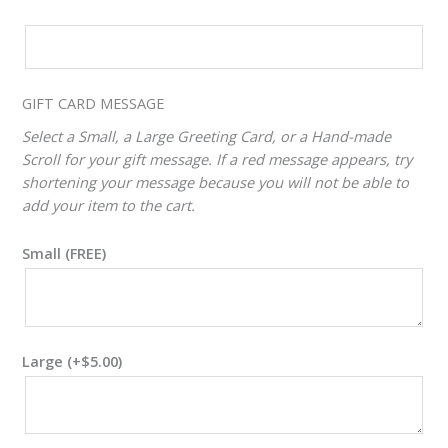
CUSTOM
VALUE
ADJUSTER
GIFT CARD MESSAGE
Select a Small, a Large Greeting Card, or a Hand-made
Scroll for your gift message. If a red message appears, try
shortening your message because you will not be able to
add your item to the cart.
Small (FREE)
Large
(+
$
5.00
)