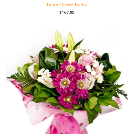
Fancy Cheese Board
$
167.95