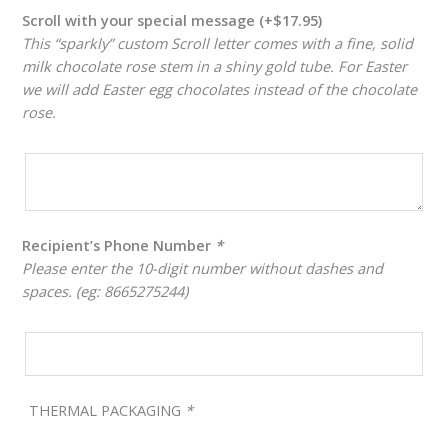
Scroll with your special message
(+
$
17.95
)
This “sparkly” custom Scroll letter comes with a fine, solid
milk chocolate rose stem in a shiny gold tube. For Easter
we will add Easter egg chocolates instead of the chocolate
rose.
Recipient’s Phone Number
*
Please enter the 10-digit number without dashes and
spaces. (eg: 8665275244)
THERMAL PACKAGING
*