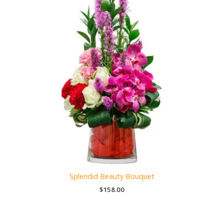
Splendid Beauty Bouquet
$
158.00