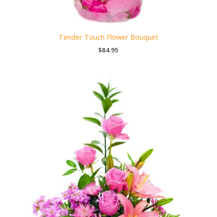
Tender Touch Flower Bouquet
$
84.95