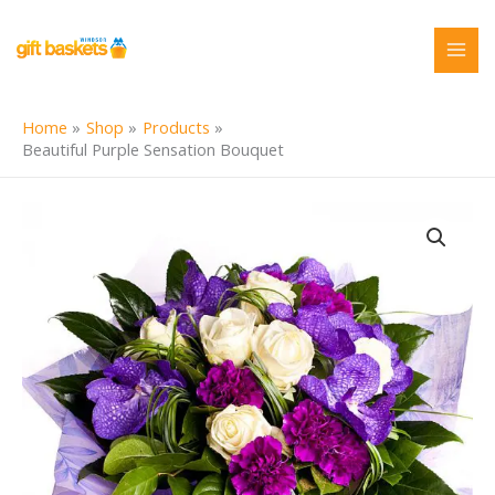
Skip
to
content
Home
Shop
Products
Beautiful Purple Sensation Bouquet