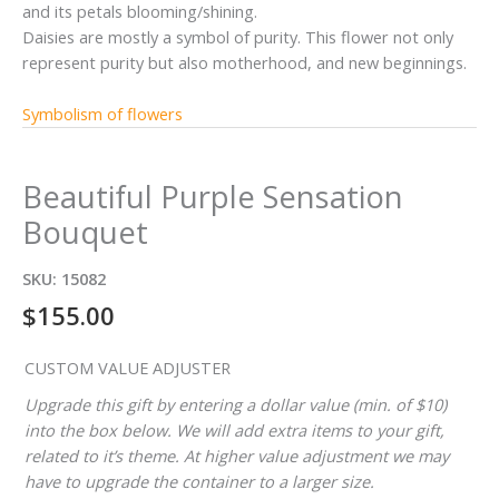
and its petals blooming/shining.
Daisies are mostly a symbol of purity. This flower not only
represent purity but also motherhood, and new beginnings.
Symbolism of flowers
Beautiful Purple Sensation
Bouquet
SKU:
15082
$
155.00
CUSTOM VALUE ADJUSTER
Upgrade this gift by entering a dollar value (min. of $10)
into the box below. We will add extra items to your gift,
related to it’s theme. At higher value adjustment we may
have to upgrade the container to a larger size.