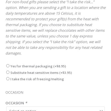
For non-food gifts please select the “I take the risk…”
option. When you are sending a gift to a location where the
daily temperatures are above 15 Celsius, it is
recommended to protect your gift(s) from the heat with
thermal packaging. If you choose to substitute heat
sensitive items, we will replace chocolates with other items
to the same value, unless you choose 1 day express
shipping. If you select the “I take the risk” option, we will
not be able to take any responsibility for any heat related
damages.
Yes for thermal packaging
(+
$
8.95
)
Substitute heat sensitive items
(+
$
3.95
)
I take the risk of freezing/melting
OCCASION
OCCASION
*