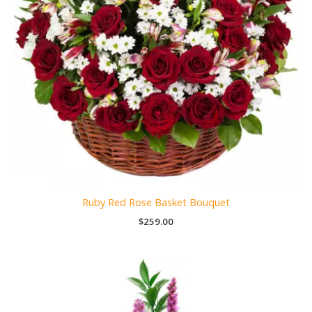
Ruby Red Rose Basket Bouquet
$
259.00