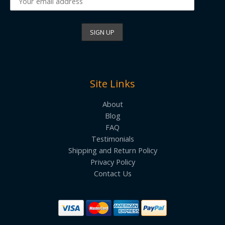
Site Links
About
Blog
FAQ
Testimonials
Shipping and Return Policy
Privacy Policy
Contact Us