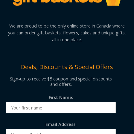
We are proud to be the only online store in Canada where
you can order gift baskets, flowers, cakes and unique gifts,
all in one place.
Deals, Discounts & Special Offers
Sign-up to receive $5 coupon and special discounts
and offers.
First Name:
Email Address: