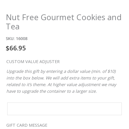
Nut Free Gourmet Cookies and
Tea
SKU:
16008
$
66.95
CUSTOM VALUE ADJUSTER
Upgrade this gift by entering a dollar value (min. of $10)
into the box below. We will add extra items to your gift,
related to it’s theme. At higher value adjustment we may
have to upgrade the container to a larger size.
CUSTOM
VALUE
ADJUSTER
GIFT CARD MESSAGE