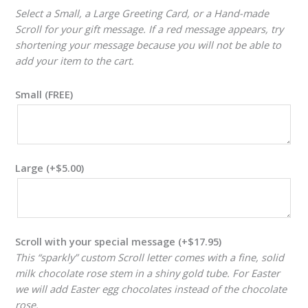
Select a Small, a Large Greeting Card, or a Hand-made
Scroll for your gift message. If a red message appears, try
shortening your message because you will not be able to
add your item to the cart.
Small (FREE)
Large
(+
$
5.00
)
Scroll with your special message
(+
$
17.95
)
This “sparkly” custom Scroll letter comes with a fine, solid
milk chocolate rose stem in a shiny gold tube. For Easter
we will add Easter egg chocolates instead of the chocolate
rose.