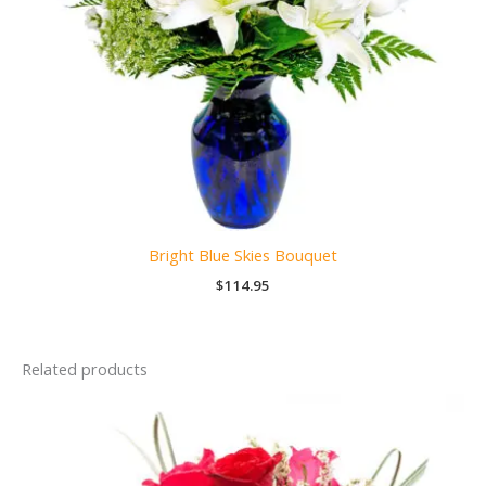
Bright Blue Skies Bouquet
$
114.95
Related products