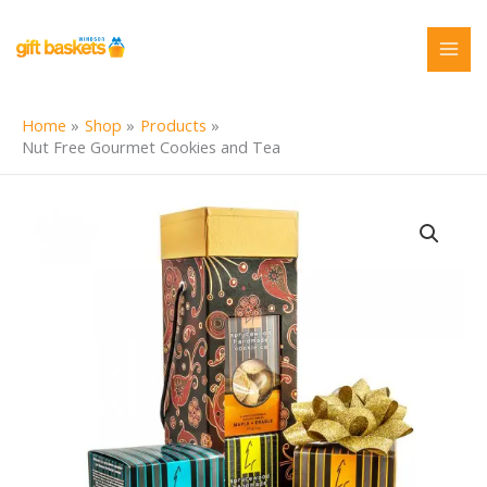
Skip
to
content
Home
Shop
Products
Nut Free Gourmet Cookies and Tea