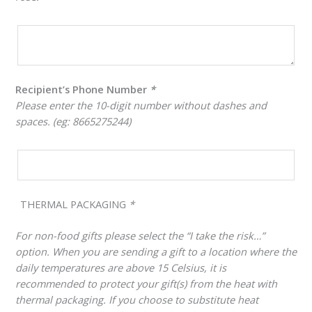
Recipient’s Phone Number
*
Please enter the 10-digit number without dashes and
spaces. (eg: 8665275244)
THERMAL PACKAGING
*
For non-food gifts please select the “I take the risk…”
option. When you are sending a gift to a location where the
daily temperatures are above 15 Celsius, it is
recommended to protect your gift(s) from the heat with
thermal packaging. If you choose to substitute heat