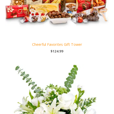
Cheerful Favorites Gift Tower
$
124.99