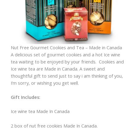
Nut Free Gourmet Cookies and Tea – Made in Canada
A delicious set of gourmet cookies and a hot Ice wine
tea waiting to be enjoyed by your friends. Cookies and
Ice wine tea are Made in Canada. A sweet and
thoughtful gift to send just to say i am thinking of you,
I’m sorry, or wishing you get well.
Gift Includes:
Ice wine tea Made In Canada
2 box of nut free cookies Made In Canada.