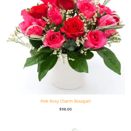
Pink Rosy Charm Bouquet
$
98.00