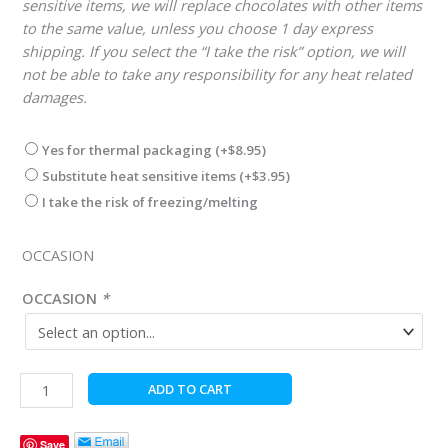
sensitive items, we will replace chocolates with other items
to the same value, unless you choose 1 day express
shipping. If you select the “I take the risk” option, we will
not be able to take any responsibility for any heat related
damages.
Yes for thermal packaging
(+
$
8.95
)
Substitute heat sensitive items
(+
$
3.95
)
I take the risk of freezing/melting
OCCASION
OCCASION
*
Nut
ADD TO CART
Free
Gourmet
Save