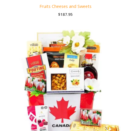
Fruits Cheeses and Sweets
$
187.95