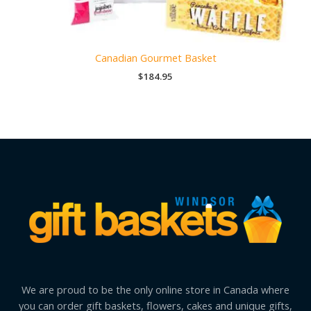
Canadian Gourmet Basket
$
184.95
We are proud to be the only online store in Canada where
you can order gift baskets, flowers, cakes and unique gifts,