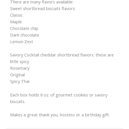
There are many flavors available:
Sweet shortbread biscuits flavors:
Classic
Maple
Chocolate chip
Dark chocolate
Lemon Zest
Savory Cocktail cheddar shortbread flavors: these are
little spicy
Rosemary
Original
Spicy Thai
Each box holds 6 oz. of gourmet cookies or savory
biscuits.
Makes a great thank you, hostess or a birthday gift.