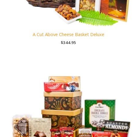
A Cut Above Cheese Basket Deluxe
$
344.95