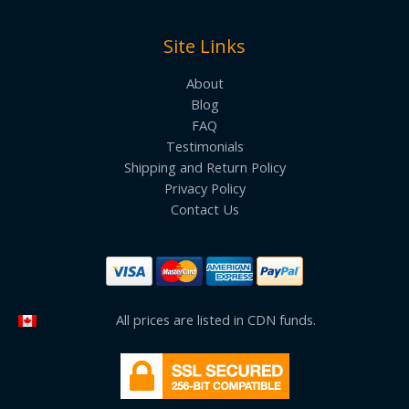
Site Links
About
Blog
FAQ
Testimonials
Shipping and Return Policy
Privacy Policy
Contact Us
All prices are listed in CDN funds.