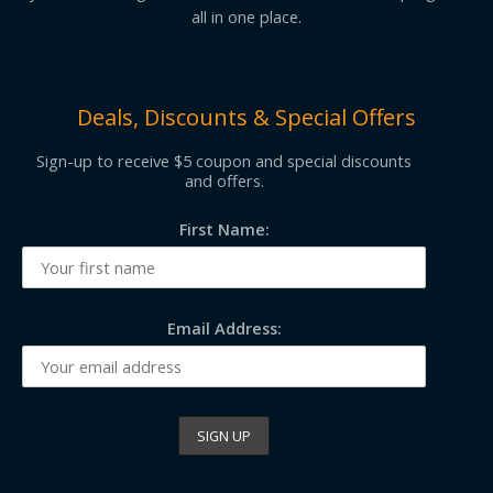
all in one place.
Deals, Discounts & Special Offers
Sign-up to receive $5 coupon and special discounts
and offers.
First Name:
Email Address: