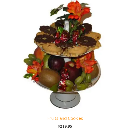
Fruits and Cookies
$
219.95