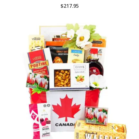
$
217.95