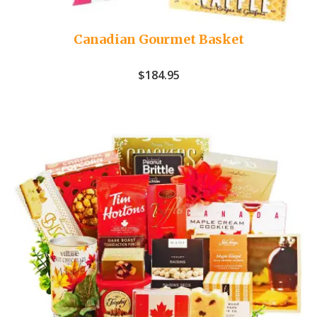
Canadian Gourmet Basket
$
184.95