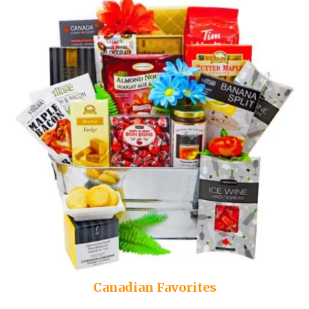
Canadian Favorites