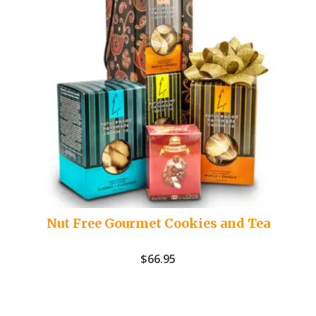
Nut Free Gourmet Cookies and Tea
$
66.95