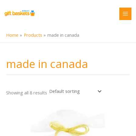
Skip
to
content
Home
Products
made in canada
made in canada
Showing all 8 results