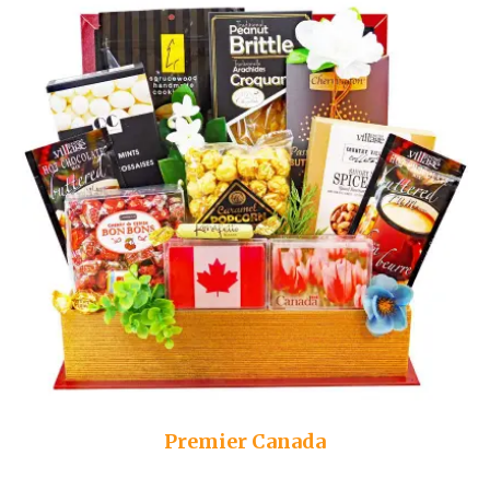
Premier Canada