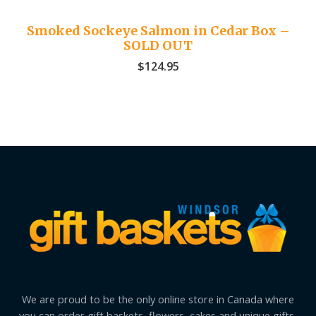
Smoked Sockeye Salmon in Cedar Box –
SOLD OUT
$
124.95
We are proud to be the only online store in Canada where
you can order gift baskets, flowers, cakes and unique gifts,