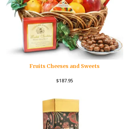
Fruits Cheeses and Sweets
$
187.95