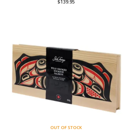
$
139.95
OUT OF STOCK