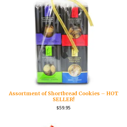
Assortment of Shortbread Cookies – HOT
SELLER!
$
59.95