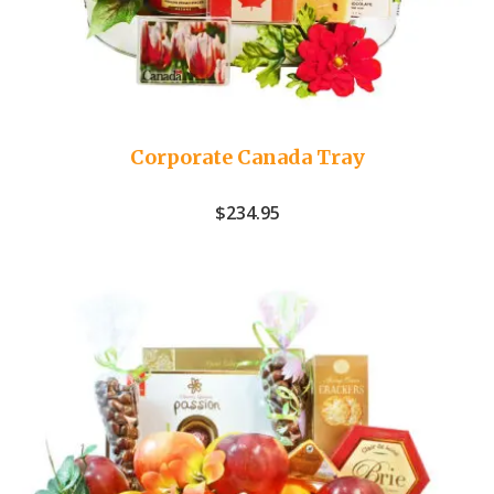
Corporate Canada Tray
$
234.95