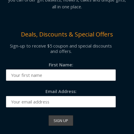
all in one place.
Deals, Discounts & Special Offers
Sign-up to receive $5 coupon and special discounts
and offers.
First Name:
Email Address: