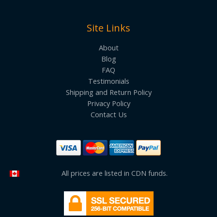
Site Links
About
Blog
FAQ
Testimonials
Shipping and Return Policy
Privacy Policy
Contact Us
All prices are listed in CDN funds.