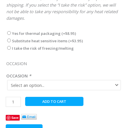
shipping. If you select the “I take the risk” option, we will
not be able to take any responsibility for any heat related
damages.
Yes for thermal packaging
(+
$
8.95
)
Substitute heat sensitive items
(+
$
3.95
)
I take the risk of freezing/melting
OCCASION
OCCASION
*
Gentleman's
ADD TO CART
Premier
Gourmet
Save
Moose
Box