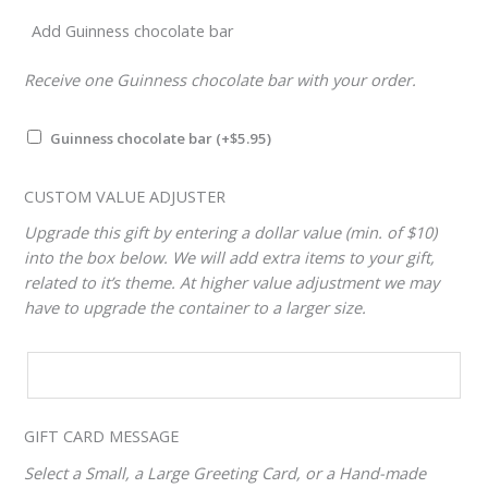
Add Guinness chocolate bar
Receive one Guinness chocolate bar with your order.
Guinness chocolate bar
(+
$
5.95
)
CUSTOM VALUE ADJUSTER
Upgrade this gift by entering a dollar value (min. of $10)
into the box below. We will add extra items to your gift,
related to it’s theme. At higher value adjustment we may
have to upgrade the container to a larger size.
CUSTOM
VALUE
ADJUSTER
GIFT CARD MESSAGE
Select a Small, a Large Greeting Card, or a Hand-made