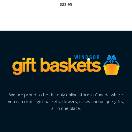
$
83.95
We are proud to be the only online store in Canada where
you can order gift baskets, flowers, cakes and unique gifts,
all in one place.