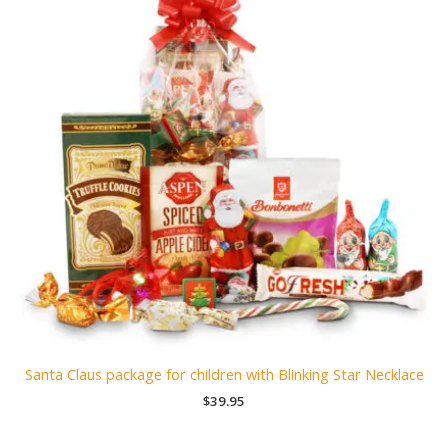
Santa Claus package for children with Blinking Star Necklace
$
39.95