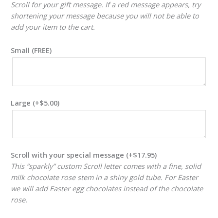
Scroll for your gift message. If a red message appears, try
shortening your message because you will not be able to
add your item to the cart.
Small (FREE)
Large
(+
$
5.00
)
Scroll with your special message
(+
$
17.95
)
This “sparkly” custom Scroll letter comes with a fine, solid
milk chocolate rose stem in a shiny gold tube. For Easter
we will add Easter egg chocolates instead of the chocolate
rose.