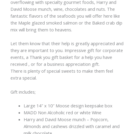
overflowing with specialty gourmet foods, Harry and
David Moose munch, wine, chocolates and nuts. The
fantastic flavors of the seafoods you will offer here like
the Maple glazed smoked salmon or the Baked crab dip
mix will bring them to heavens.
Let them know that their help is greatly appreciated and
they are important to you. Impressive gift for corporate
events, a Thank you gift basket for a help you have
received , or for a business appreciation gift.
There is plenty of special sweets to make them feel
extra special.
Gift includes;
Large 14″ x 10″ Moose design keepsake box
MADD Non Alcoholic red or white Wine
Harry and David Moose munch – Popcorn,
Almonds and cashews drizzled with caramel and
milk chocolate