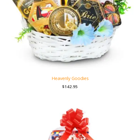
Heavenly Goodies
$
142.95