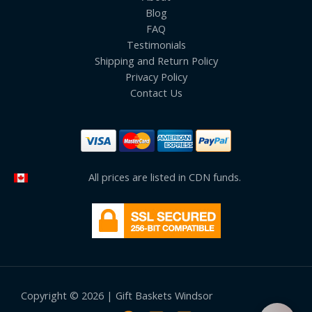
Blog
FAQ
Testimonials
Shipping and Return Policy
Privacy Policy
Contact Us
All prices are listed in CDN funds.
Copyright © 2026 | Gift Baskets Windsor