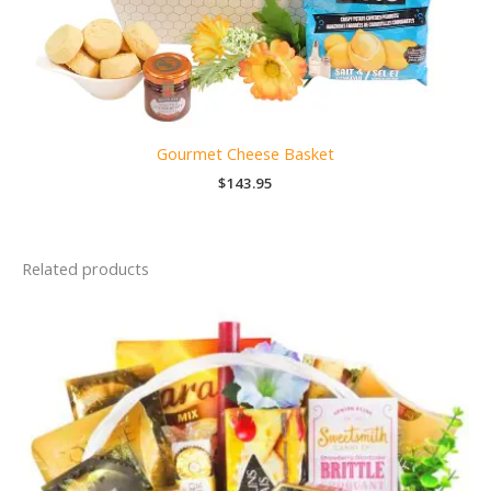
Gourmet Cheese Basket
$
143.95
Related products