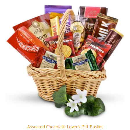
Assorted Chocolate Lover’s Gift Basket