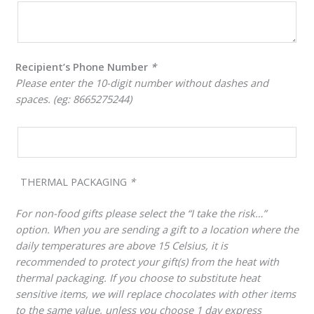
Recipient’s Phone Number
*
Please enter the 10-digit number without dashes and
spaces. (eg: 8665275244)
THERMAL PACKAGING
*
For non-food gifts please select the “I take the risk…”
option. When you are sending a gift to a location where the
daily temperatures are above 15 Celsius, it is
recommended to protect your gift(s) from the heat with
thermal packaging. If you choose to substitute heat
sensitive items, we will replace chocolates with other items
to the same value, unless you choose 1 day express