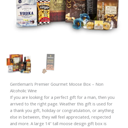
Gentleman’s Premier Gourmet Moose Box – Non
Alcoholic Wine
If you are looking for a perfect gift for a man, then you
arrived to the right page. Weather this gift is used for
a thank you gift, holiday or congratulation, or anything
else in between, they will feel appreciated, respected
and more. A large 14″ tall moose design gift box is