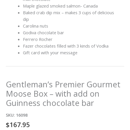
Maple glazed smoked salmon- Canada
Baked crab dip mix – makes 3 cups of delicious
dip
Carolina nuts
Godiva chocolate bar
Ferrero Rocher
Fazer chocolates filled with 3 kinds of Vodka
Gift card with your message
Gentleman’s Premier Gourmet
Moose Box – with add on
Guinness chocolate bar
SKU:
16098
$
167.95