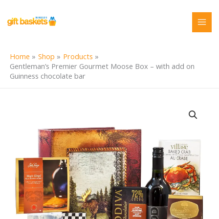
Skip
to
content
Home
Shop
Products
Gentleman’s Premier Gourmet Moose Box – with add on
Guinness chocolate bar