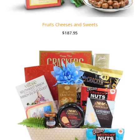
Fruits Cheeses and Sweets
$
187.95