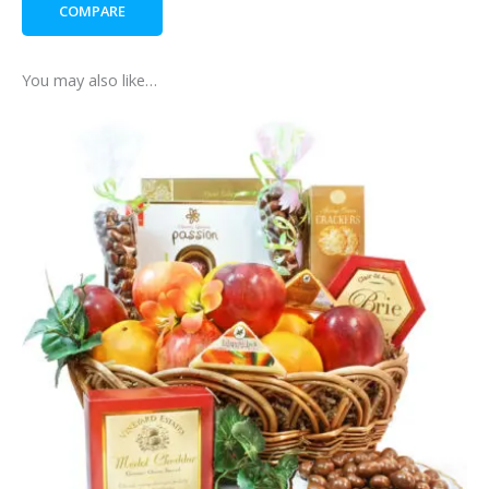
COMPARE
-
with
add
You may also like…
on
Guinness
chocolate
bar
quantity