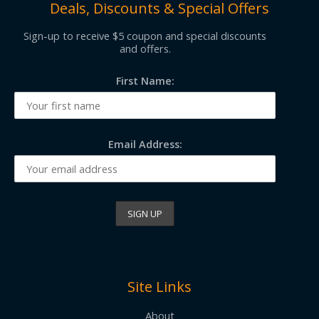
Deals, Discounts & Special Offers
Sign-up to receive $5 coupon and special discounts
and offers.
First Name:
Email Address:
Site Links
About