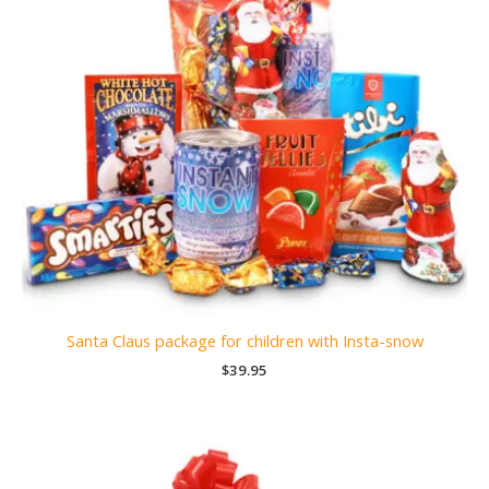
Santa Claus package for children with Insta-snow
$
39.95