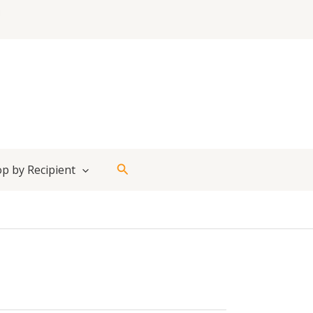
Search
p by Recipient