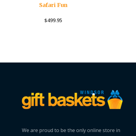
Safari Fun
$
499.95
We are proud to be the only online store in