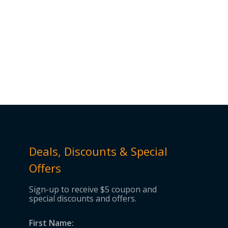
Deals, Discounts & Special
Offers
Sign-up to receive $5 coupon and
special discounts and offers.
First Name: