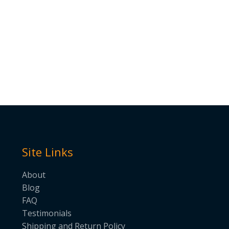
Site Links
About
Blog
FAQ
Testimonials
Shipping and Return Policy