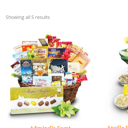
Showing all 5 results
Apollo 