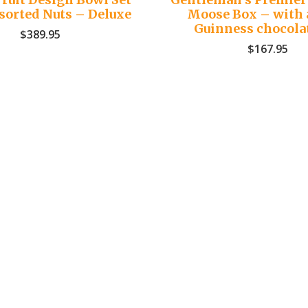
sorted Nuts – Deluxe
Moose Box – with 
Guinness chocola
$
389.95
$
167.95