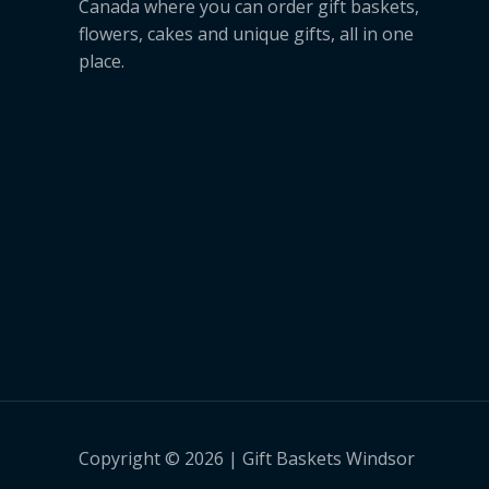
Canada where you can order gift baskets,
flowers, cakes and unique gifts, all in one
place.
Copyright © 2026 | Gift Baskets Windsor