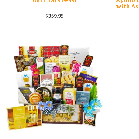
Admiral’s Feast
with As
$
359.95