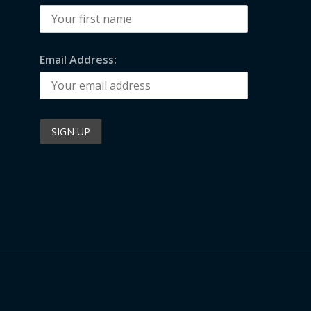
Email Address: