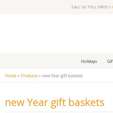
Skip
CALL US TOLL FREE!
1-
to
content
Holidays
Gif
Home
Products
new Year gift baskets
new Year gift baskets