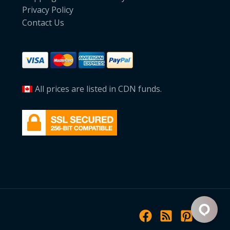
Privacy Policy
Contact Us
All prices are listed in CDN funds.