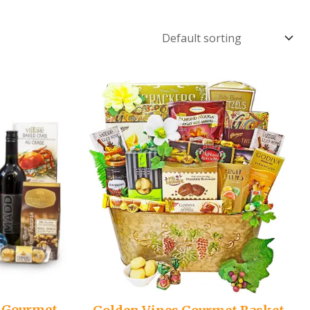
 Gourmet