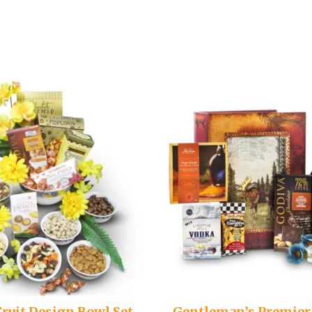
Fruit Design Bowl Set
Gentleman’s Premier