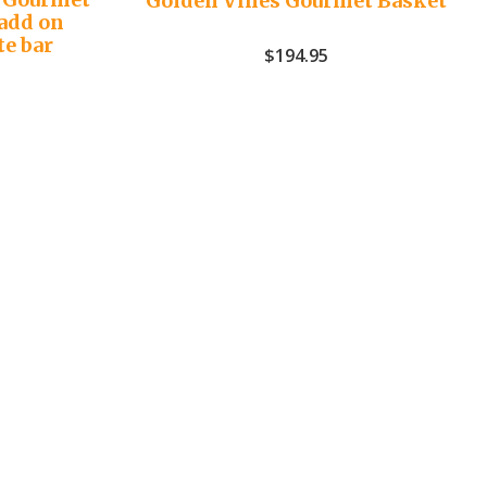
Golden Vines Gourmet Basket
add on
te bar
$
194.95