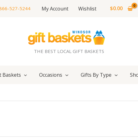
$
0.00
My Account
Wishlist
866-527-5244
THE BEST LOCAL GIFT BASKETS
t Baskets
Occasions
Gifts By Type
Sho