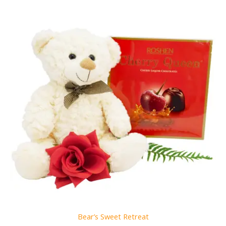
Bear’s Sweet Retreat