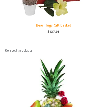
Bear Hugs Gift basket
$
137.95
Related products