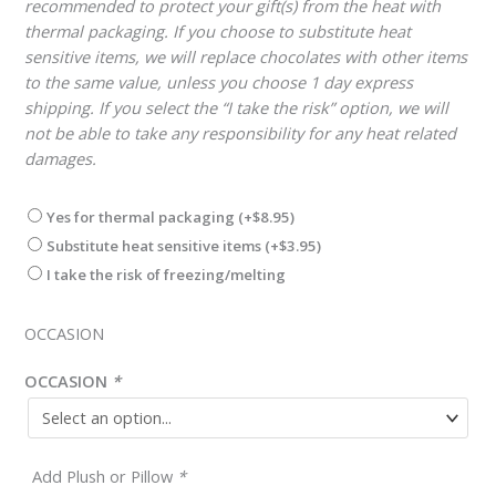
recommended to protect your gift(s) from the heat with
thermal packaging. If you choose to substitute heat
sensitive items, we will replace chocolates with other items
to the same value, unless you choose 1 day express
shipping. If you select the “I take the risk” option, we will
not be able to take any responsibility for any heat related
damages.
Yes for thermal packaging
(+
$
8.95
)
Substitute heat sensitive items
(+
$
3.95
)
I take the risk of freezing/melting
OCCASION
OCCASION
*
Add Plush or Pillow
*