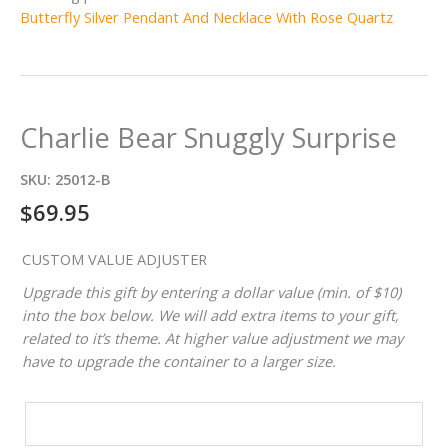
Butterfly Silver Pendant And Necklace With Rose Quartz
Charlie Bear Snuggly Surprise
SKU:
25012-B
$
69.95
CUSTOM VALUE ADJUSTER
Upgrade this gift by entering a dollar value (min. of $10)
into the box below. We will add extra items to your gift,
related to it’s theme. At higher value adjustment we may
have to upgrade the container to a larger size.
CUSTOM
VALUE