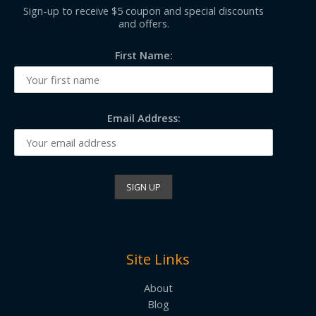
Sign-up to receive $5 coupon and special discounts
and offers.
First Name:
Email Address:
Site Links
About
Blog