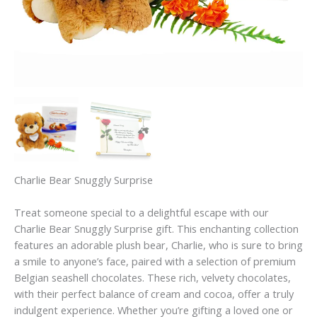
Charlie Bear Snuggly Surprise
Treat someone special to a delightful escape with our
Charlie Bear Snuggly Surprise gift. This enchanting collection
features an adorable plush bear, Charlie, who is sure to bring
a smile to anyone’s face, paired with a selection of premium
Belgian seashell chocolates. These rich, velvety chocolates,
with their perfect balance of cream and cocoa, offer a truly
indulgent experience. Whether you’re gifting a loved one or