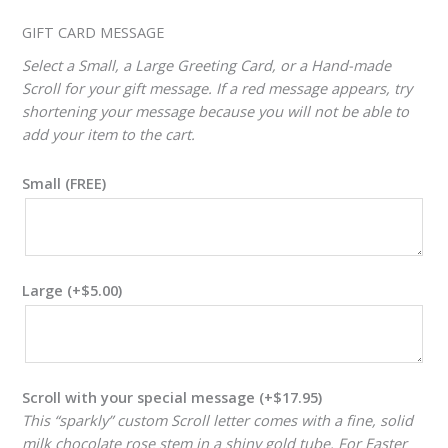
ADJUSTER
GIFT CARD MESSAGE
Select a Small, a Large Greeting Card, or a Hand-made
Scroll for your gift message. If a red message appears, try
shortening your message because you will not be able to
add your item to the cart.
Small (FREE)
Large
(+
$
5.00
)
Scroll with your special message
(+
$
17.95
)
This “sparkly” custom Scroll letter comes with a fine, solid
milk chocolate rose stem in a shiny gold tube. For Easter