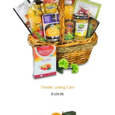
Tender Loving Care
$
129.95