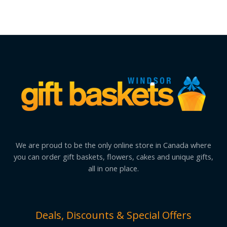
We are proud to be the only online store in Canada where
you can order gift baskets, flowers, cakes and unique gifts,
all in one place.
Deals, Discounts & Special Offers