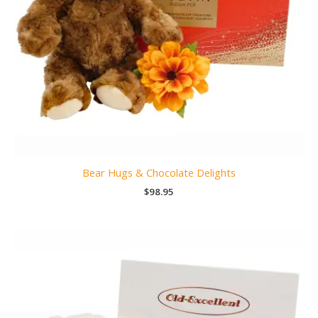
Bear Hugs & Chocolate Delights
$
98.95