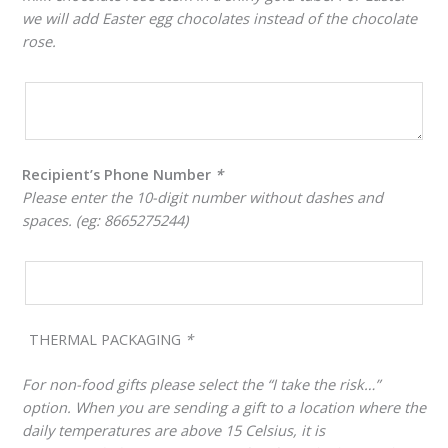
we will add Easter egg chocolates instead of the chocolate
rose.
Recipient’s Phone Number
*
Please enter the 10-digit number without dashes and
spaces. (eg: 8665275244)
THERMAL PACKAGING
*
For non-food gifts please select the “I take the risk…”
option. When you are sending a gift to a location where the
daily temperatures are above 15 Celsius, it is