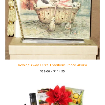
Rowing Away Terra Traditions Photo Album
Price
$
79.00
–
$
114.95
range:
$79.00
through
$114.95