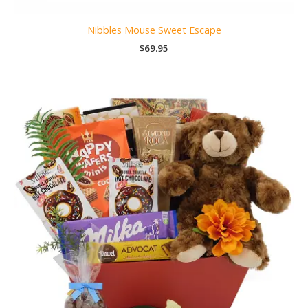
Nibbles Mouse Sweet Escape
$
69.95