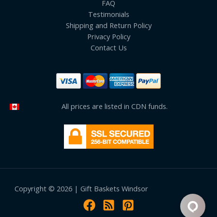
FAQ
Testimonials
Shipping and Return Policy
Privacy Policy
Contact Us
All prices are listed in CDN funds.
Copyright © 2026 | Gift Baskets Windsor