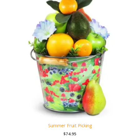
Summer Fruit Picking
$
74.95