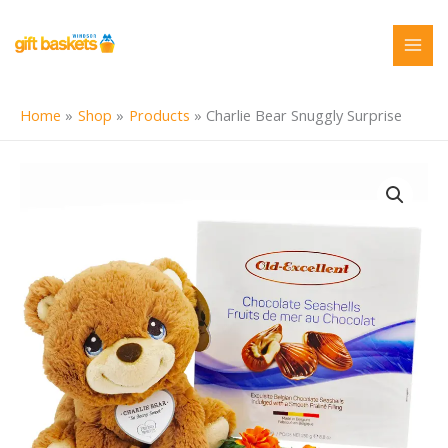
Skip
to
content
Home
Shop
Products
Charlie Bear Snuggly Surprise