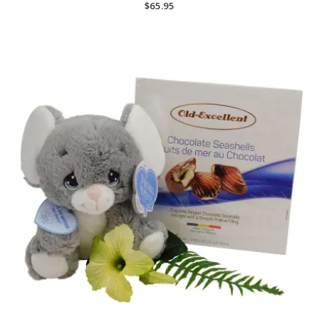
$
65.95