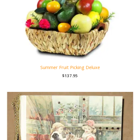
Summer Fruit Picking Deluxe
$
137.95