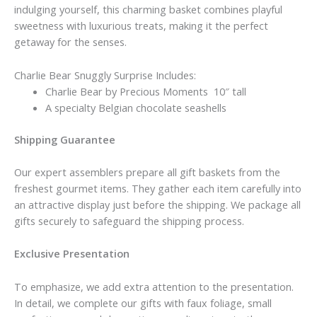
indulging yourself, this charming basket combines playful
sweetness with luxurious treats, making it the perfect
getaway for the senses.
Charlie Bear Snuggly Surprise Includes:
Charlie Bear by Precious Moments 10″ tall
A specialty Belgian chocolate seashells
Shipping Guarantee
Our expert assemblers prepare all gift baskets from the
freshest gourmet items. They gather each item carefully into
an attractive display just before the shipping. We package all
gifts securely to safeguard the shipping process.
Exclusive Presentation
To emphasize, we add extra attention to the presentation.
In detail, we complete our gifts with faux foliage, small