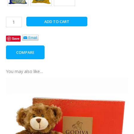
Charlie
ADD TO CART
Bear
Snuggly
Save
Surprise
quantity
COMPARE
You may also like…