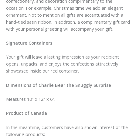
confectionery, and decoration complimentary to the
occasion. For example, Christmas time we add an elegant
ornament. Not to mention all gifts are accentuated with a
hand-tied satin ribbon. In addition, a complimentary gift card
with your personal greeting will accompany your gift.
Signature Containers
Your gift will leave a lasting impression as your recipient
opens, unpacks, and enjoys the confections attractively
showcased inside our red container.
Dimensions of Charlie Bear the Snuggly Surprise
Measures 10″ x 12″ x 6″.
Product of Canada
In the meantime, customers have also shown interest of the
following products: