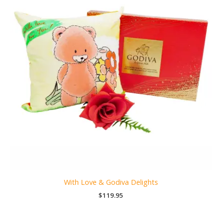
With Love & Godiva Delights
$
119.95