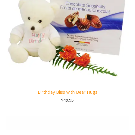
Birthday Bliss with Bear Hugs
$
49.95