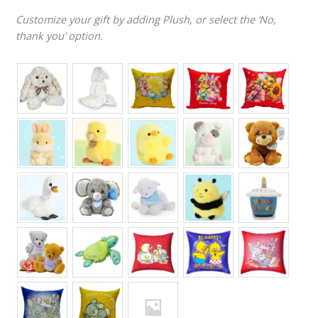
Customize your gift by adding Plush, or select the ‘No,
thank you’ option.