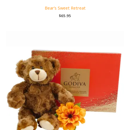
Bear’s Sweet Retreat
$
65.95