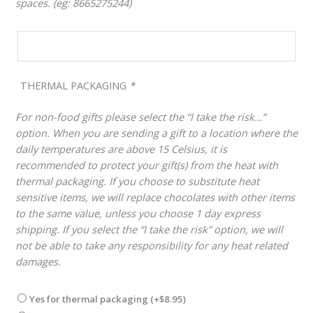
spaces. (eg: 8665275244)
THERMAL PACKAGING
*
For non-food gifts please select the “I take the risk…”
option. When you are sending a gift to a location where the
daily temperatures are above 15 Celsius, it is
recommended to protect your gift(s) from the heat with
thermal packaging. If you choose to substitute heat
sensitive items, we will replace chocolates with other items
to the same value, unless you choose 1 day express
shipping. If you select the “I take the risk” option, we will
not be able to take any responsibility for any heat related
damages.
Yes for thermal packaging
(+
$
8.95
)