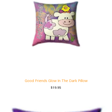
Good Friends Glow In The Dark Pillow
$
19.95