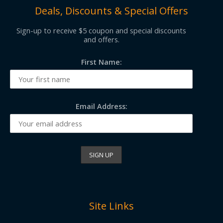
Deals, Discounts & Special Offers
Sign-up to receive $5 coupon and special discounts
and offers.
First Name:
Email Address:
Site Links