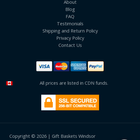
About
Blog
FAQ
Testimonials
Shipping and Return Policy
Privacy Policy
Contact Us
All prices are listed in CDN funds.
Copyright © 2026 | Gift Baskets Windsor