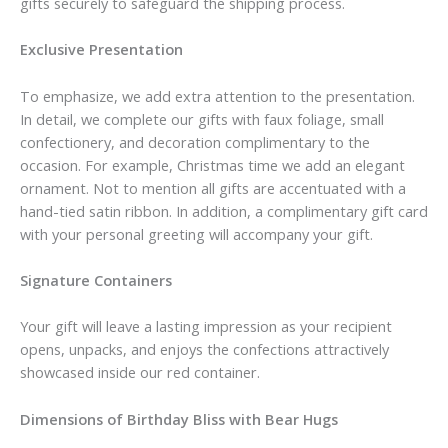
gifts securely to safeguard the shipping process.
Exclusive Presentation
To emphasize, we add extra attention to the presentation.
In detail, we complete our gifts with faux foliage, small
confectionery, and decoration complimentary to the
occasion. For example, Christmas time we add an elegant
ornament. Not to mention all gifts are accentuated with a
hand-tied satin ribbon. In addition, a complimentary gift card
with your personal greeting will accompany your gift.
Signature Containers
Your gift will leave a lasting impression as your recipient
opens, unpacks, and enjoys the confections attractively
showcased inside our red container.
Dimensions of Birthday Bliss with Bear Hugs