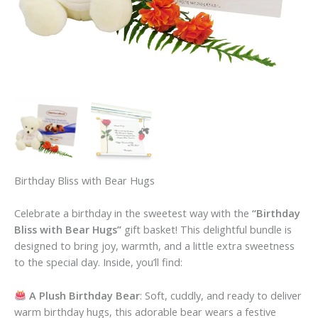
Birthday Bliss with Bear Hugs
Celebrate a birthday in the sweetest way with the
“Birthday
Bliss with Bear Hugs”
gift basket! This delightful bundle is
designed to bring joy, warmth, and a little extra sweetness
to the special day. Inside, you’ll find:
A Plush Birthday Bear
: Soft, cuddly, and ready to deliver
warm birthday hugs, this adorable bear wears a festive