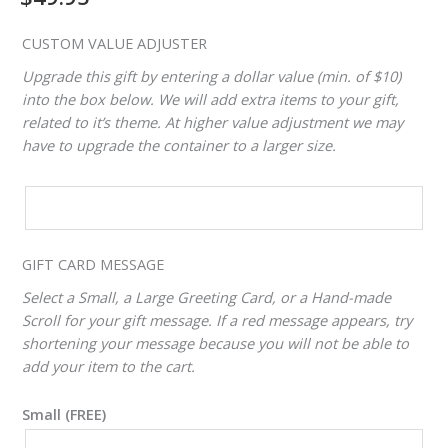
CUSTOM VALUE ADJUSTER
Upgrade this gift by entering a dollar value (min. of $10)
into the box below. We will add extra items to your gift,
related to it’s theme. At higher value adjustment we may
have to upgrade the container to a larger size.
CUSTOM
VALUE
ADJUSTER
GIFT CARD MESSAGE
Select a Small, a Large Greeting Card, or a Hand-made
Scroll for your gift message. If a red message appears, try
shortening your message because you will not be able to
add your item to the cart.
Small (FREE)