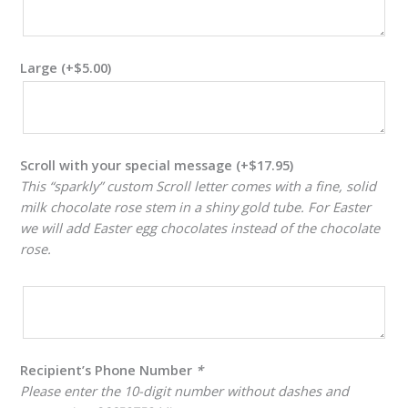
Large
(+
$
5.00
)
Scroll with your special message
(+
$
17.95
)
This “sparkly” custom Scroll letter comes with a fine, solid
milk chocolate rose stem in a shiny gold tube. For Easter
we will add Easter egg chocolates instead of the chocolate
rose.
Recipient’s Phone Number
*
Please enter the 10-digit number without dashes and