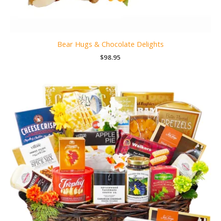
Bear Hugs & Chocolate Delights
$
98.95