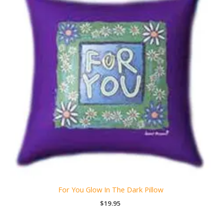
For You Glow In The Dark Pillow
$
19.95