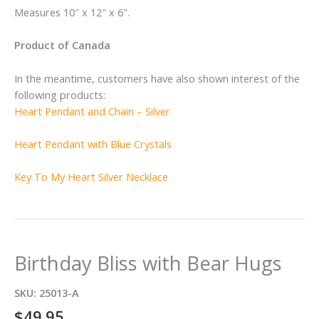
Measures 10″ x 12″ x 6″.
Product of Canada
In the meantime, customers have also shown interest of the
following products:
Heart Pendant and Chain – Silver
Heart Pendant with Blue Crystals
Key To My Heart Silver Necklace
Birthday Bliss with Bear Hugs
SKU:
25013-A
$
49.95