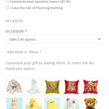
Substitute heat sensitive items
(+
$
3.95
)
I take the risk of freezing/melting
OCCASION
OCCASION
*
Add Plush or Pillow
*
Customize your gift by adding Plush, or select the ‘No,
thank you’ option.