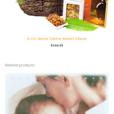
A Cut Above Cheese Basket Deluxe
$
344.95
Related products