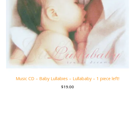
Music CD – Baby Lullabies – Lullababy – 1 piece left!
$
19.00