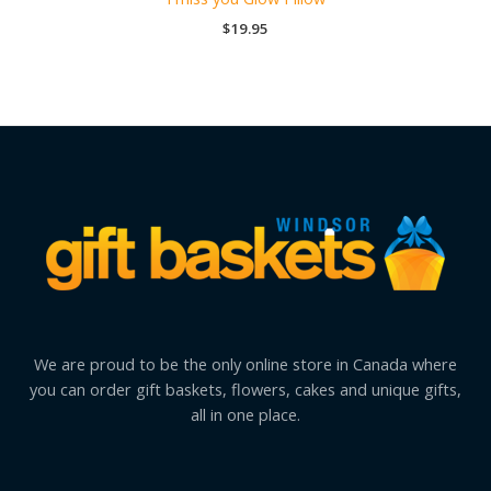
$
19.95
We are proud to be the only online store in Canada where
you can order gift baskets, flowers, cakes and unique gifts,
all in one place.