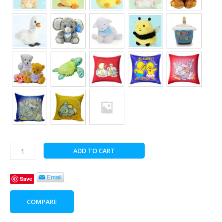
Birthday
ADD TO CART
Bliss
with
Save
Bear
Hugs
COMPARE
quantity