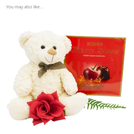
You may also like…