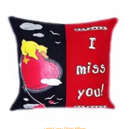
I miss you Glow Pillow