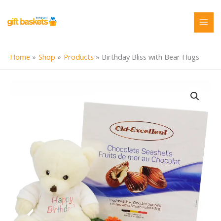
Skip
to
content
Home
Shop
Products
Birthday Bliss with Bear Hugs