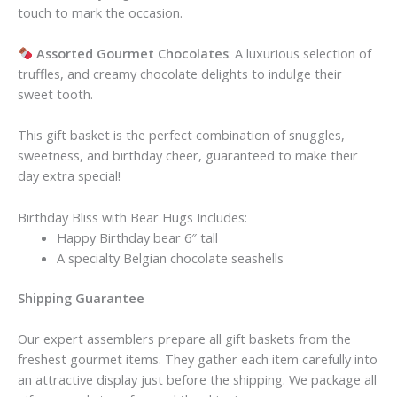
touch to mark the occasion.
Assorted Gourmet Chocolates
: A luxurious selection of
truffles, and creamy chocolate delights to indulge their
sweet tooth.
This gift basket is the perfect combination of snuggles,
sweetness, and birthday cheer, guaranteed to make their
day extra special!
Birthday Bliss with Bear Hugs Includes:
Happy Birthday bear 6″ tall
A specialty Belgian chocolate seashells
Shipping Guarantee
Our expert assemblers prepare all gift baskets from the
freshest gourmet items. They gather each item carefully into
an attractive display just before the shipping. We package all