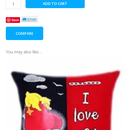
Pirate
ADD TO CART
Teddy
Glow
Save
In
The
COMPARE
Dark
Pillow
quantity
You may also like…