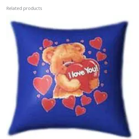
Related products