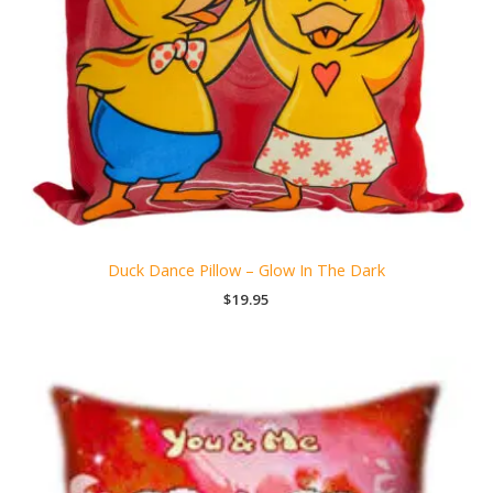
Duck Dance Pillow – Glow In The Dark
$
19.95