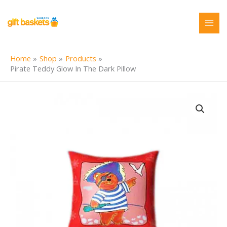
Skip
to
content
Home
Shop
Products
Pirate Teddy Glow In The Dark Pillow