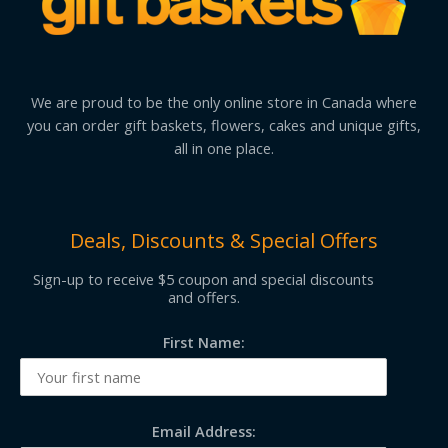
We are proud to be the only online store in Canada where
you can order gift baskets, flowers, cakes and unique gifts,
all in one place.
Deals, Discounts & Special Offers
Sign-up to receive $5 coupon and special discounts
and offers.
First Name:
Email Address: