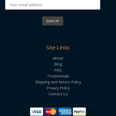
Site Links
About
Blog
FAQ
Testimonials
Shipping and Return Policy
Privacy Policy
Contact Us