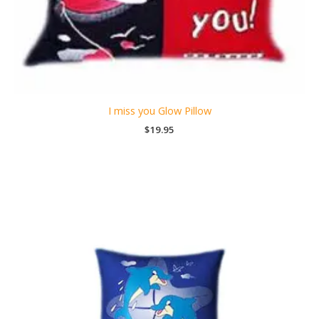
I miss you Glow Pillow
$
19.95