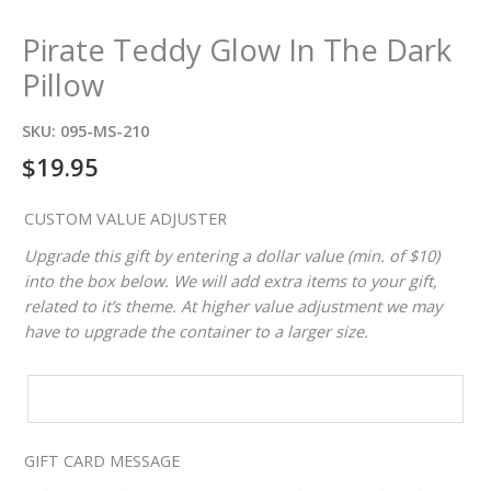
Pirate Teddy Glow In The Dark
Pillow
SKU:
095-MS-210
$
19.95
CUSTOM VALUE ADJUSTER
Upgrade this gift by entering a dollar value (min. of $10)
into the box below. We will add extra items to your gift,
related to it’s theme. At higher value adjustment we may
have to upgrade the container to a larger size.
CUSTOM
VALUE
ADJUSTER
GIFT CARD MESSAGE