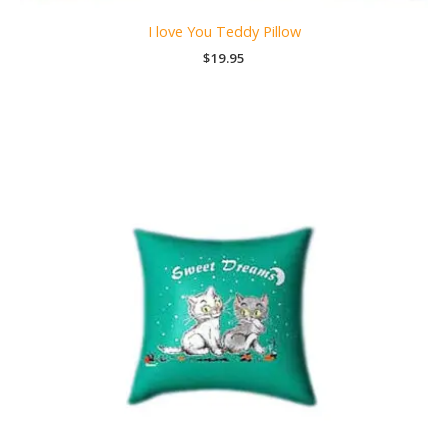
I love You Teddy Pillow
$
19.95