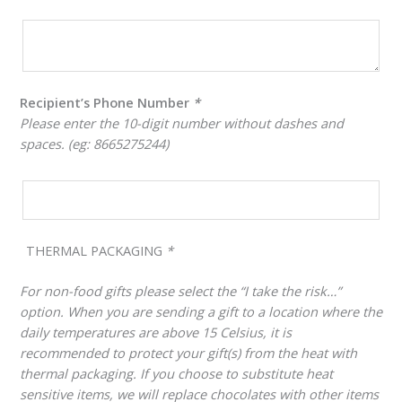
Recipient’s Phone Number
*
Please enter the 10-digit number without dashes and
spaces. (eg: 8665275244)
THERMAL PACKAGING
*
For non-food gifts please select the “I take the risk…”
option. When you are sending a gift to a location where the
daily temperatures are above 15 Celsius, it is
recommended to protect your gift(s) from the heat with
thermal packaging. If you choose to substitute heat
sensitive items, we will replace chocolates with other items