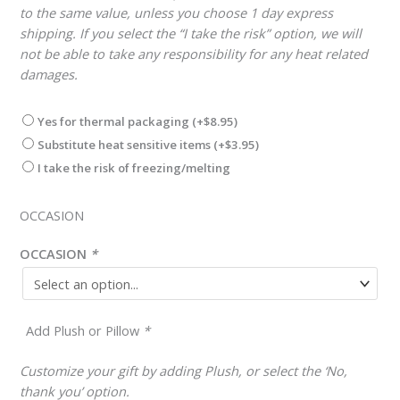
to the same value, unless you choose 1 day express
shipping. If you select the “I take the risk” option, we will
not be able to take any responsibility for any heat related
damages.
Yes for thermal packaging
(+
$
8.95
)
Substitute heat sensitive items
(+
$
3.95
)
I take the risk of freezing/melting
OCCASION
OCCASION
*
Add Plush or Pillow
*
Customize your gift by adding Plush, or select the ‘No,
thank you’ option.