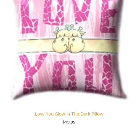
Love You Glow In The Dark Pillow
$
19.95