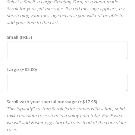
Select a Small, a Large Greeting Card, or a Hand-made
Scroll for your gift message. If a red message appears, try
shortening your message because you will not be able to
add your item to the cart.
Small (FREE)
Large
(+
$
5.00
)
Scroll with your special message
(+
$
17.95
)
This “sparkly” custom Scroll letter comes with a fine, solid
milk chocolate rose stem in a shiny gold tube. For Easter
we will add Easter egg chocolates instead of the chocolate
rose.