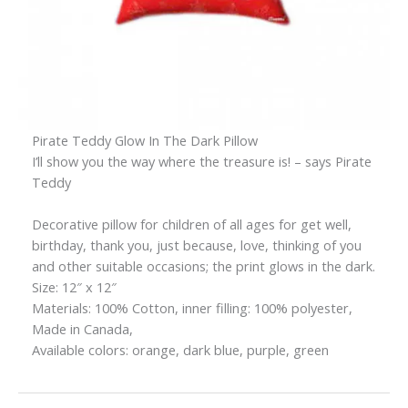
Pirate Teddy Glow In The Dark Pillow
I’ll show you the way where the treasure is! – says Pirate
Teddy
Decorative pillow for children of all ages for get well,
birthday, thank you, just because, love, thinking of you
and other suitable occasions; the print glows in the dark.
Size: 12″ x 12″
Materials: 100% Cotton, inner filling: 100% polyester,
Made in Canada,
Available colors: orange, dark blue, purple, green