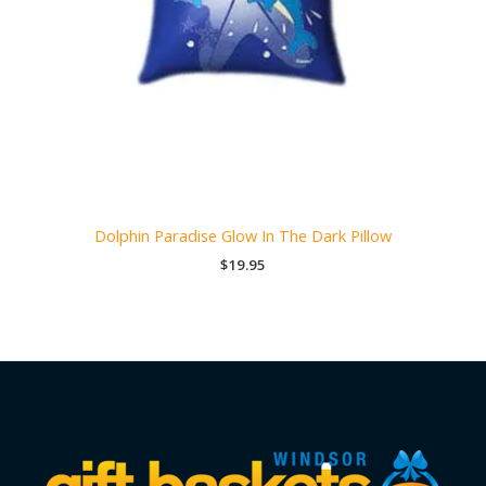
Dolphin Paradise Glow In The Dark Pillow
$
19.95