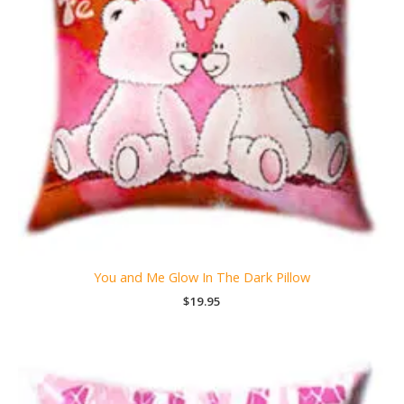
You and Me Glow In The Dark Pillow
$
19.95