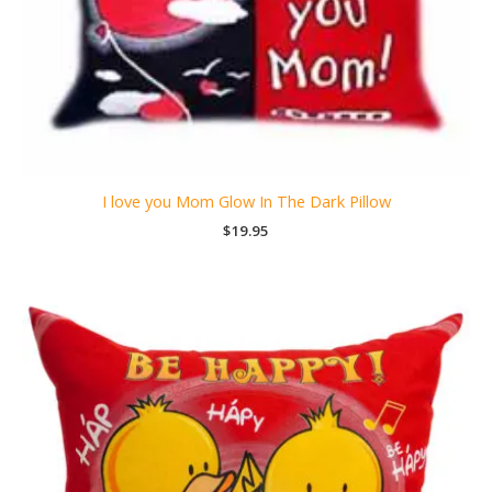
I love you Mom Glow In The Dark Pillow
$
19.95