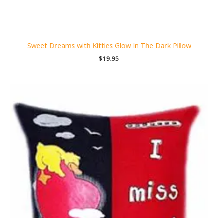
Sweet Dreams with Kitties Glow In The Dark Pillow
$
19.95