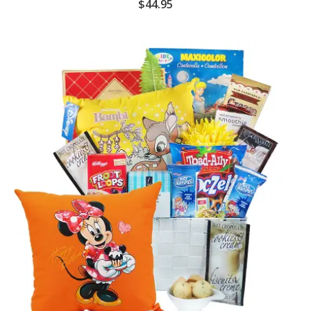
$
44.95