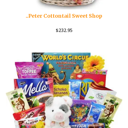
..Peter Cottontail Sweet Shop
$
232.95