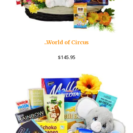
..World of Circus
$
145.95