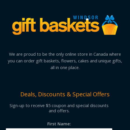
We are proud to be the only online store in Canada where
you can order gift baskets, flowers, cakes and unique gifts,
all in one place.
Deals, Discounts & Special Offers
Sign-up to receive $5 coupon and special discounts
and offers.
First Name: