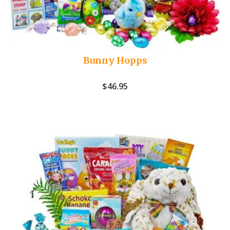
Bunny Hopps
$
46.95