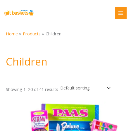
Skip
to
content
Home
Products
Children
Children
Showing 1–20 of 41 results