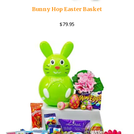
Bunny Hop Easter Basket
$
79.95