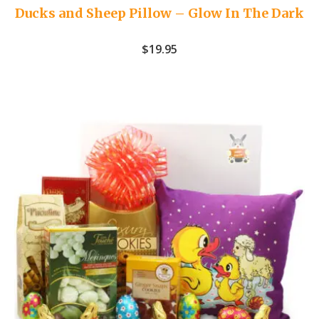
Ducks and Sheep Pillow – Glow In The Dark
$
19.95