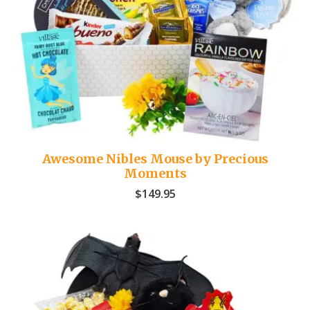
Awesome Nibles Mouse by Precious
Moments
$
149.95