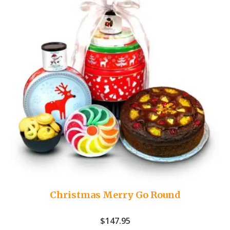
Christmas Merry Go Round
$
147.95