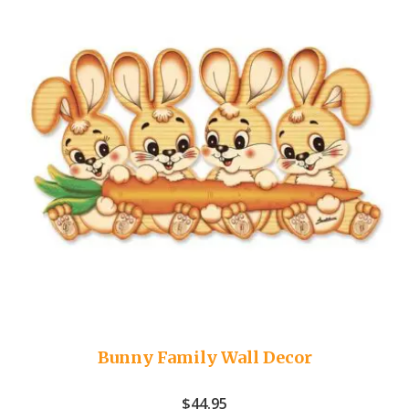
Bunny Family Wall Decor
$
44.95