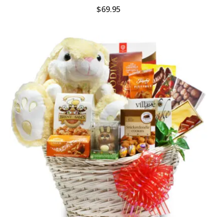
$
69.95