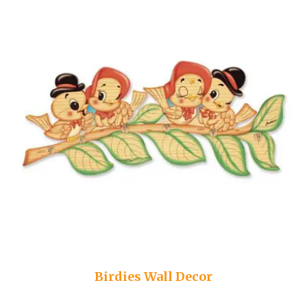
Birdies Wall Decor