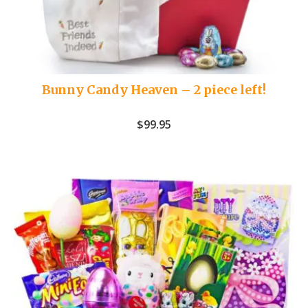
Bunny Candy Heaven – 2 piece left!
$
99.95