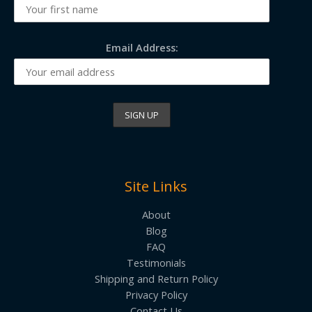
Email Address:
Site Links
About
Blog
FAQ
Testimonials
Shipping and Return Policy
Privacy Policy
Contact Us