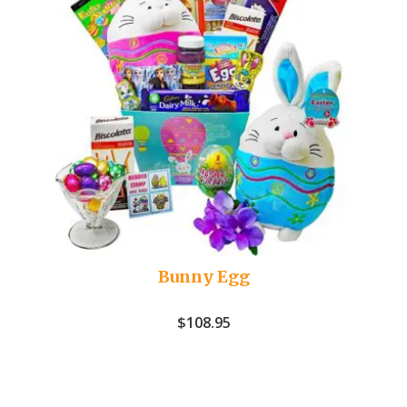
Bunny Egg
$
108.95