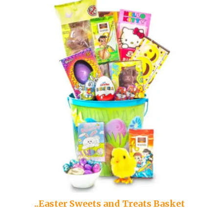
..Easter Sweets and Treats Basket