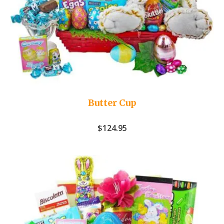
Butter Cup
$
124.95