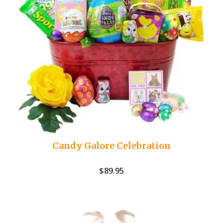
Candy Galore Celebration
$
89.95