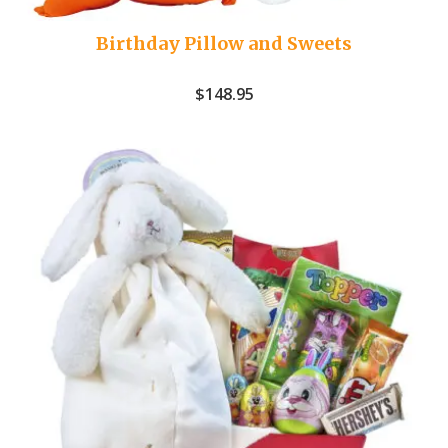
Birthday Pillow and Sweets
$
148.95