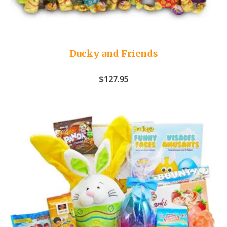
Ducky and Friends
$
127.95