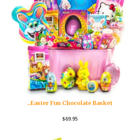
..Easter Fun Chocolate Basket
$
69.95