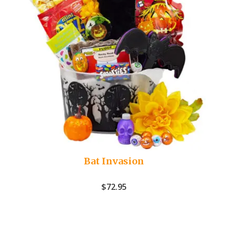
Bat Invasion
$
72.95