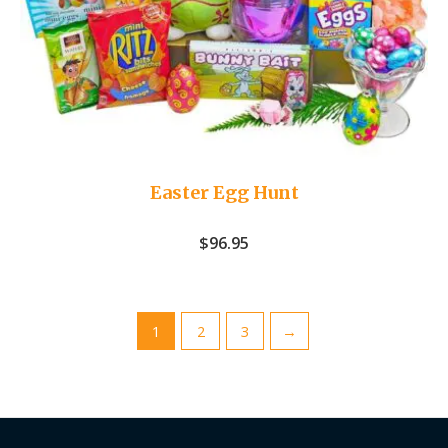
Easter Egg Hunt
$
96.95
1
2
3
→