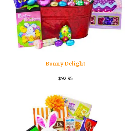
Bunny Delight
$
92.95