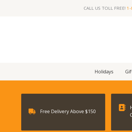
Skip
CALL US TOLL FREE!
1-
to
content
Holidays
Gif
Free Delivery Above $150