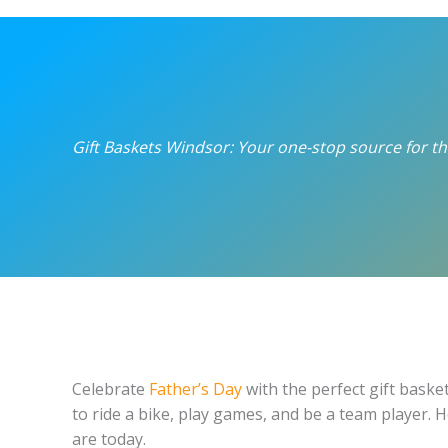
Gift Baskets Windsor: Your one-stop source for the
Celebrate
Father’s Day
with the perfect gift baske
to ride a bike, play games, and be a team player.
are today.