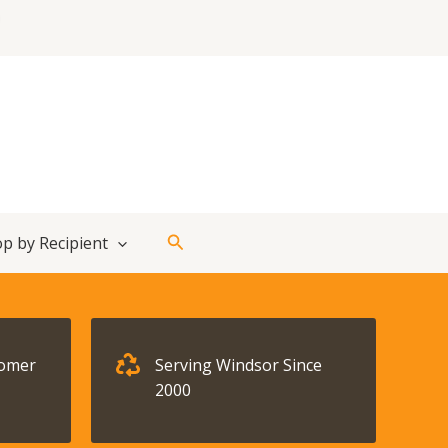
Search
p by Recipient
tomer
Serving Windsor Since
2000