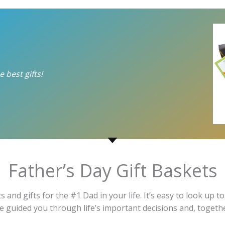
 best gifts!
Father’s Day Gift Baskets
ts and gifts for the #1 Dad in your life. It’s easy to look u
 He guided you through life’s important decisions and, toge