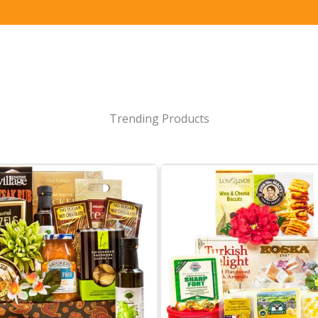
Trending Products