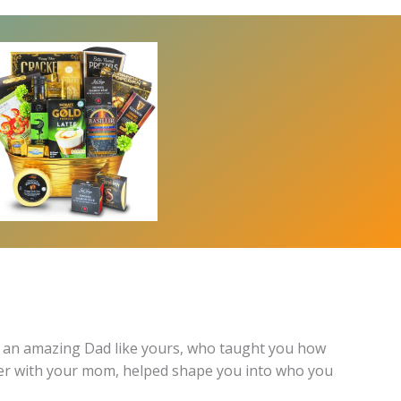
p to an amazing Dad like yours, who taught you how
ther with your mom, helped shape you into who you