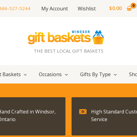
$
0.00
My Account
Wishlist
866-527-5244
THE BEST LOCAL GIFT BASKETS
t Baskets
Occasions
Gifts By Type
Sho
Hand Crafted in Windsor,
High Standard Cus
Ontario
Service