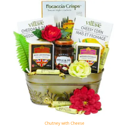
Chutney with Cheese