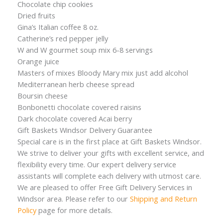
Chocolate chip cookies
Dried fruits
Gina’s Italian coffee 8 oz.
Catherine’s red pepper jelly
W and W gourmet soup mix 6-8 servings
Orange juice
Masters of mixes Bloody Mary mix just add alcohol
Mediterranean herb cheese spread
Boursin cheese
Bonbonetti chocolate covered raisins
Dark chocolate covered Acai berry
Gift Baskets Windsor Delivery Guarantee
Special care is in the first place at Gift Baskets Windsor.
We strive to deliver your gifts with excellent service, and
flexibility every time. Our expert delivery service
assistants will complete each delivery with utmost care.
We are pleased to offer Free Gift Delivery Services in
Windsor area. Please refer to our
Shipping and Return
Policy
page for more details.