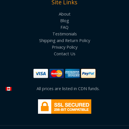
Site Links
About
Blog
FAQ
Testimonials
Shipping and Return Policy
Privacy Policy
Contact Us
All prices are listed in CDN funds.