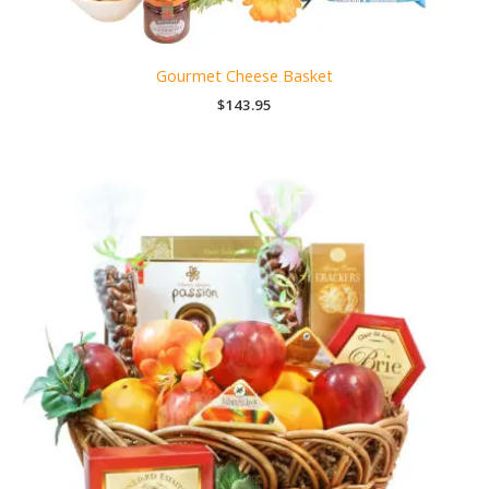
Gourmet Cheese Basket
$
143.95