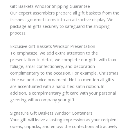
Gift Baskets Windsor Shipping Guarantee
Our expert assemblers prepare all gift baskets from the
freshest gourmet items into an attractive display. We
package all gifts securely to safeguard the shipping
process.
Exclusive Gift Baskets Windsor Presentation
To emphasize, we add extra attention to the
presentation. In detail, we complete our gifts with faux
foliage, small confectionery, and decoration
complimentary to the occasion. For example, Christmas
time we add a nice ornament. Not to mention all gifts
are accentuated with a hand-tied satin ribbon. In
addition, a complimentary gift card with your personal
greeting will accompany your gift.
Signature Gift Baskets Windsor Containers
Your gift will leave a lasting impression as your recipient
opens, unpacks, and enjoys the confections attractively