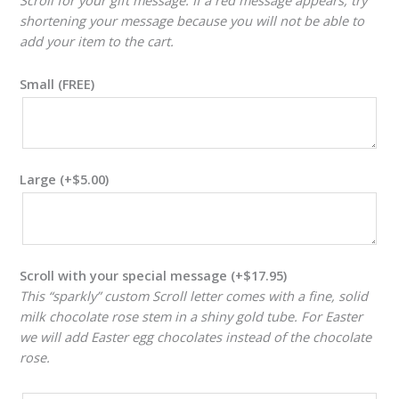
shortening your message because you will not be able to
add your item to the cart.
Small (FREE)
Large
(+
$
5.00
)
Scroll with your special message
(+
$
17.95
)
This “sparkly” custom Scroll letter comes with a fine, solid
milk chocolate rose stem in a shiny gold tube. For Easter
we will add Easter egg chocolates instead of the chocolate
rose.