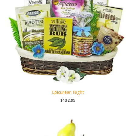
Epicurean Night
$
132.95