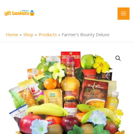
Skip
to
content
Home
Shop
Products
Farmer’s Bounty Deluxe