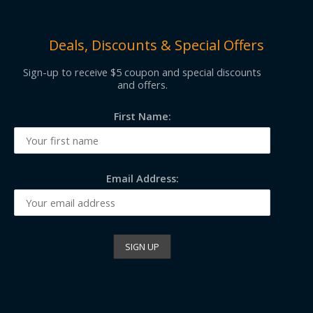
Deals, Discounts & Special Offers
Sign-up to receive $5 coupon and special discounts
and offers.
First Name:
Email Address: