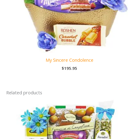
My Sincere Condolence
$
195.95
Related products