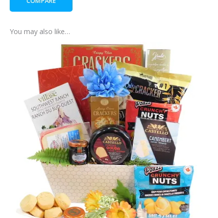
COMPARE
You may also like…