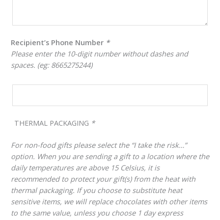
Recipient’s Phone Number
*
Please enter the 10-digit number without dashes and
spaces. (eg: 8665275244)
THERMAL PACKAGING
*
For non-food gifts please select the “I take the risk…”
option. When you are sending a gift to a location where the
daily temperatures are above 15 Celsius, it is
recommended to protect your gift(s) from the heat with
thermal packaging. If you choose to substitute heat
sensitive items, we will replace chocolates with other items
to the same value, unless you choose 1 day express