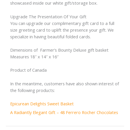
showcased inside our white gift/storage box.
Upgrade The Presentation Of Your Gift
You can upgrade our complimentary gift card to a full
size greeting card to uplift the presence your gift. We
specialize in having beautiful folded cards.
Dimensions of Farmer’s Bounty Deluxe gift basket
Measures 18″ x 14″ x 16″
Product of Canada
In the meantime, customers have also shown interest of
the following products:
Epicurean Delights Sweet Basket
A Radiantly Elegant Gift – 48 Ferrero Rocher Chocolates