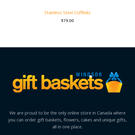
Stainless Steel Cufflinks
$
79.00
We are proud to be the only online store in Canada where
you can order gift baskets, flowers, cakes and unique gifts,
all in one place.