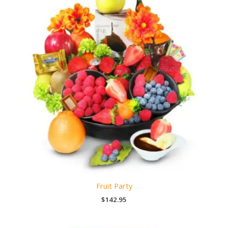
Fruit Party
$
142.95