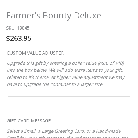
Farmer’s Bounty Deluxe
SKU:
19045
$
263.95
CUSTOM VALUE ADJUSTER
Upgrade this gift by entering a dollar value (min. of $10)
into the box below. We will add extra items to your gift,
related to it’s theme. At higher value adjustment we may
have to upgrade the container to a larger size.
CUSTOM
VALUE
ADJUSTER
GIFT CARD MESSAGE
Select a Small, a Large Greeting Card, or a Hand-made
Scroll for your gift message. If a red message appears, try