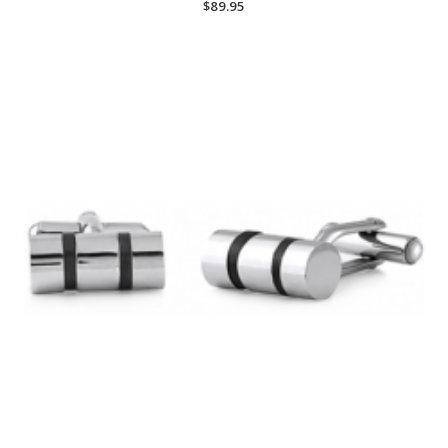
$
89.95