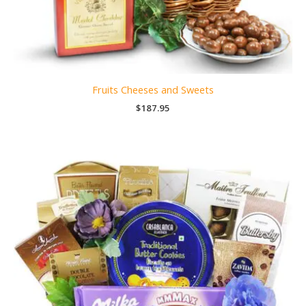
Fruits Cheeses and Sweets
$
187.95