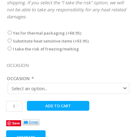
shipping. If you select the “I take the risk” option, we will
not be able to take any responsibility for any heat related
damages.
Yes for thermal packaging
(+
$
8.95
)
Substitute heat sensitive items
(+
$
3.95
)
I take the risk of freezing/melting
OCCASION
OCCASION
*
Farmer's
ADD TO CART
Bounty
Deluxe
Save
quantity