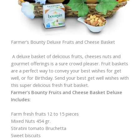
Farmer’s Bounty Deluxe Fruits and Cheese Basket
A deluxe basket of delicious fruits, cheeses nuts and
gourmet offerings is a sure crowd pleaser. Fruit baskets
are a perfect way to convey your best wishes for get
well, or for Birthday. Send your best get well wishes with
this super delicious fresh fruit basket.
Farmer’s Bounty Fruits and Cheese Basket Deluxe
Includes:
Farm fresh fruits 12 to 15 pieces
Mixed Nuts 454 gr.
Stiratini tomato Bruchetta
Sweet biscuits