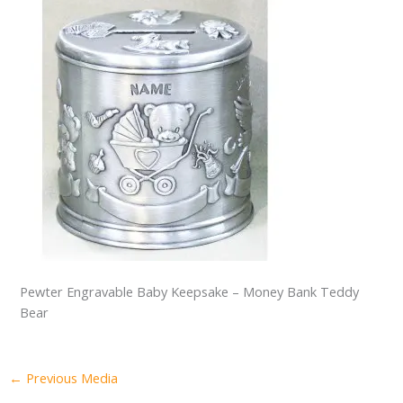
Pewter Engravable Baby Keepsake – Money Bank Teddy
Bear
←
Previous Media