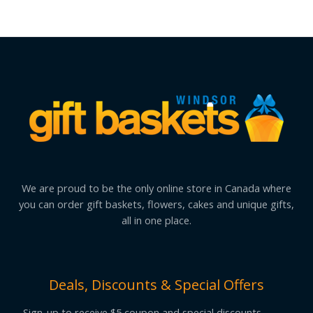
We are proud to be the only online store in Canada where
you can order gift baskets, flowers, cakes and unique gifts,
all in one place.
Deals, Discounts & Special Offers
Sign-up to receive $5 coupon and special discounts