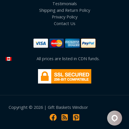
Testimonials
Shipping and Return Policy
Privacy Policy
Contact Us
All prices are listed in CDN funds.
Copyright © 2026 | Gift Baskets Windsor