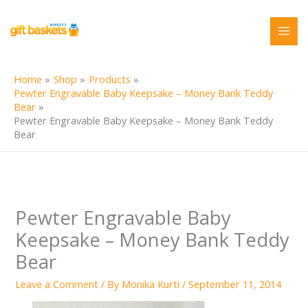
Skip
to
content
Home
Shop
Products
Pewter Engravable Baby Keepsake – Money Bank Teddy
Bear
Pewter Engravable Baby Keepsake – Money Bank Teddy
Bear
Pewter Engravable Baby
Keepsake – Money Bank Teddy
Bear
Leave a Comment
/ By
Monika Kurti
/
September 11, 2014