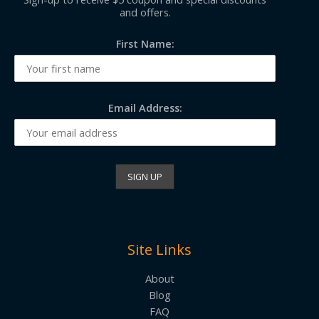
and offers.
First Name:
Email Address:
Site Links
About
Blog
FAQ