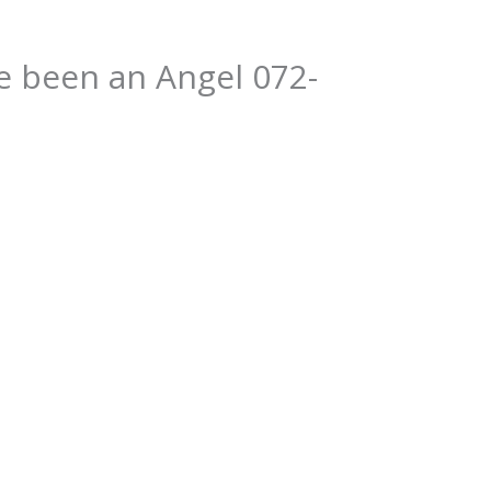
e been an Angel 072-