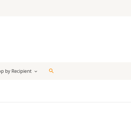
Search
p by Recipient