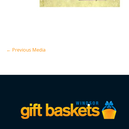
←
Previous Media