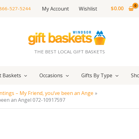
$
0.00
My Account
Wishlist
866-527-5244
THE BEST LOCAL GIFT BASKETS
t Baskets
Occasions
Gifts By Type
Sho
ntings – My Friend, you’ve been an Ange
 been an Angel 072-10917597