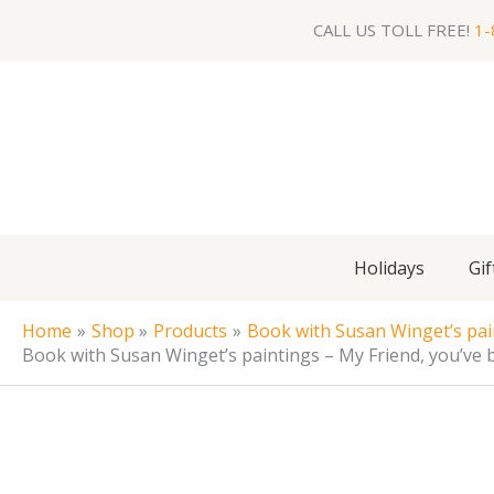
Skip
CALL US TOLL FREE!
1-
to
content
Holidays
Gif
Home
Shop
Products
Book with Susan Winget’s pai
Book with Susan Winget’s paintings – My Friend, you’ve