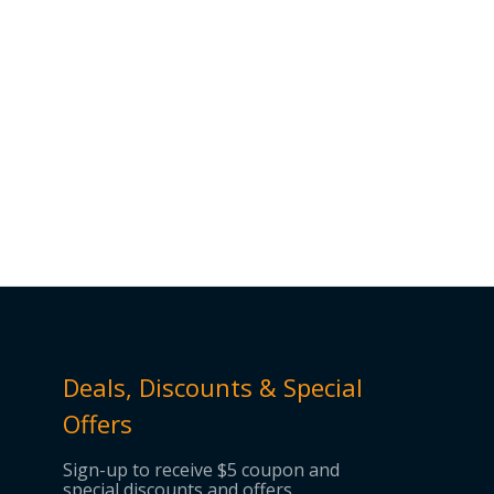
Deals, Discounts & Special
Offers
Sign-up to receive $5 coupon and
special discounts and offers.