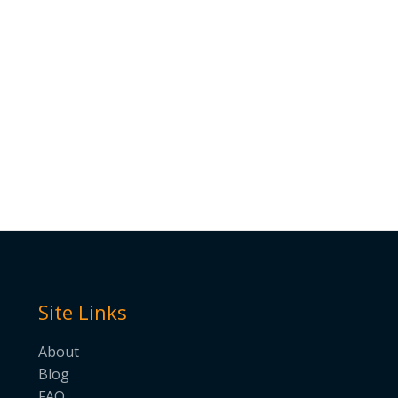
Site Links
About
Blog
FAQ