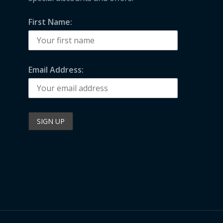
First Name:
Email Address: