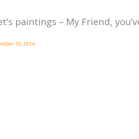
’s paintings – My Friend, you’v
ember 10, 2014