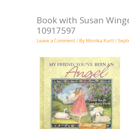
Book with Susan Winget
10917597
Leave a Comment
/ By
Monika Kurti
/
Sept