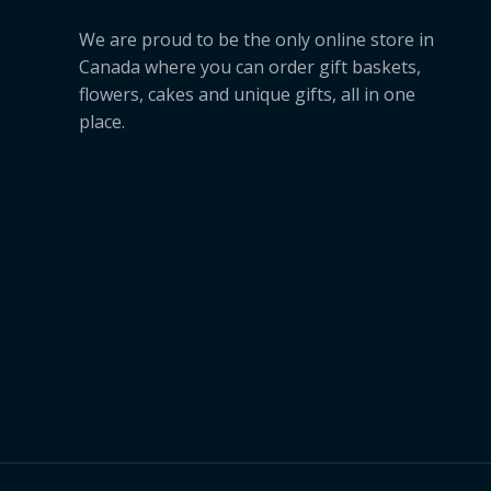
We are proud to be the only online store in
Canada where you can order gift baskets,
flowers, cakes and unique gifts, all in one
place.