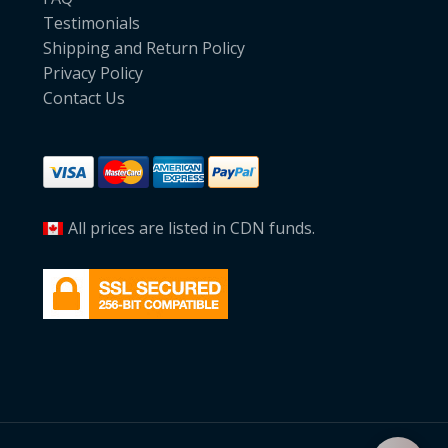
Testimonials
Shipping and Return Policy
Privacy Policy
Contact Us
All prices are listed in CDN funds.