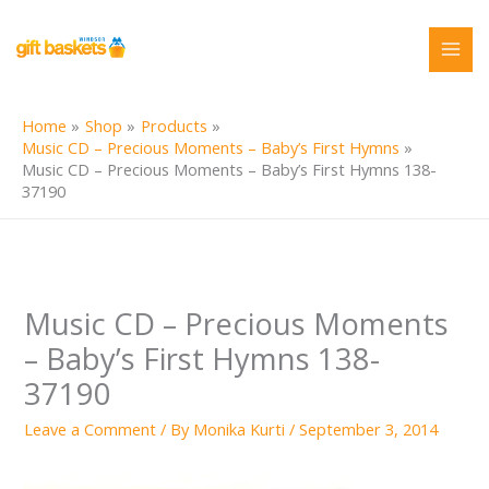
Skip
to
content
Home
Shop
Products
Music CD – Precious Moments – Baby’s First Hymns
Music CD – Precious Moments – Baby’s First Hymns 138-
37190
Music CD – Precious Moments
– Baby’s First Hymns 138-
37190
Leave a Comment
/ By
Monika Kurti
/
September 3, 2014