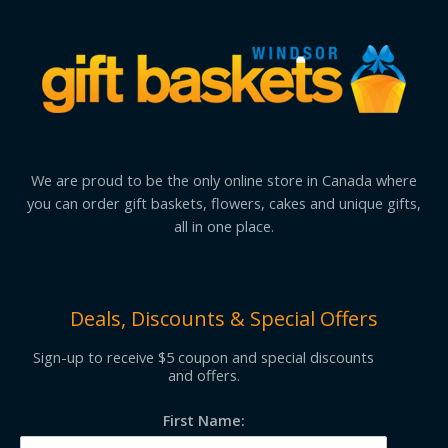
We are proud to be the only online store in Canada where
you can order gift baskets, flowers, cakes and unique gifts,
all in one place.
Deals, Discounts & Special Offers
Sign-up to receive $5 coupon and special discounts
and offers.
First Name: