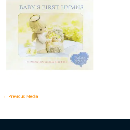
←
Previous Media