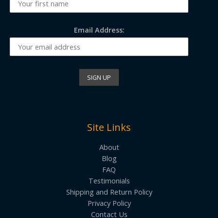
Email Address:
Site Links
About
Blog
FAQ
Testimonials
Shipping and Return Policy
Privacy Policy
Contact Us