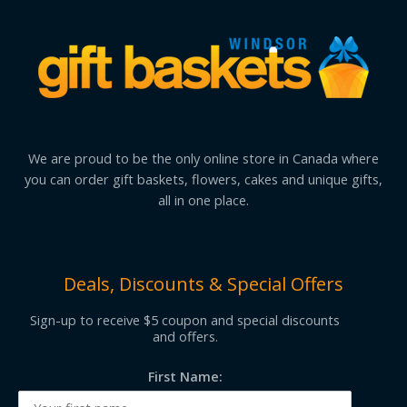
We are proud to be the only online store in Canada where
you can order gift baskets, flowers, cakes and unique gifts,
all in one place.
Deals, Discounts & Special Offers
Sign-up to receive $5 coupon and special discounts
and offers.
First Name: