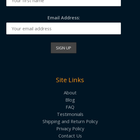
Email Address:
Site Links
About
Blog
FAQ
Testimonials
Shipping and Return Policy
Privacy Policy
Contact Us