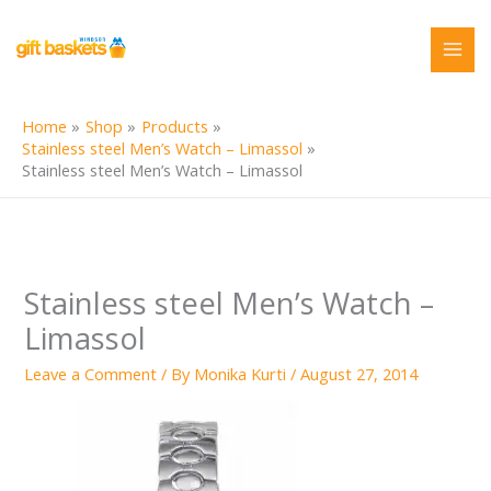
Skip
to
content
Home
Shop
Products
Stainless steel Men’s Watch – Limassol
Stainless steel Men’s Watch – Limassol
Stainless steel Men’s Watch –
Limassol
Leave a Comment
/ By
Monika Kurti
/
August 27, 2014