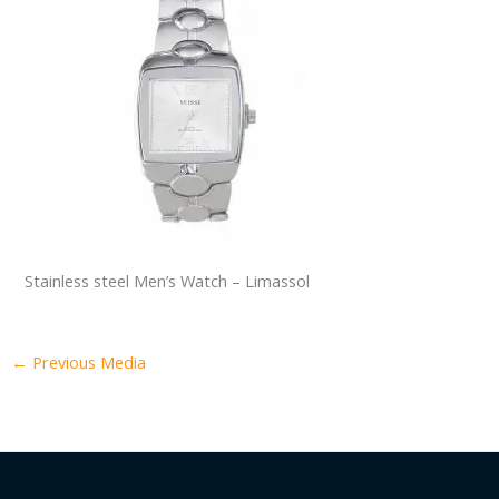
Stainless steel Men’s Watch – Limassol
←
Previous Media