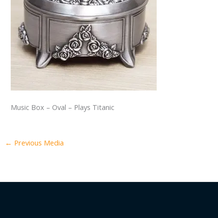
Music Box – Oval – Plays Titanic
←
Previous Media