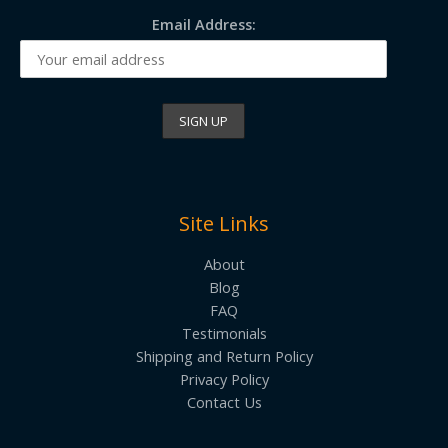
Email Address:
Site Links
About
Blog
FAQ
Testimonials
Shipping and Return Policy
Privacy Policy
Contact Us