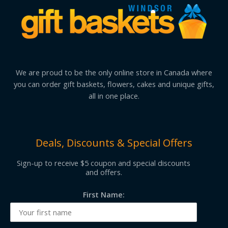
We are proud to be the only online store in Canada where
you can order gift baskets, flowers, cakes and unique gifts,
all in one place.
Deals, Discounts & Special Offers
Sign-up to receive $5 coupon and special discounts
and offers.
First Name: