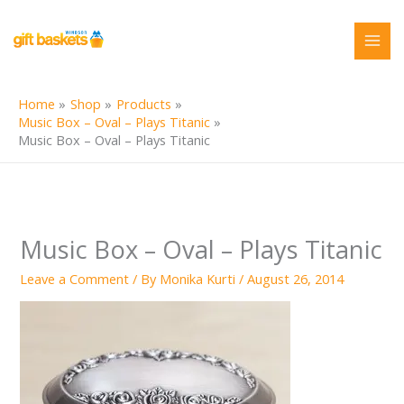
Skip
to
content
Home
Shop
Products
Music Box – Oval – Plays Titanic
Music Box – Oval – Plays Titanic
Music Box – Oval – Plays Titanic
Leave a Comment
/ By
Monika Kurti
/
August 26, 2014