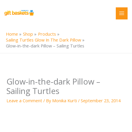
Skip
to
content
Home
Shop
Products
Sailing Turtles Glow In The Dark Pillow
Glow-in-the-dark Pillow – Sailing Turtles
Glow-in-the-dark Pillow –
Sailing Turtles
Leave a Comment
/ By
Monika Kurti
/
September 23, 2014