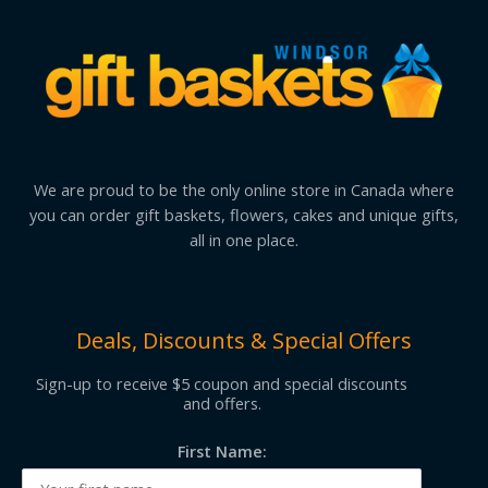
We are proud to be the only online store in Canada where
you can order gift baskets, flowers, cakes and unique gifts,
all in one place.
Deals, Discounts & Special Offers
Sign-up to receive $5 coupon and special discounts
and offers.
First Name: