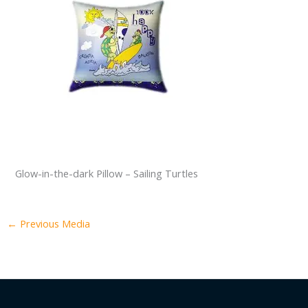
Glow-in-the-dark Pillow – Sailing Turtles
←
Previous Media