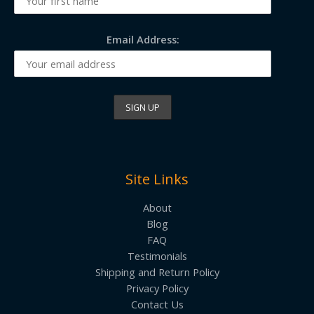
Email Address:
Site Links
About
Blog
FAQ
Testimonials
Shipping and Return Policy
Privacy Policy
Contact Us