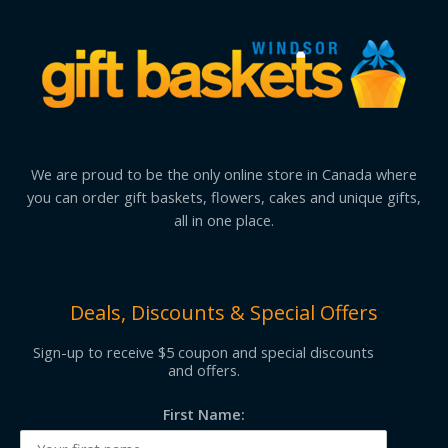
We are proud to be the only online store in Canada where
you can order gift baskets, flowers, cakes and unique gifts,
all in one place.
Deals, Discounts & Special Offers
Sign-up to receive $5 coupon and special discounts
and offers.
First Name: