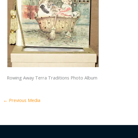
Rowing Away Terra Traditions Photo Album
←
Previous Media