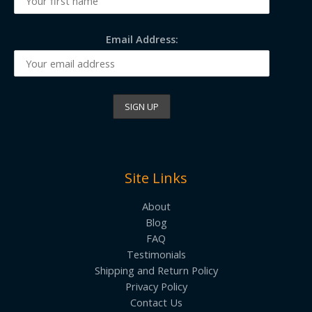
Email Address:
Site Links
About
Blog
FAQ
Testimonials
Shipping and Return Policy
Privacy Policy
Contact Us