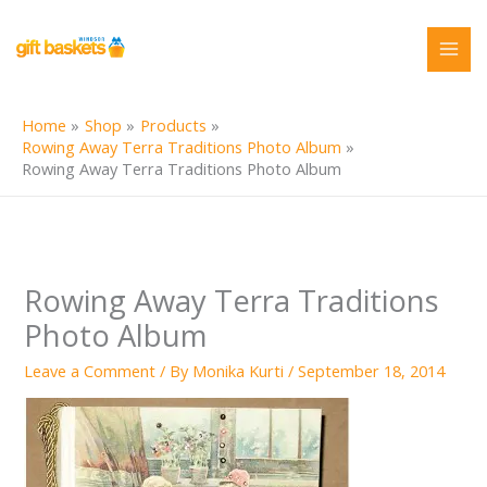
Skip
to
content
Home
Shop
Products
Rowing Away Terra Traditions Photo Album
Rowing Away Terra Traditions Photo Album
Rowing Away Terra Traditions
Photo Album
Leave a Comment
/ By
Monika Kurti
/
September 18, 2014