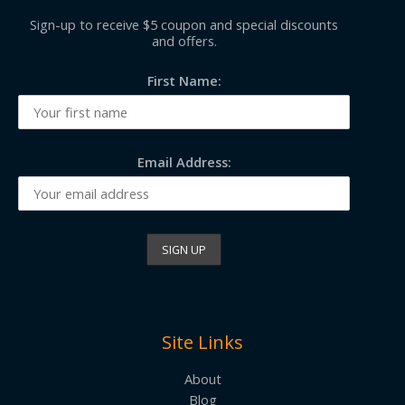
Sign-up to receive $5 coupon and special discounts
and offers.
First Name:
Email Address:
Site Links
About
Blog