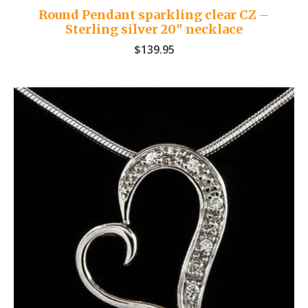
Round Pendant sparkling clear CZ –
Sterling silver 20″ necklace
$
139.95