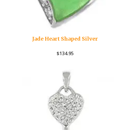
Jade Heart Shaped Silver
$
134.95