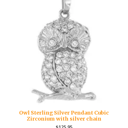
Owl Sterling Silver Pendant Cubic
Zirconium with silver chain
$
125.95