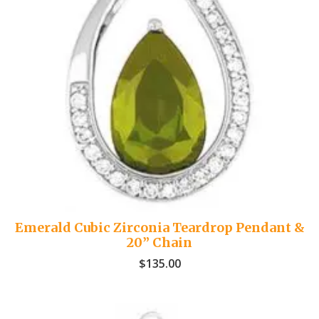
Emerald Cubic Zirconia Teardrop Pendant &
20” Chain
$
135.00