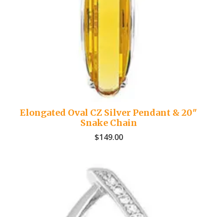
Elongated Oval CZ Silver Pendant & 20″
Snake Chain
$
149.00