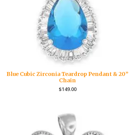
Blue Cubic Zirconia Teardrop Pendant & 20”
Chain
$
149.00