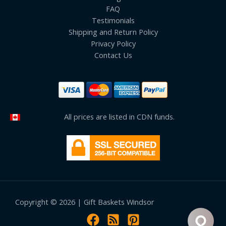
FAQ
Testimonials
Shipping and Return Policy
Privacy Policy
Contact Us
All prices are listed in CDN funds.
Copyright © 2026 | Gift Baskets Windsor