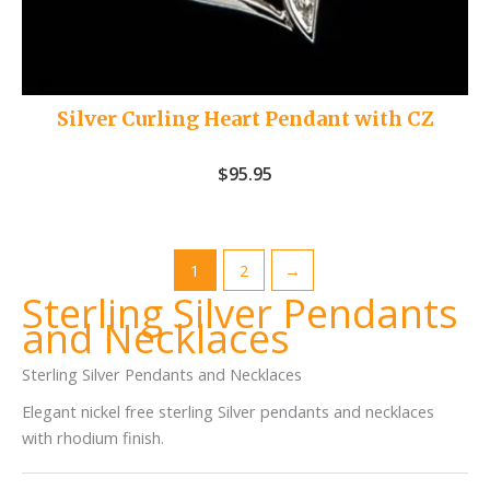
Silver Curling Heart Pendant with CZ
$
95.95
1
2
→
Sterling Silver Pendants
and Necklaces
Sterling Silver Pendants and Necklaces
Elegant nickel free sterling Silver pendants and necklaces
with rhodium finish.