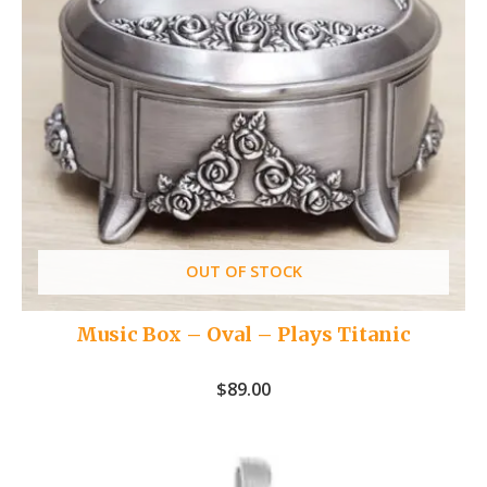
OUT OF STOCK
Music Box – Oval – Plays Titanic
$
89.00