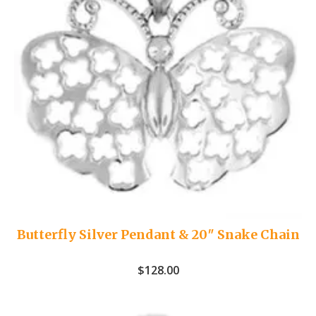
Butterfly Silver Pendant & 20″ Snake Chain
$
128.00