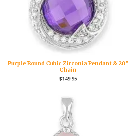
Purple Round Cubic Zirconia Pendant & 20”
Chain
$
149.95