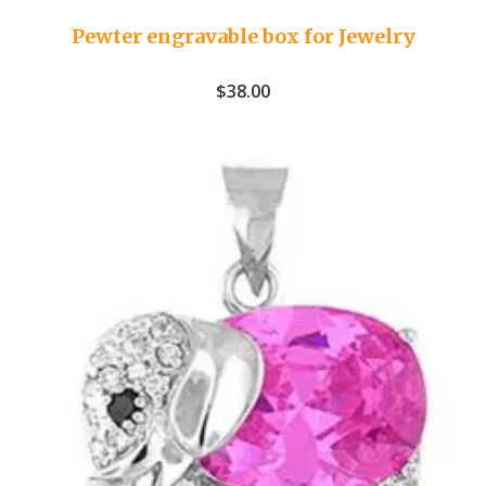
Pewter engravable box for Jewelry
$
38.00