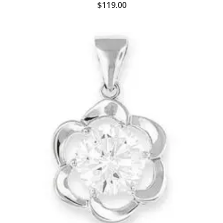
$
119.00