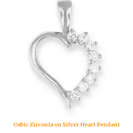
Cubic Zirconia on Silver Heart Pendant