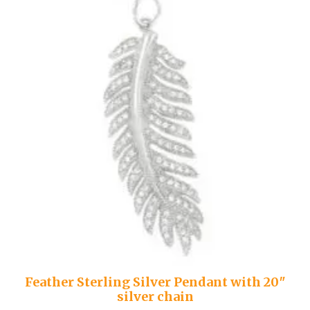
Feather Sterling Silver Pendant with 20″
silver chain