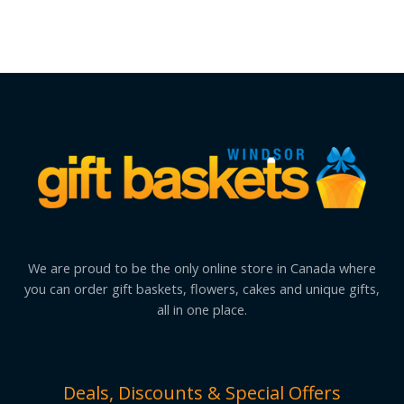
We are proud to be the only online store in Canada where
you can order gift baskets, flowers, cakes and unique gifts,
all in one place.
Deals, Discounts & Special Offers