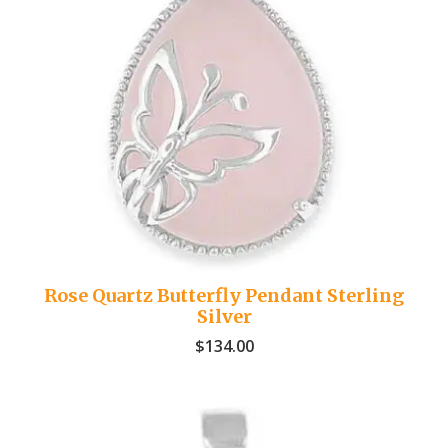
Rose Quartz Butterfly Pendant Sterling
Silver
$
134.00