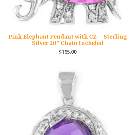
Pink Elephant Pendant with CZ – Sterling
Silver 20″ Chain Included
$
165.00