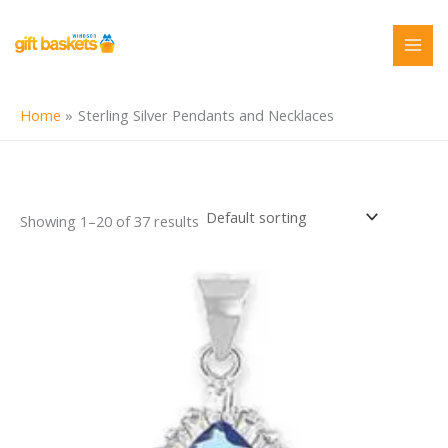
Skip
to
content
Home
Sterling Silver Pendants and Necklaces
Showing 1–20 of 37 results