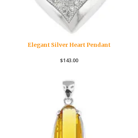
Elegant Silver Heart Pendant
$
143.00