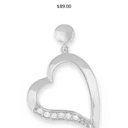
$
89.00