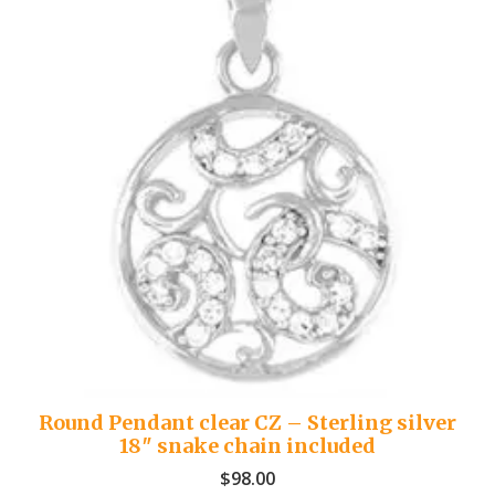
Round Pendant clear CZ – Sterling silver
18″ snake chain included
$
98.00