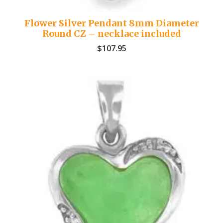
Flower Silver Pendant 8mm Diameter
Round CZ – necklace included
$
107.95