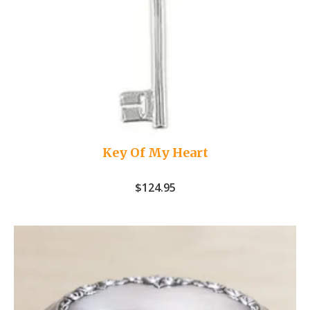
Key Of My Heart
$
124.95