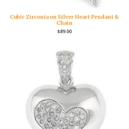
Cubic Zirconia on Silver Heart Pendant &
Chain
$
89.00