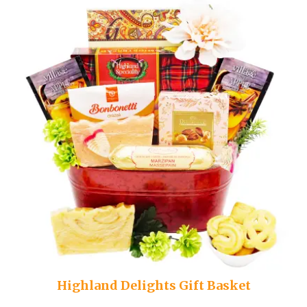
Highland Delights Gift Basket