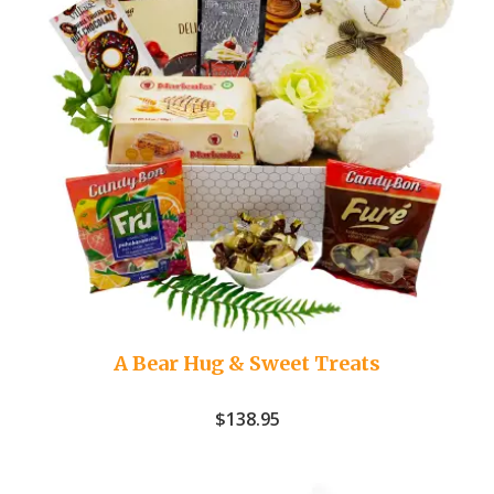
A Bear Hug & Sweet Treats
$
138.95