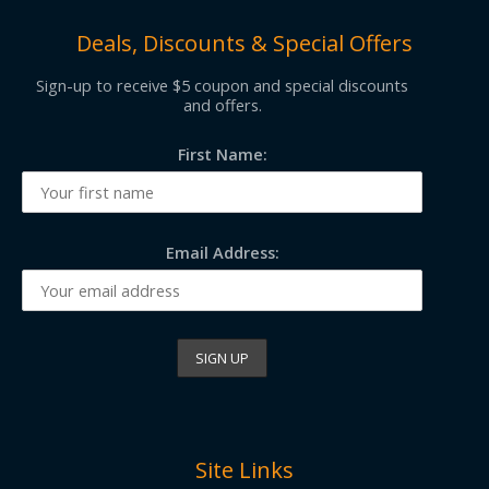
Deals, Discounts & Special Offers
Sign-up to receive $5 coupon and special discounts
and offers.
First Name:
Email Address:
Site Links