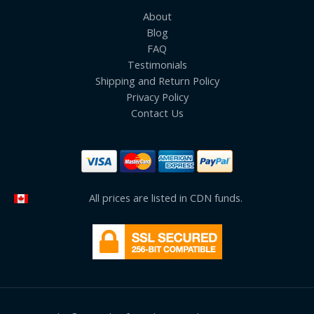
About
Blog
FAQ
Testimonials
Shipping and Return Policy
Privacy Policy
Contact Us
All prices are listed in CDN funds.