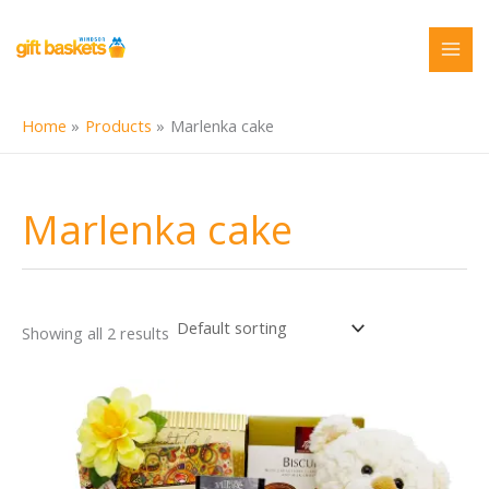
Skip
to
content
Home
Products
Marlenka cake
Marlenka cake
Showing all 2 results