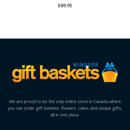
$
89.95
We are proud to be the only online store in Canada where
you can order gift baskets, flowers, cakes and unique gifts,
all in one place.