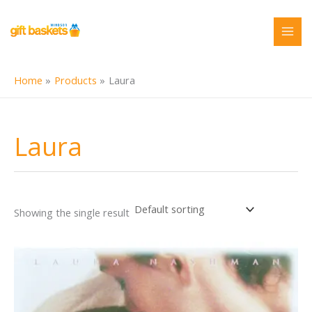
Skip
to
content
Home
Products
Laura
Laura
Showing the single result