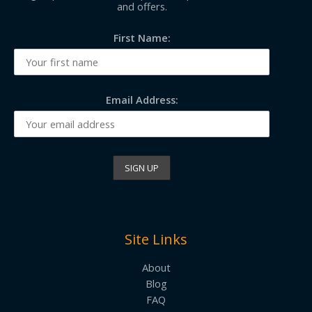
and offers.
First Name:
Email Address:
Site Links
About
Blog
FAQ