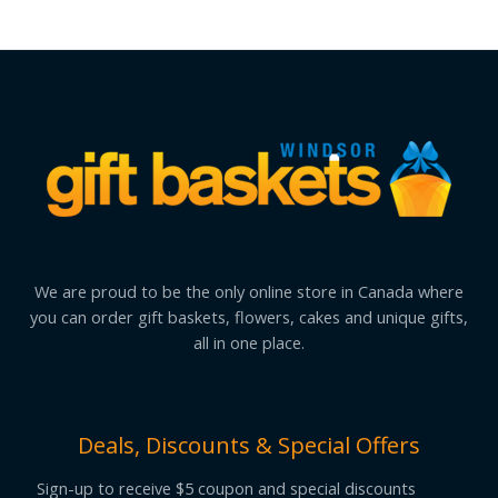
We are proud to be the only online store in Canada where
you can order gift baskets, flowers, cakes and unique gifts,
all in one place.
Deals, Discounts & Special Offers
Sign-up to receive $5 coupon and special discounts