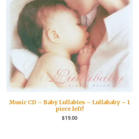
Music CD – Baby Lullabies – Lullababy – 1
piece left!
$
19.00