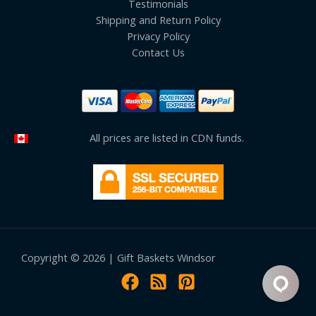
Testimonials
Shipping and Return Policy
Privacy Policy
Contact Us
All prices are listed in CDN funds.
Copyright © 2026 | Gift Baskets Windsor