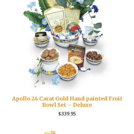
Apollo 24 Carat Gold Hand painted Fruit
Bowl Set – Deluxe
$
339.95