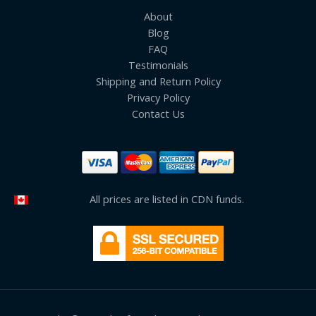
About
Blog
FAQ
Testimonials
Shipping and Return Policy
Privacy Policy
Contact Us
All prices are listed in CDN funds.