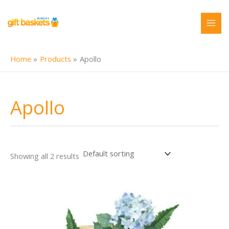
Skip
to
content
Home
Products
Apollo
Apollo
Showing all 2 results