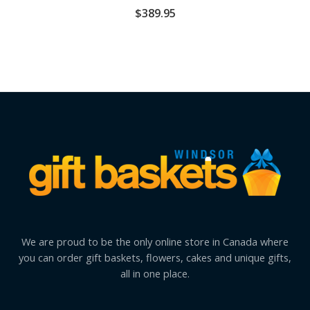
$
389.95
We are proud to be the only online store in Canada where
you can order gift baskets, flowers, cakes and unique gifts,
all in one place.