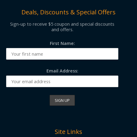
Deals, Discounts & Special Offers
Sign-up to receive $5 coupon and special discounts
and offers.
First Name:
Email Address:
Site Links