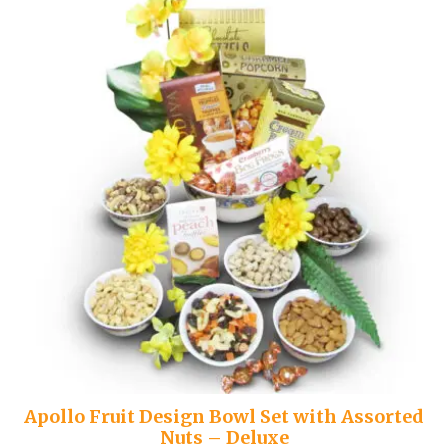
Apollo Fruit Design Bowl Set with Assorted
Nuts – Deluxe