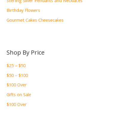
Sterling Silver Pendants and Necklaces
Birthday Flowers
Gourmet Cakes Cheesecakes
Shop By Price
$25 – $50
$50 – $100
$100 Over
Gifts on Sale
$100 Over