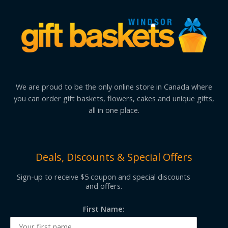
We are proud to be the only online store in Canada where
you can order gift baskets, flowers, cakes and unique gifts,
all in one place.
Deals, Discounts & Special Offers
Sign-up to receive $5 coupon and special discounts
and offers.
First Name: