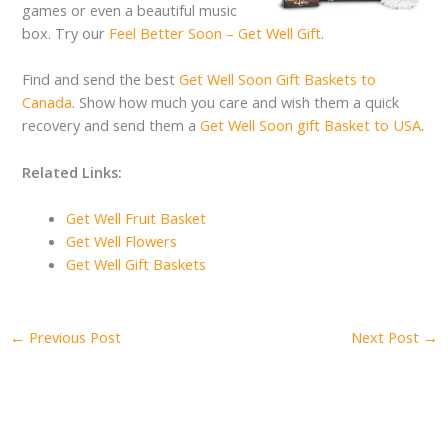
games or even a beautiful music
box. Try our
Feel Better Soon – Get Well Gift
.
Find and send the best
Get Well Soon Gift Baskets to
Canada
. Show how much you care and wish them a quick
recovery and send them a
Get Well Soon gift Basket to USA
.
Related Links:
Get Well Fruit Basket
Get Well Flowers
Get Well Gift Baskets
←
Previous Post
Next Post
→