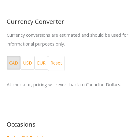
Currency Converter
Currency conversions are estimated and should be used for
informational purposes only.
CAD
USD
EUR
Reset
At checkout, pricing will revert back to Canadian Dollars.
Occasions