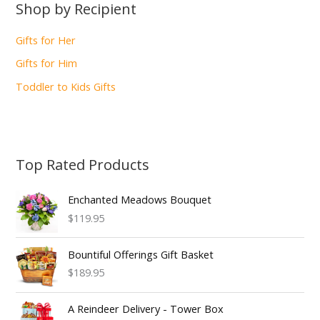
Shop by Recipient
Gifts for Her
Gifts for Him
Toddler to Kids Gifts
Top Rated Products
Enchanted Meadows Bouquet
$119.95
Bountiful Offerings Gift Basket
$189.95
A Reindeer Delivery - Tower Box