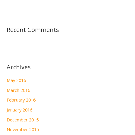
Recent Comments
Archives
May 2016
March 2016
February 2016
January 2016
December 2015
November 2015