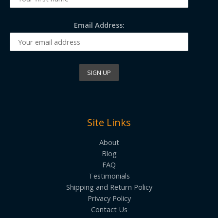
Email Address:
Site Links
About
Blog
FAQ
Testimonials
Shipping and Return Policy
Privacy Policy
Contact Us