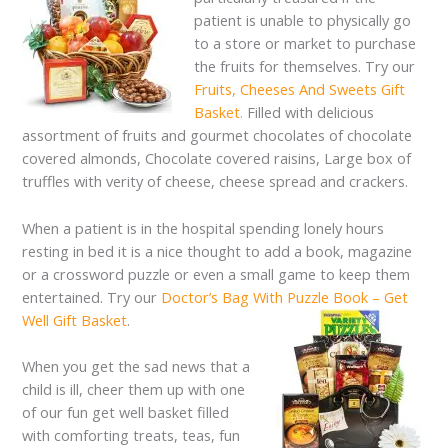
patient is unable to physically go
to a store or market to purchase
the fruits for themselves. Try our
Fruits, Cheeses And Sweets Gift
Basket.
Filled with delicious
assortment of fruits and gourmet chocolates of chocolate
covered almonds, Chocolate covered raisins, Large box of
truffles with verity of cheese, cheese spread and crackers.
When a patient is in the hospital spending lonely hours
resting in bed it is a nice thought to add a book, magazine
or a crossword puzzle or even a small game to keep them
entertained. Try our
Doctor’s Bag With Puzzle Book – Get
Well Gift Basket
.
When you get the sad news that a
child is ill, cheer them up with one
of our fun get well basket filled
with comforting treats, teas, fun