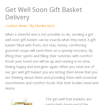
Get Well Soon Gift Basket
Delivery
/
Latest News
/ By
Monika Kurti
When a cheerful visit is not possible to do, sending a get
well soon gift basket can be exactly what they need. A gift
basket filled with fruits, hot teas, honey, comforting
gourmet soups will send them on a speedy recovery. By
lifting their spirits and filling their tummies with comfort
foods your loved one will be up and running in no time,
feeling happy and energetic again. When you send one of
our get well gift basket you are letting them know that you
are thinking about them and providing them with essential
nourishment and comfort foods that their bodies need and
desire.
The get well fruit baskets are
particularly treasured if the