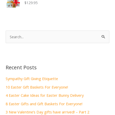
$129.95
S
e
a
r
c
Recent Posts
h
f
Sympathy Gift Giving Etiquette
o
10 Easter Gift Baskets For Everyone!
r
4 Easter Cake Ideas for Easter Bunny Delivery
:
8 Easter Gifts and Gift Baskets For Everyone!
3 New Valentine’s Day gifts have arrived! – Part 2