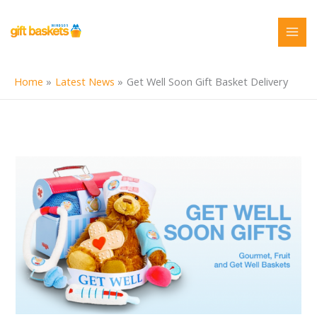
Skip
to
content
Home
Latest News
Get Well Soon Gift Basket Delivery