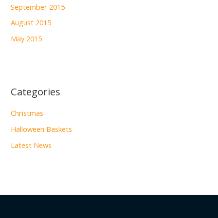
September 2015
August 2015
May 2015
Categories
Christmas
Halloween Baskets
Latest News