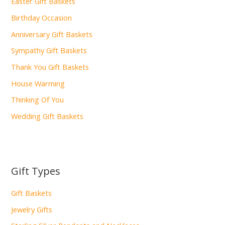
Easter Gift Baskets
Birthday Occasion
Anniversary Gift Baskets
Sympathy Gift Baskets
Thank You Gift Baskets
House Warming
Thinking Of You
Wedding Gift Baskets
Gift Types
Gift Baskets
Jewelry Gifts