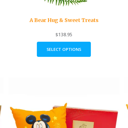
A Bear Hug & Sweet Treats
$
138.95
SELECT OPTIONS