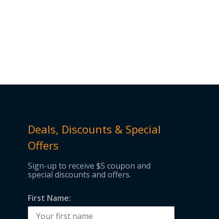
Deals, Discounts & Special
Offers
Sign-up to receive $5 coupon and
special discounts and offers.
First Name: