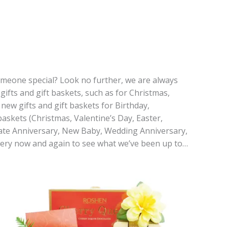
 someone special? Look no further, we are always
gifts and gift baskets, such as for Christmas,
new gifts and gift baskets for Birthday,
askets (Christmas, Valentine’s Day, Easter,
rate Anniversary, New Baby, Wedding Anniversary,
every now and again to see what we’ve been up to…