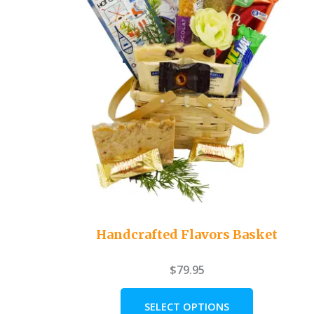
Handcrafted Flavors Basket
$
79.95
SELECT OPTIONS