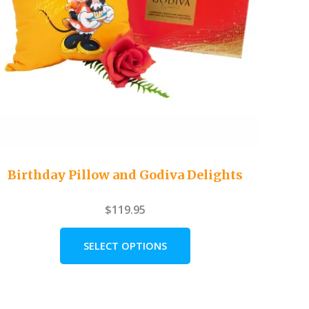
Birthday Pillow and Godiva Delights
$
119.95
SELECT OPTIONS