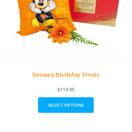
Dreamy Birthday Treats
$
119.95
SELECT OPTIONS