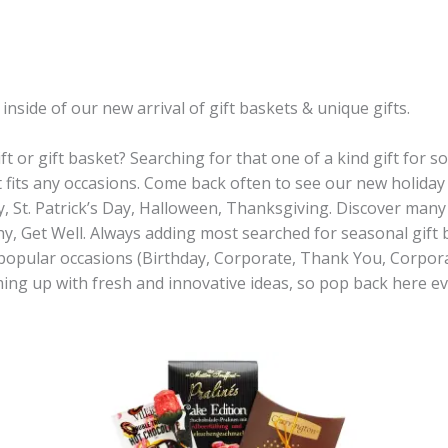
side of our new arrival of gift baskets & unique gifts.
ft or gift basket? Searching for that one of a kind gift for
t fits any occasions. Come back often to see our new holiday 
y, St. Patrick’s Day, Halloween, Thanksgiving. Discover many 
 Get Well. Always adding most searched for seasonal gift b
 popular occasions (Birthday, Corporate, Thank You, Corpo
ming up with fresh and innovative ideas, so pop back here 