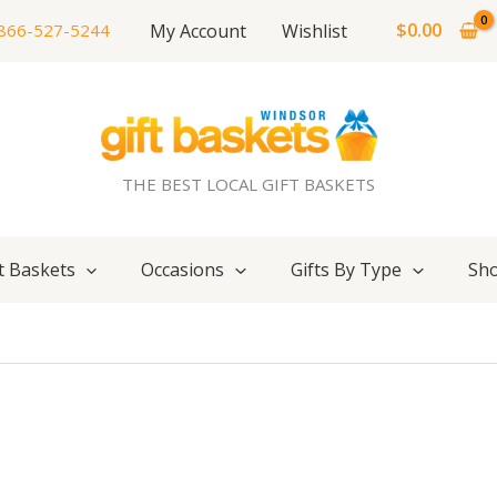
$
0.00
My Account
Wishlist
866-527-5244
THE BEST LOCAL GIFT BASKETS
t Baskets
Occasions
Gifts By Type
Sho