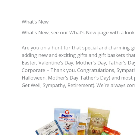
What’s New
What’s New, see our What’s New page with a look in
Are you on a hunt for that special and charming gi
adding new and exciting gifts and gift baskets tha
Easter, Valentine’s Day, Mother’s Day, Father’s Da
Corporate – Thank you, Congratulations, Sympathy,
Halloween, Mother’s Day, Father’s Day) and most
Get Well, Sympathy, Retirement). We’re always co