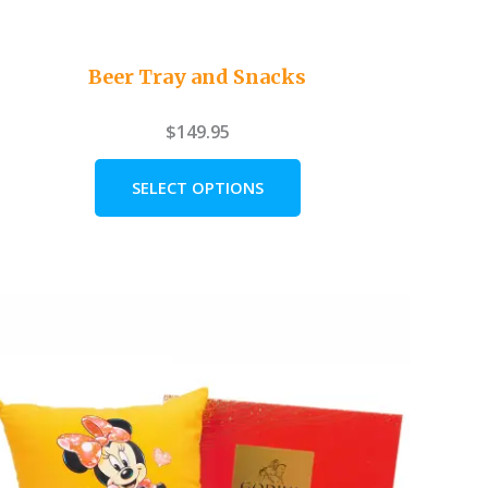
Beer Tray and Snacks
$
149.95
SELECT OPTIONS