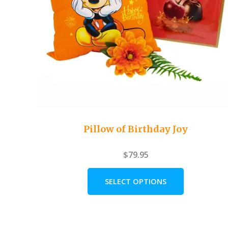
Pillow of Birthday Joy
$
79.95
SELECT OPTIONS