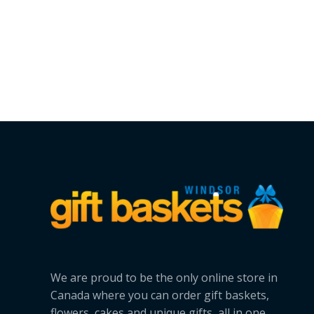
We are proud to be the only online store in
Canada where you can order gift baskets,
flowers, cakes and unique gifts, all in one