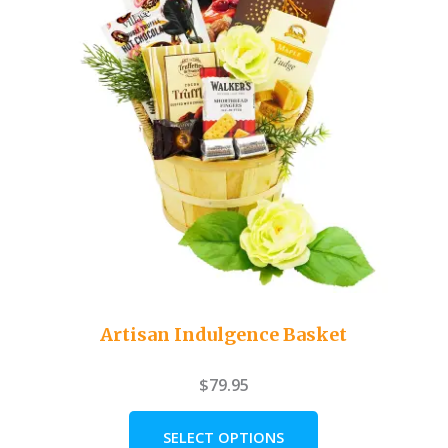
Artisan Indulgence Basket
$
79.95
SELECT OPTIONS