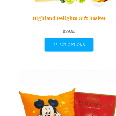
Highland Delights Gift Basket
$
89.95
SELECT OPTIONS