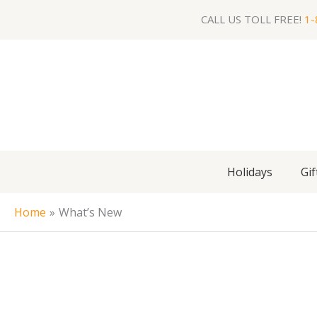
Skip
CALL US TOLL FREE!
1-
to
content
Holidays
Gif
Home
What’s New