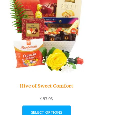
Hive of Sweet Comfort
$
87.95
SELECT OPTIONS