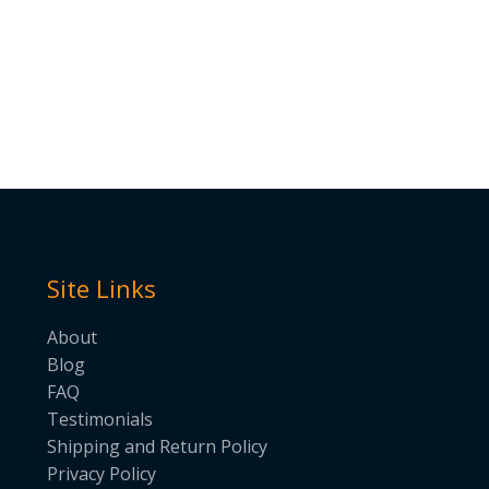
Site Links
About
Blog
FAQ
Testimonials
Shipping and Return Policy
Privacy Policy