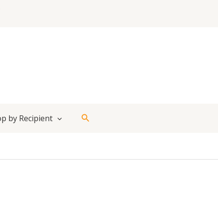
Search
p by Recipient