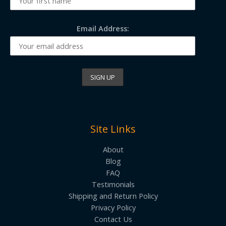
Email Address:
Site Links
About
Blog
FAQ
Testimonials
Shipping and Return Policy
Privacy Policy
Contact Us