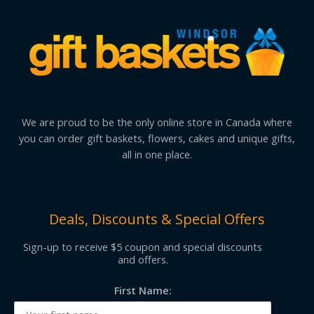
We are proud to be the only online store in Canada where
you can order gift baskets, flowers, cakes and unique gifts,
all in one place.
Deals, Discounts & Special Offers
Sign-up to receive $5 coupon and special discounts
and offers.
First Name: