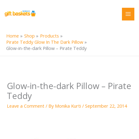
Skip
to
content
Home
Shop
Products
Pirate Teddy Glow In The Dark Pillow
Glow-in-the-dark Pillow – Pirate Teddy
Glow-in-the-dark Pillow – Pirate
Teddy
Leave a Comment
/ By
Monika Kurti
/
September 22, 2014