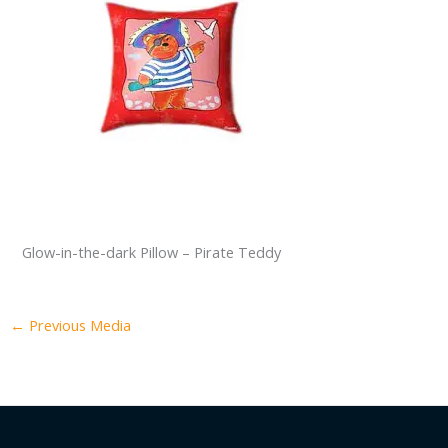
Glow-in-the-dark Pillow – Pirate Teddy
←
Previous Media