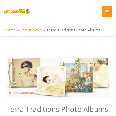
Skip
to
content
Home
Latest News
Terra Traditions Photo Albums
Terra Traditions Photo Albums