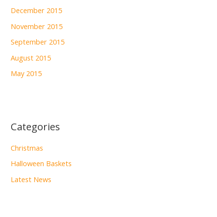
December 2015
November 2015
September 2015
August 2015
May 2015
Categories
Christmas
Halloween Baskets
Latest News