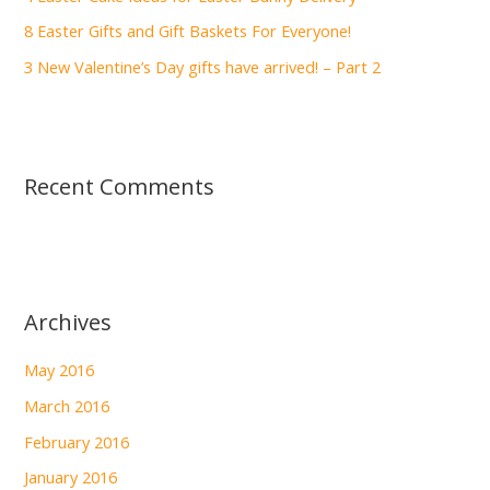
:
8 Easter Gifts and Gift Baskets For Everyone!
3 New Valentine’s Day gifts have arrived! – Part 2
Recent Comments
Archives
May 2016
March 2016
February 2016
January 2016