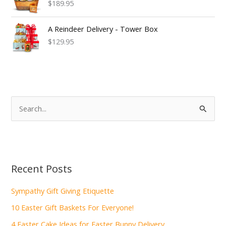
$189.95
A Reindeer Delivery - Tower Box
$129.95
S
e
a
r
c
Recent Posts
h
f
Sympathy Gift Giving Etiquette
o
10 Easter Gift Baskets For Everyone!
r
4 Easter Cake Ideas for Easter Bunny Delivery