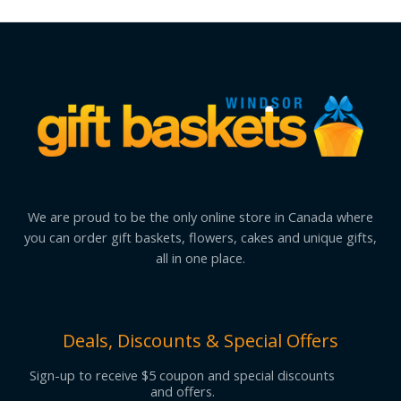
We are proud to be the only online store in Canada where
you can order gift baskets, flowers, cakes and unique gifts,
all in one place.
Deals, Discounts & Special Offers
Sign-up to receive $5 coupon and special discounts
and offers.