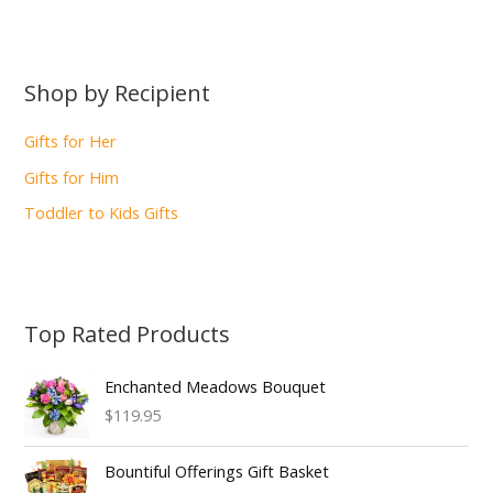
Shop by Recipient
Gifts for Her
Gifts for Him
Toddler to Kids Gifts
Top Rated Products
Enchanted Meadows Bouquet
$119.95
Bountiful Offerings Gift Basket