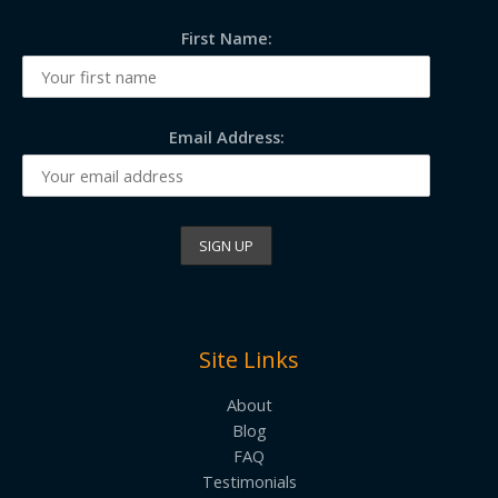
First Name:
Email Address:
Site Links
About
Blog
FAQ
Testimonials