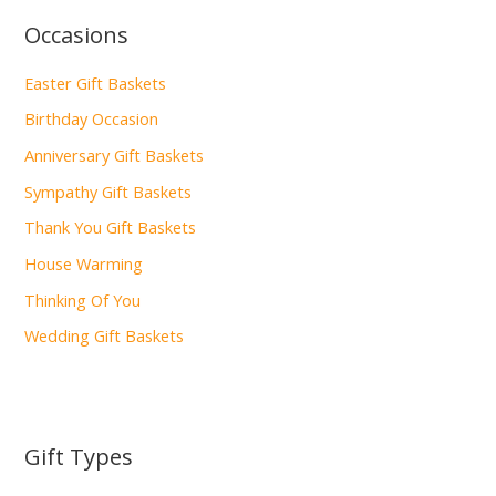
Occasions
Easter Gift Baskets
Birthday Occasion
Anniversary Gift Baskets
Sympathy Gift Baskets
Thank You Gift Baskets
House Warming
Thinking Of You
Wedding Gift Baskets
Gift Types