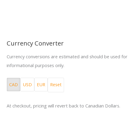
Currency Converter
Currency conversions are estimated and should be used for
informational purposes only.
CAD
USD
EUR
Reset
At checkout, pricing will revert back to Canadian Dollars.