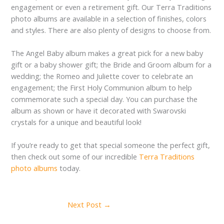
engagement or even a retirement gift. Our Terra Traditions
photo albums are available in a selection of finishes, colors
and styles. There are also plenty of designs to choose from.
The Angel Baby album makes a great pick for a new baby
gift or a baby shower gift; the Bride and Groom album for a
wedding; the Romeo and Juliette cover to celebrate an
engagement; the First Holy Communion album to help
commemorate such a special day. You can purchase the
album as shown or have it decorated with Swarovski
crystals for a unique and beautiful look!
If you’re ready to get that special someone the perfect gift,
then check out some of our incredible
Terra Traditions
photo albums
today.
Next Post
→