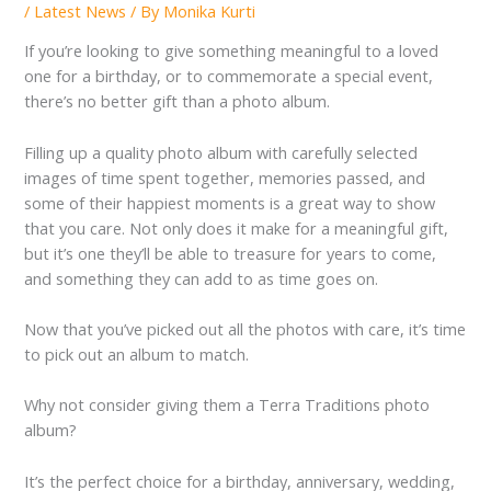
/
Latest News
/ By
Monika Kurti
If you’re looking to give something meaningful to a loved
one for a birthday, or to commemorate a special event,
there’s no better gift than a photo album.
Filling up a quality photo album with carefully selected
images of time spent together, memories passed, and
some of their happiest moments is a great way to show
that you care. Not only does it make for a meaningful gift,
but it’s one they’ll be able to treasure for years to come,
and something they can add to as time goes on.
Now that you’ve picked out all the photos with care, it’s time
to pick out an album to match.
Why not consider giving them a Terra Traditions photo
album?
It’s the perfect choice for a birthday, anniversary, wedding,