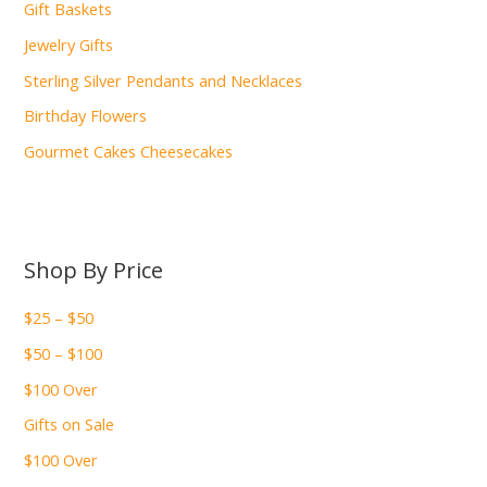
Gift Baskets
Jewelry Gifts
Sterling Silver Pendants and Necklaces
Birthday Flowers
Gourmet Cakes Cheesecakes
Shop By Price
$25 – $50
$50 – $100
$100 Over
Gifts on Sale
$100 Over