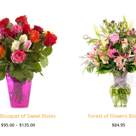
 Bouquet of Sweet Roses
Forest of Flowers B
Price
$
95.00
–
$
135.00
$
84.95
range:
$95.00