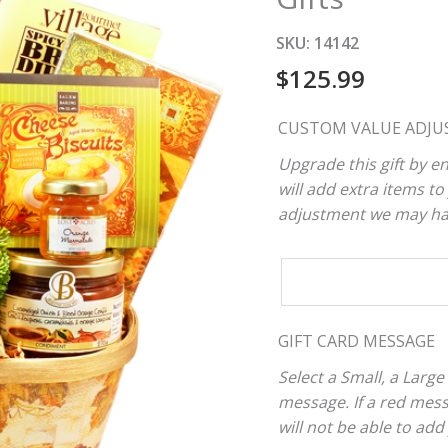
SKU:
14142
$
125.99
CUSTOM VALUE ADJU
Upgrade this gift by en
will add extra items to 
adjustment we may have
CUSTOM
VALUE
ADJUSTER
GIFT CARD MESSAGE
Select a Small, a Large
message. If a red mes
will not be able to add