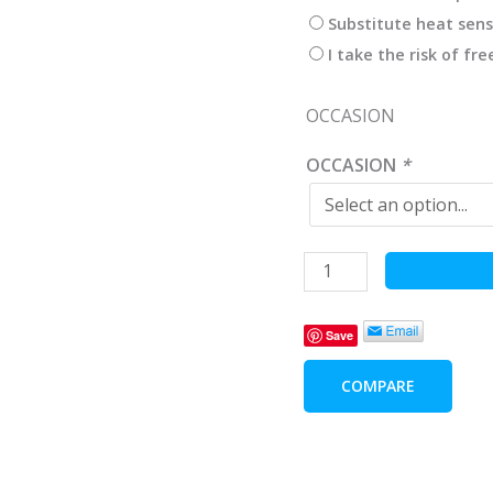
Substitute heat sens
I take the risk of fr
OCCASION
OCCASION
*
Wine
Pleaser
Delicacies
Save
-
Wine
COMPARE
Lovers
Gifts
quantity