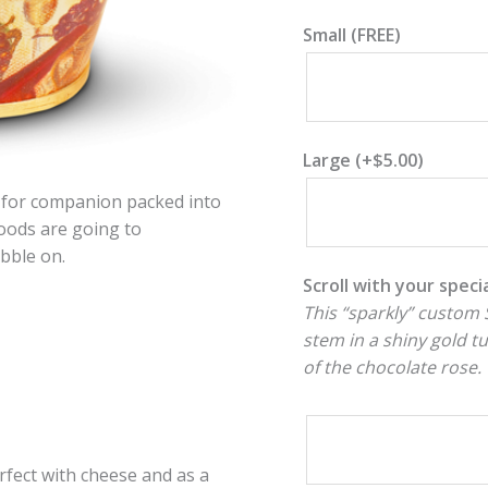
Small (FREE)
Large
(+
$
5.00
)
es for companion packed into
oods are going to
ibble on.
Scroll with your spec
This “sparkly” custom S
stem in a shiny gold t
of the chocolate rose.
fect with cheese and as a