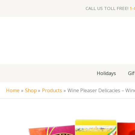
Skip
CALL US TOLL FREE!
1-
to
content
Holidays
Gif
Home
Shop
Products
Wine Pleaser Delicacies – Win