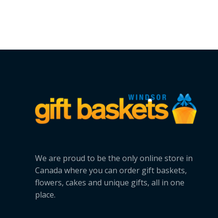
We are proud to be the only online store in
Canada where you can order gift baskets,
flowers, cakes and unique gifts, all in one
place.