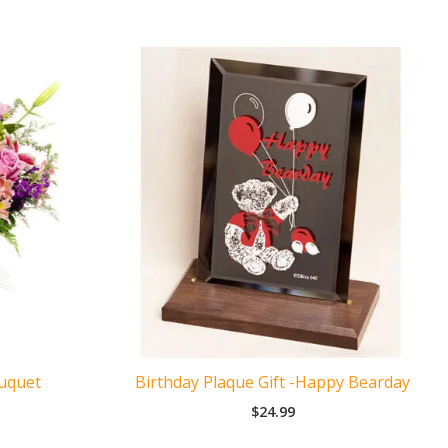
ouquet
Birthday Plaque Gift -Happy Bearday
$
24.99