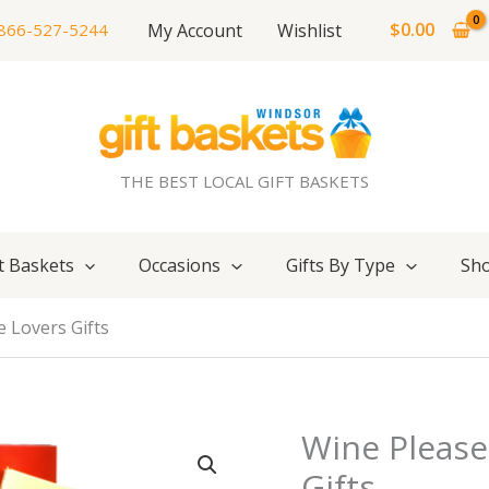
$
0.00
My Account
Wishlist
866-527-5244
THE BEST LOCAL GIFT BASKETS
t Baskets
Occasions
Gifts By Type
Sho
e Lovers Gifts
Wine Please
Gifts