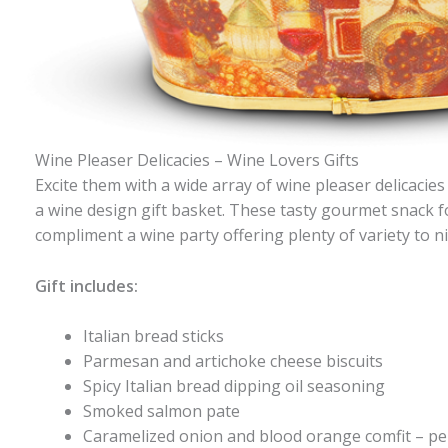
Wine Pleaser Delicacies – Wine Lovers Gifts
Excite them with a wide array of wine pleaser delicaci
a wine design gift basket. These tasty gourmet snack f
compliment a wine party offering plenty of variety to n
Gift includes:
Italian bread sticks
Parmesan and artichoke cheese biscuits
Spicy Italian bread dipping oil seasoning
Smoked salmon pate
Caramelized onion and blood orange comfit – per