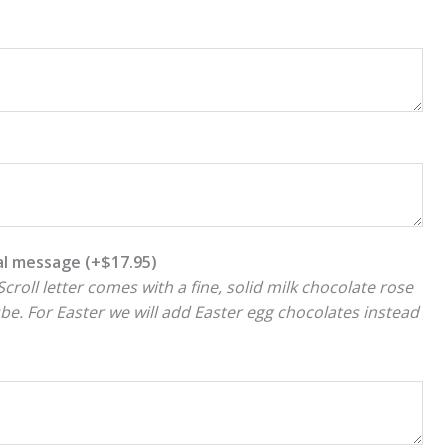
ial message
(+
$
17.95
)
croll letter comes with a fine, solid milk chocolate rose
ube. For Easter we will add Easter egg chocolates instead