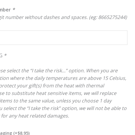
umber
*
igit number without dashes and spaces. (eg: 8665275244)
NG
*
se select the “I take the risk…” option. When you are
cation where the daily temperatures are above 15 Celsius,
rotect your gift(s) from the heat with thermal
e to substitute heat sensitive items, we will replace
items to the same value, unless you choose 1 day
 select the “I take the risk” option, we will not be able to
y for any heat related damages.
kaging
(+
$
8.95
)