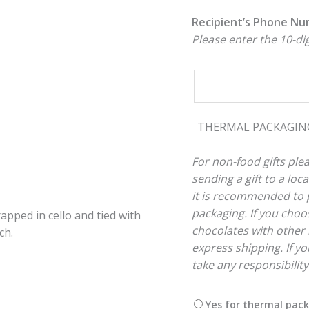
Recipient’s Phone N
Please enter the 10-d
THERMAL PACKAGI
For non-food gifts plea
sending a gift to a lo
it is recommended to p
packaging. If you choos
rapped in cello and tied with
chocolates with other 
ch.
express shipping. If you
take any responsibilit
Yes for thermal pac