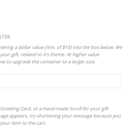
STER
tering a dollar value (min. of $10) into the box below. We
your gift, related to it’s theme. At higher value
 to upgrade the container to a larger size.
 Greeting Card, or a Hand-made Scroll for your gift
sage appears, try shortening your message because you
 your item to the cart.