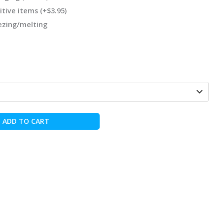
itive items
(+
$
3.95
)
eezing/melting
ADD TO CART