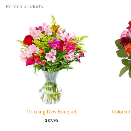
Related products
Morning Dew Bouquet
Colorful
$
87.95