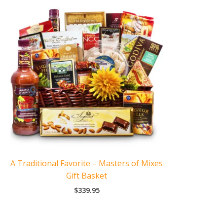
A Traditional Favorite – Masters of Mixes
Gift Basket
$
339.95