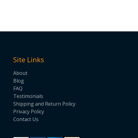
Site Links
About
Blog
FAQ
Testimonials
Shipping and Return Policy
Privacy Policy
Contact Us