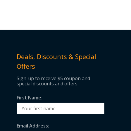
through
$135.00
Deals, Discounts & Special
Offers
Sign-up to receive $5 coupon and
special discounts and offers.
First Name:
Email Address: