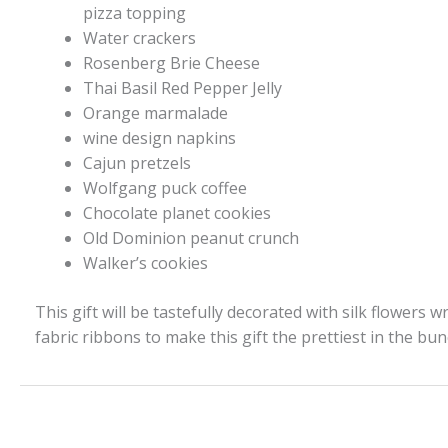
pizza topping
Water crackers
Rosenberg Brie Cheese
Thai Basil Red Pepper Jelly
Orange marmalade
wine design napkins
Cajun pretzels
Wolfgang puck coffee
Chocolate planet cookies
Old Dominion peanut crunch
Walker’s cookies
This gift will be tastefully decorated with silk flowers w
fabric ribbons to make this gift the prettiest in the bun