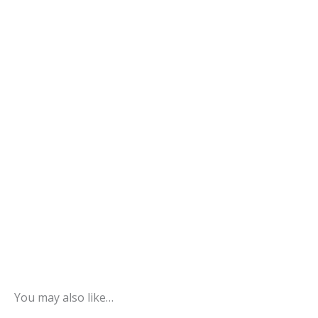
You may also like…