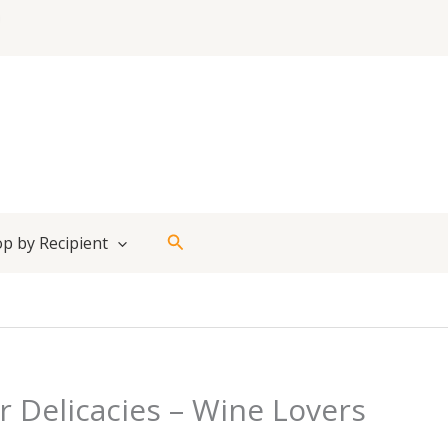
Search
p by Recipient
r Delicacies – Wine Lovers