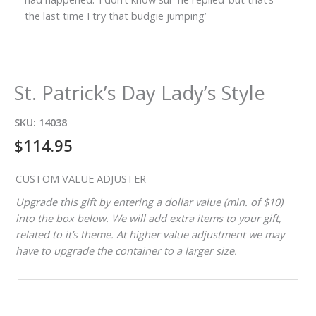
the last time I try that budgie jumping’
St. Patrick’s Day Lady’s Style
SKU:
14038
$
114.95
CUSTOM VALUE ADJUSTER
Upgrade this gift by entering a dollar value (min. of $10)
into the box below. We will add extra items to your gift,
related to it’s theme. At higher value adjustment we may
have to upgrade the container to a larger size.
CUSTOM
VALUE