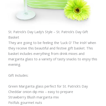
St. Patrick’s Day Lady’s Style – St. Patrick’s Day Gift
Basket
They are going to be feeling the ‘Luck O’ The Irish’ when
they receive this beautiful and festive gift basket. This
basket includes everything from drink mixes and
margarita glass to a variety of tasty snacks to enjoy this
evening.
Gift Includes:
Green Margarita glass perfect for St. Patrick’s Day
Cheddar onion dip mix – easy to prepare
Strawberry Blush margarita mix
Fistfuls gourmet nuts