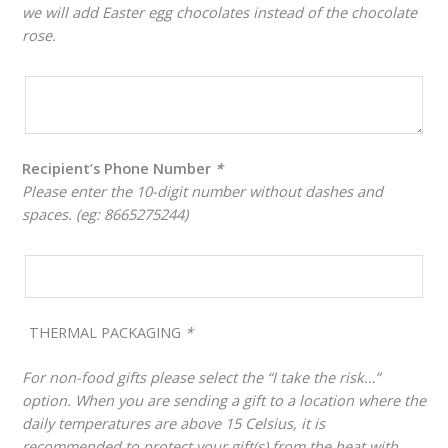
we will add Easter egg chocolates instead of the chocolate
rose.
Recipient’s Phone Number
*
Please enter the 10-digit number without dashes and
spaces. (eg: 8665275244)
THERMAL PACKAGING
*
For non-food gifts please select the “I take the risk…”
option. When you are sending a gift to a location where the
daily temperatures are above 15 Celsius, it is
recommended to protect your gift(s) from the heat with