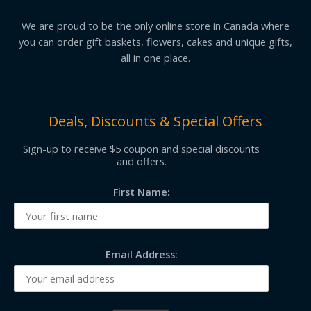
We are proud to be the only online store in Canada where
you can order gift baskets, flowers, cakes and unique gifts,
all in one place.
Deals, Discounts & Special Offers
Sign-up to receive $5 coupon and special discounts
and offers.
First Name:
Email Address: