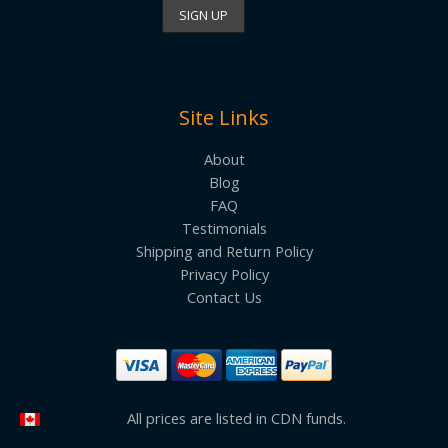
Site Links
About
Blog
FAQ
Testimonials
Shipping and Return Policy
Privacy Policy
Contact Us
All prices are listed in CDN funds.