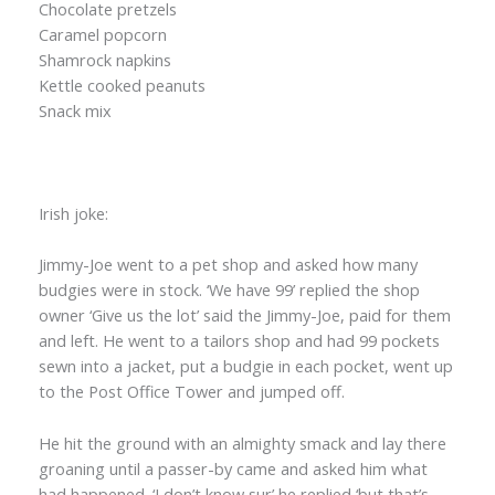
Chocolate pretzels
Caramel popcorn
Shamrock napkins
Kettle cooked peanuts
Snack mix
Irish joke:
Jimmy-Joe went to a pet shop and asked how many
budgies were in stock. ‘We have 99’ replied the shop
owner ‘Give us the lot’ said the Jimmy-Joe, paid for them
and left. He went to a tailors shop and had 99 pockets
sewn into a jacket, put a budgie in each pocket, went up
to the Post Office Tower and jumped off.
He hit the ground with an almighty smack and lay there
groaning until a passer-by came and asked him what
had happened. ‘I don’t know sur’ he replied ‘but that’s