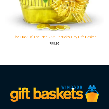
The Luck Of The Irish – St. Patrick’s Day Gift Basket
$
98.95