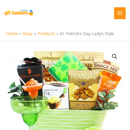
Skip
to
content
Home
Shop
Products
St. Patrick’s Day Lady’s Style