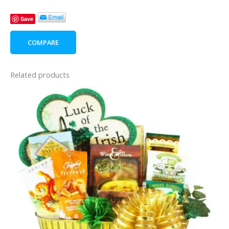
Day
Save
Lady's
Style
COMPARE
quantity
Related products