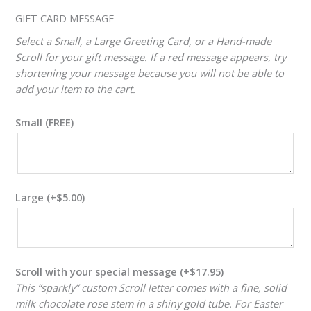
ADJUSTER
GIFT CARD MESSAGE
Select a Small, a Large Greeting Card, or a Hand-made
Scroll for your gift message. If a red message appears, try
shortening your message because you will not be able to
add your item to the cart.
Small (FREE)
Large
(+
$
5.00
)
Scroll with your special message
(+
$
17.95
)
This “sparkly” custom Scroll letter comes with a fine, solid
milk chocolate rose stem in a shiny gold tube. For Easter