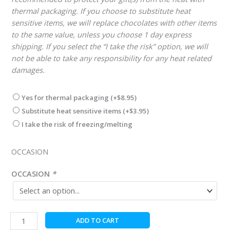
thermal packaging. If you choose to substitute heat
sensitive items, we will replace chocolates with other items
to the same value, unless you choose 1 day express
shipping. If you select the “I take the risk” option, we will
not be able to take any responsibility for any heat related
damages.
Yes for thermal packaging
(+
$
8.95
)
Substitute heat sensitive items
(+
$
3.95
)
I take the risk of freezing/melting
OCCASION
OCCASION
*
St.
ADD TO CART
Patrick's