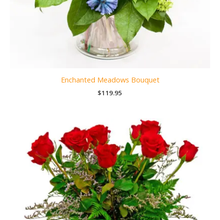
Enchanted Meadows Bouquet
$
119.95