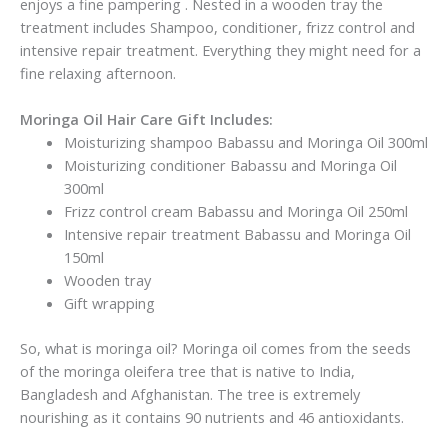
enjoys a fine pampering . Nested in a wooden tray the
treatment includes Shampoo, conditioner, frizz control and
intensive repair treatment. Everything they might need for a
fine relaxing afternoon.
Moringa Oil Hair Care Gift Includes:
Moisturizing shampoo Babassu and Moringa Oil 300ml
Moisturizing conditioner Babassu and Moringa Oil
300ml
Frizz control cream Babassu and Moringa Oil 250ml
Intensive repair treatment Babassu and Moringa Oil
150ml
Wooden tray
Gift wrapping
So, what is moringa oil? Moringa oil comes from the seeds
of the moringa oleifera tree that is native to India,
Bangladesh and Afghanistan. The tree is extremely
nourishing as it contains 90 nutrients and 46 antioxidants.