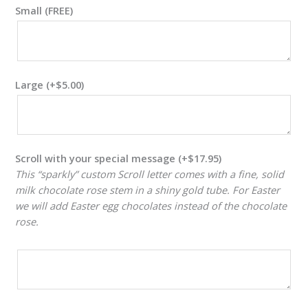
Small (FREE)
Large
(+
$
5.00
)
Scroll with your special message
(+
$
17.95
)
This “sparkly” custom Scroll letter comes with a fine, solid
milk chocolate rose stem in a shiny gold tube. For Easter
we will add Easter egg chocolates instead of the chocolate
rose.