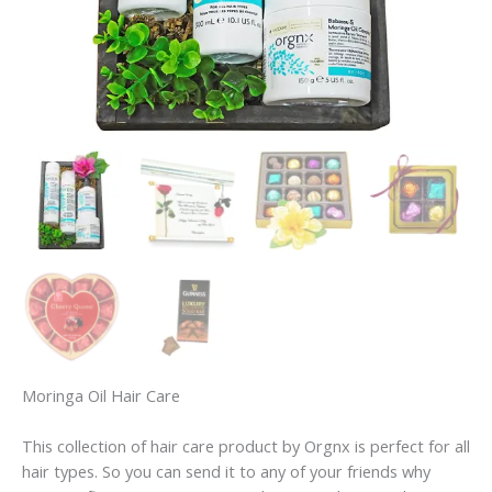
Moringa Oil Hair Care
This collection of hair care product by Orgnx is perfect for all
hair types. So you can send it to any of your friends why