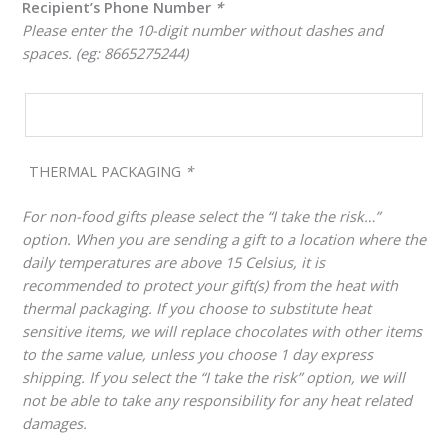
Recipient’s Phone Number
*
Please enter the 10-digit number without dashes and
spaces. (eg: 8665275244)
THERMAL PACKAGING
*
For non-food gifts please select the “I take the risk…”
option. When you are sending a gift to a location where the
daily temperatures are above 15 Celsius, it is
recommended to protect your gift(s) from the heat with
thermal packaging. If you choose to substitute heat
sensitive items, we will replace chocolates with other items
to the same value, unless you choose 1 day express
shipping. If you select the “I take the risk” option, we will
not be able to take any responsibility for any heat related
damages.