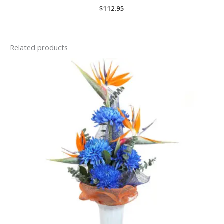
$
112.95
Related products