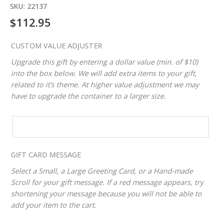
SKU:
22137
$
112.95
CUSTOM VALUE ADJUSTER
Upgrade this gift by entering a dollar value (min. of $10)
into the box below. We will add extra items to your gift,
related to it’s theme. At higher value adjustment we may
have to upgrade the container to a larger size.
CUSTOM
VALUE
ADJUSTER
GIFT CARD MESSAGE
Select a Small, a Large Greeting Card, or a Hand-made
Scroll for your gift message. If a red message appears, try
shortening your message because you will not be able to
add your item to the cart.