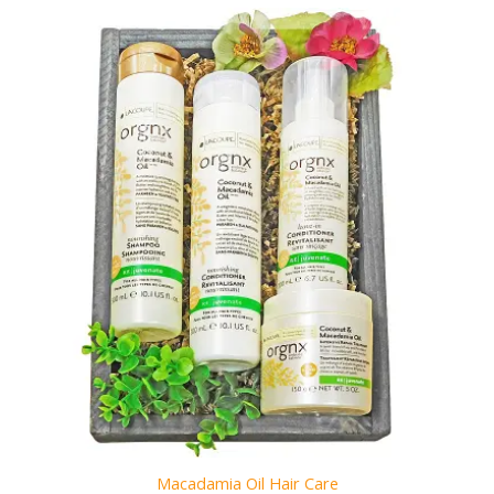
Macadamia Oil Hair Care