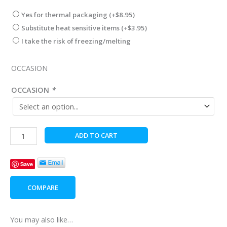
Yes for thermal packaging
(+
$
8.95
)
Substitute heat sensitive items
(+
$
3.95
)
I take the risk of freezing/melting
OCCASION
OCCASION
*
Moringa
ADD TO CART
Oil
Hair
Save
Care
quantity
COMPARE
You may also like…