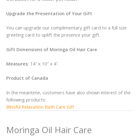
Upgrade the Presentation of Your Gift
You can upgrade our complimentary gift card to a full size
greeting card to uplift the presence your gift.
Gift Dimensions of Moringa Oil Hair Care
Measures:
14″ x 10″ x 4″.
Product of Canada
In the meantime, customers have also shown interest of the
following products:
Blissful Relaxation Bath Care Gift
Moringa Oil Hair Care