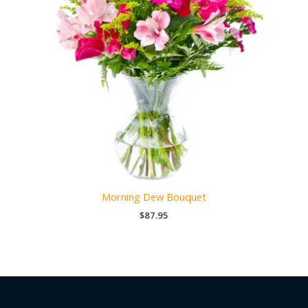
Morning Dew Bouquet
$
87.95