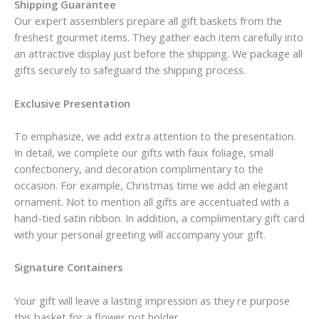
Shipping Guarantee
Our expert assemblers prepare all gift baskets from the
freshest gourmet items. They gather each item carefully into
an attractive display just before the shipping. We package all
gifts securely to safeguard the shipping process.
Exclusive Presentation
To emphasize, we add extra attention to the presentation.
In detail, we complete our gifts with faux foliage, small
confectionery, and decoration complimentary to the
occasion. For example, Christmas time we add an elegant
ornament. Not to mention all gifts are accentuated with a
hand-tied satin ribbon. In addition, a complimentary gift card
with your personal greeting will accompany your gift.
Signature Containers
Your gift will leave a lasting impression as they re purpose
this basket for a flower pot holder.