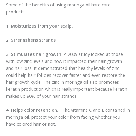
Some of the benefits of using moringa oil hare care
products:
1. Moisturizes from your scalp.
2. Strengthens strands.
3. Stimulates hair growth.
A 2009 study looked at those
with low zinc levels and how it impacted their hair growth
and hair loss. It demonstrated that healthy levels of zinc
could help hair follicles recover faster and even restore the
hair growth cycle. The zinc in moringa oil also promotes
keratin production which is really important because keratin
makes up 90% of your hair strands.
4. Helps color retention.
The vitamins C and E contained in
moringa oil, protect your color from fading whether you
have colored hair or not.