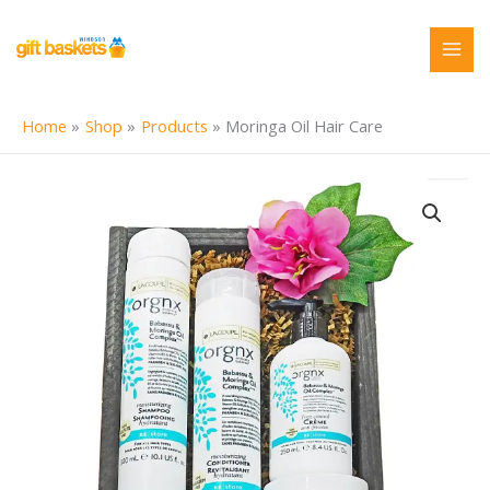
Skip
to
content
Home
Shop
Products
Moringa Oil Hair Care