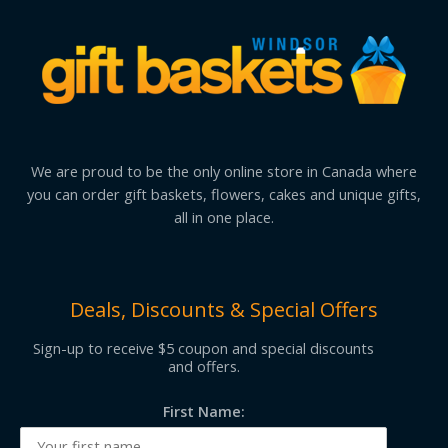
We are proud to be the only online store in Canada where
you can order gift baskets, flowers, cakes and unique gifts,
all in one place.
Deals, Discounts & Special Offers
Sign-up to receive $5 coupon and special discounts
and offers.
First Name: