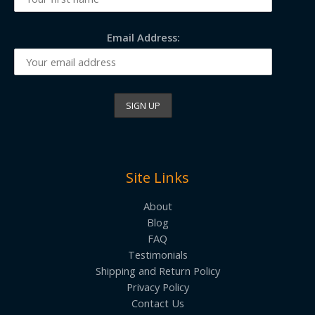
Email Address:
Site Links
About
Blog
FAQ
Testimonials
Shipping and Return Policy
Privacy Policy
Contact Us