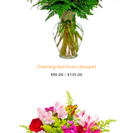
Charming Red Roses Bouquet
Price
$
95.00
–
$
135.00
range:
$95.00
through
$135.00