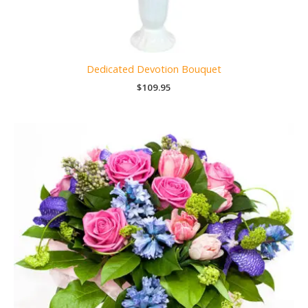
Dedicated Devotion Bouquet
$
109.95