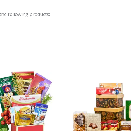
the following products: