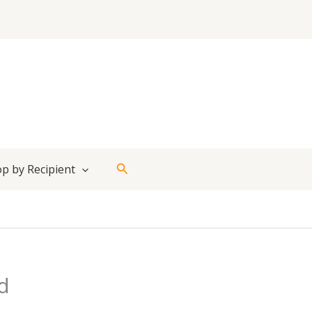
Search
p by Recipient
d