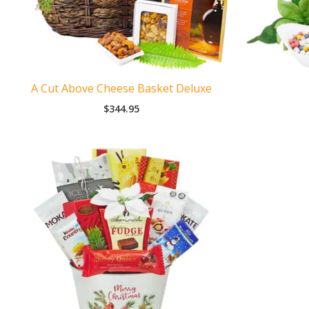
A Cut Above Cheese Basket Deluxe
$
344.95