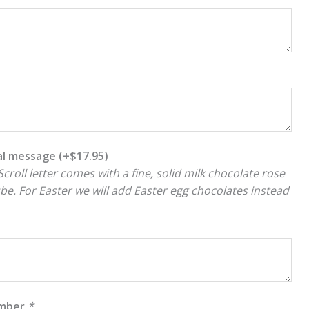
ial message
(+
$
17.95
)
croll letter comes with a fine, solid milk chocolate rose
ube. For Easter we will add Easter egg chocolates instead
umber
*