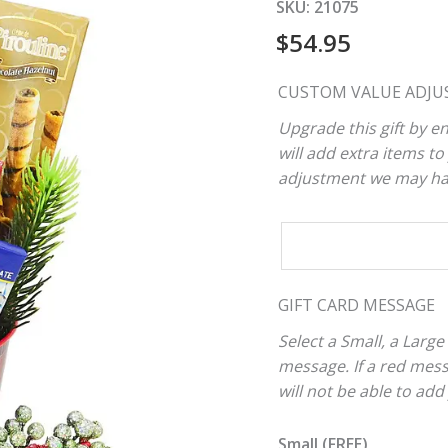
SKU:
21075
$
54.95
CUSTOM VALUE ADJU
Upgrade this gift by en
will add extra items to 
adjustment we may have
CUSTOM
VALUE
ADJUSTER
GIFT CARD MESSAGE
Select a Small, a Large
message. If a red mes
will not be able to add
Small (FREE)