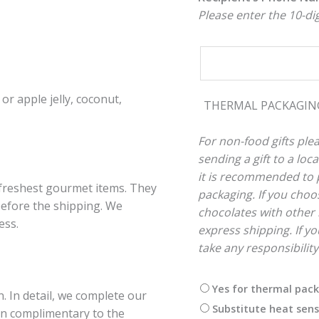
Please enter the 10-d
or apple jelly, coconut,
THERMAL PACKAGI
For non-food gifts plea
sending a gift to a lo
it is recommended to p
 freshest gourmet items. They
packaging. If you choos
 before the shipping. We
chocolates with other 
ess.
express shipping. If you
take any responsibilit
Yes for thermal pac
. In detail, we complete our
Substitute heat sens
ion complimentary to the