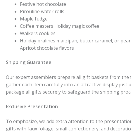
Festive hot chocolate
Pirouline wafer rolls
Maple fudge
Coffee masters Holiday magic coffee
Walkers cookies
Holiday pralines marzipan, butter caramel, or pear 
Apricot chocolate flavors
Shipping Guarantee
Our expert assemblers prepare all gift baskets from the
gather each item carefully into an attractive display just
package all gifts securely to safeguard the shipping proc
Exclusive Presentation
To emphasize, we add extra attention to the presentation
gifts with faux foliage, small confectionery, and decorat