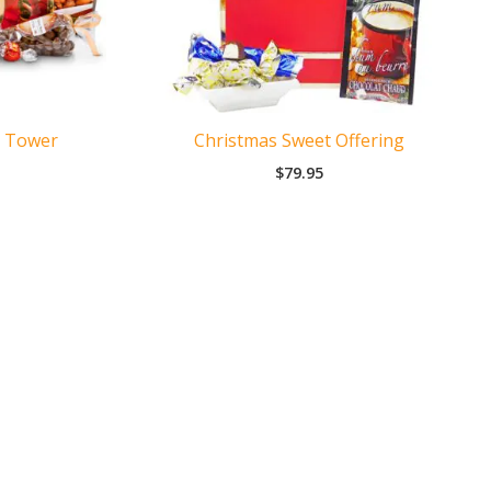
t Tower
Christmas Sweet Offering
$
79.95