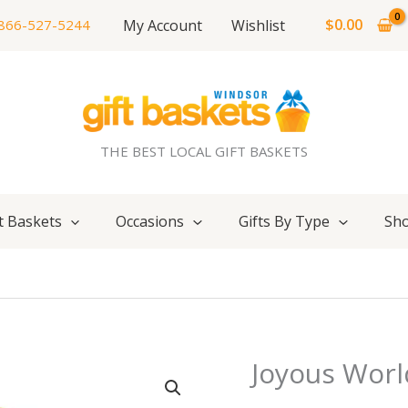
$
0.00
My Account
Wishlist
866-527-5244
THE BEST LOCAL GIFT BASKETS
t Baskets
Occasions
Gifts By Type
Sho
Joyous Worl