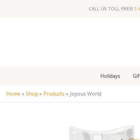
Skip
CALL US TOLL FREE!
1-
to
content
Holidays
Gif
Home
Shop
Products
Joyous World