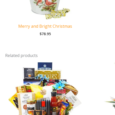
Merry and Bright Christmas
$
78.95
Related products