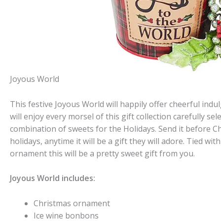
Joyous World
This festive Joyous World will happily offer cheerful indu
will enjoy every morsel of this gift collection carefully se
combination of sweets for the Holidays. Send it before 
holidays, anytime it will be a gift they will adore. Tied w
ornament this will be a pretty sweet gift from you.
Joyous World includes:
Christmas ornament
Ice wine bonbons