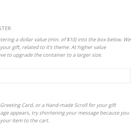
STER
tering a dollar value (min. of $10) into the box below. We
your gift, related to it’s theme. At higher value
 to upgrade the container to a larger size.
 Greeting Card, or a Hand-made Scroll for your gift
sage appears, try shortening your message because you
 your item to the cart.