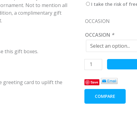
I take the risk of fr
 ornament. Not to mention all
dition, a complimentary gift
.
OCCASION
OCCASION
*
e this gift boxes.
Joyous
World
quantity
 greeting card to uplift the
Save
COMPARE