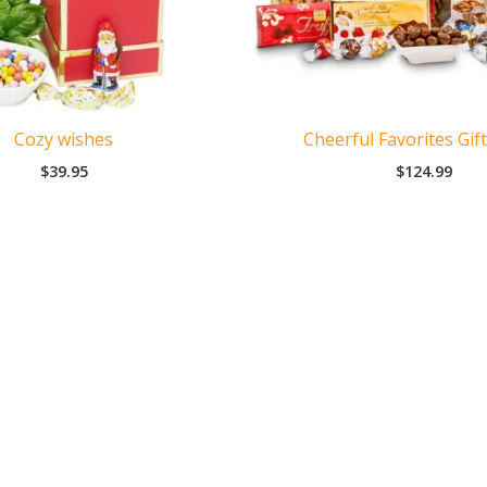
Cozy wishes
Cheerful Favorites Gif
$
39.95
$
124.99