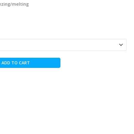
eezing/melting
ADD TO CART