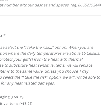
igit number without dashes and spaces. (eg: 8665275244)
NG
*
se select the “I take the risk…” option. When you are
cation where the daily temperatures are above 15 Celsius,
rotect your gift(s) from the heat with thermal
e to substitute heat sensitive items, we will replace
items to the same value, unless you choose 1 day
 select the “I take the risk” option, we will not be able to
y for any heat related damages.
kaging
(+
$
8.95
)
itive items
(+
$
3.95
)