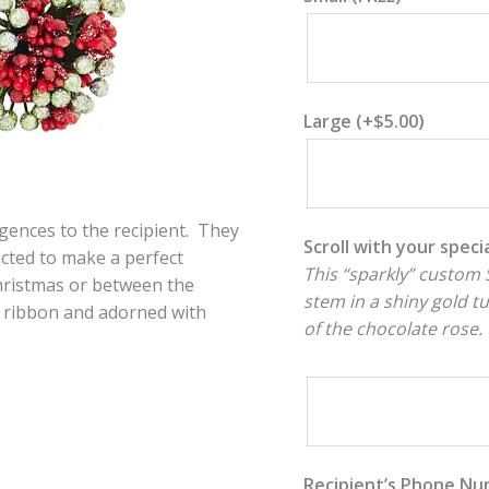
Large
(+
$
5.00
)
lgences to the recipient. They
Scroll with your spec
lected to make a perfect
This “sparkly” custom S
Christmas or between the
stem in a shiny gold t
ith ribbon and adorned with
of the chocolate rose.
Recipient’s Phone N