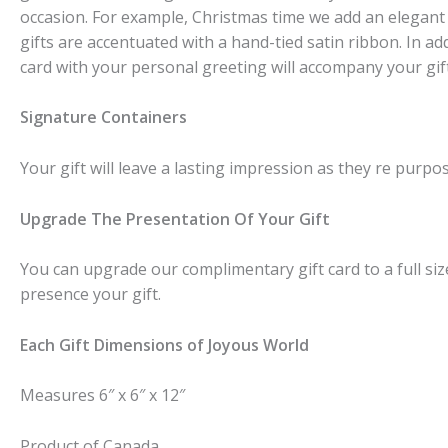
occasion. For example, Christmas time we add an elegant
gifts are accentuated with a hand-tied satin ribbon. In ad
card with your personal greeting will accompany your gift
Signature Containers
Your gift will leave a lasting impression as they re purpos
Upgrade The Presentation Of Your Gift
You can upgrade our complimentary gift card to a full size
presence your gift.
Each Gift Dimensions of Joyous World
Measures 6″ x 6″ x 12″
Product of Canada