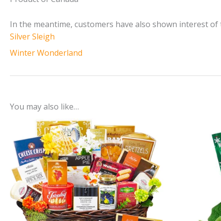
In the meantime, customers have also shown interest of 
Silver Sleigh
Winter Wonderland
You may also like…