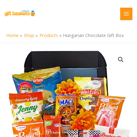
Skip
to
content
Home
Shop
Products
Hungarian Chocolate Gift Box