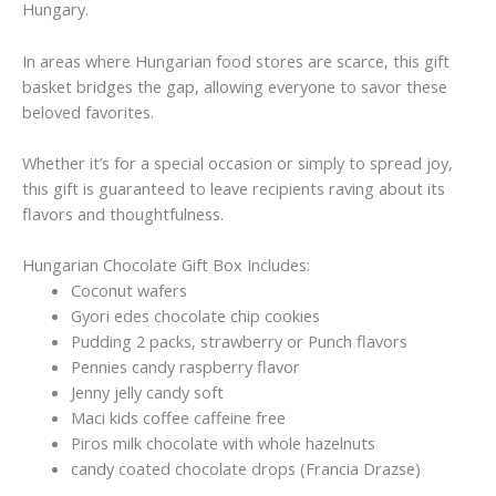
Hungary.
In areas where Hungarian food stores are scarce, this gift
basket bridges the gap, allowing everyone to savor these
beloved favorites.
Whether it’s for a special occasion or simply to spread joy,
this gift is guaranteed to leave recipients raving about its
flavors and thoughtfulness.
Hungarian Chocolate Gift Box Includes:
Coconut wafers
Gyori edes chocolate chip cookies
Pudding 2 packs, strawberry or Punch flavors
Pennies candy raspberry flavor
Jenny jelly candy soft
Maci kids coffee caffeine free
Piros milk chocolate with whole hazelnuts
candy coated chocolate drops (Francia Drazse)