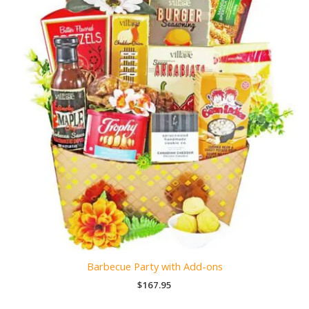
Barbecue Party with Add-ons
$
167.95