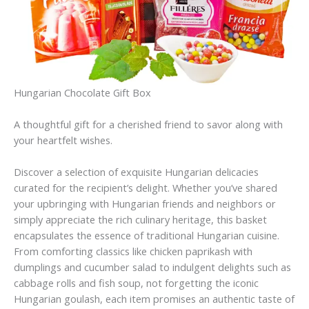
Hungarian Chocolate Gift Box
A thoughtful gift for a cherished friend to savor along with
your heartfelt wishes.
Discover a selection of exquisite Hungarian delicacies
curated for the recipient’s delight. Whether you’ve shared
your upbringing with Hungarian friends and neighbors or
simply appreciate the rich culinary heritage, this basket
encapsulates the essence of traditional Hungarian cuisine.
From comforting classics like chicken paprikash with
dumplings and cucumber salad to indulgent delights such as
cabbage rolls and fish soup, not forgetting the iconic
Hungarian goulash, each item promises an authentic taste of