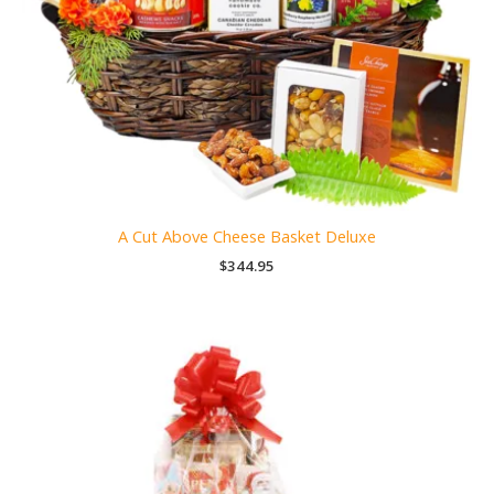
A Cut Above Cheese Basket Deluxe
$
344.95