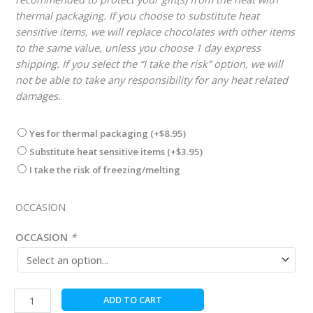
thermal packaging. If you choose to substitute heat
sensitive items, we will replace chocolates with other items
to the same value, unless you choose 1 day express
shipping. If you select the “I take the risk” option, we will
not be able to take any responsibility for any heat related
damages.
Yes for thermal packaging
(+
$
8.95
)
Substitute heat sensitive items
(+
$
3.95
)
I take the risk of freezing/melting
OCCASION
OCCASION
*
Hungarian
ADD TO CART
Chocolate