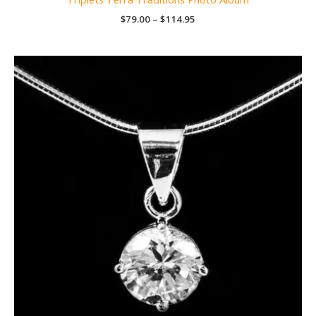
Price
$
79.00
–
$
114.95
range:
$79.00
through
$114.95