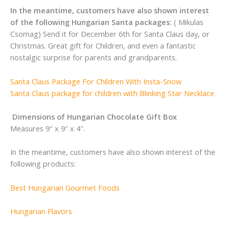
In the meantime, customers have also shown interest
of the following Hungarian Santa packages:
( Mikulas
Csomag) Send it for December 6th for Santa Claus day, or
Christmas. Great gift for Children, and even a fantastic
nostalgic surprise for parents and grandparents.
Santa Claus Package For Children With Insta-Snow
Santa Claus package for children with Blinking Star Necklace
Dimensions of Hungarian Chocolate Gift Box
Measures 9″ x 9″ x 4″.
In the meantime, customers have also shown interest of the
following products:
Best Hungarian Gourmet Foods
Hungarian Flavors