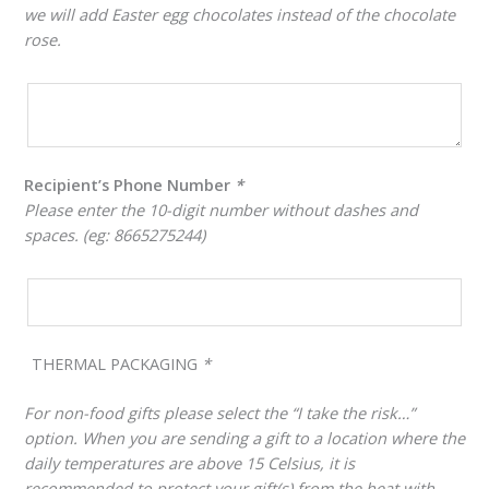
we will add Easter egg chocolates instead of the chocolate
rose.
Recipient’s Phone Number
*
Please enter the 10-digit number without dashes and
spaces. (eg: 8665275244)
THERMAL PACKAGING
*
For non-food gifts please select the “I take the risk…”
option. When you are sending a gift to a location where the
daily temperatures are above 15 Celsius, it is
recommended to protect your gift(s) from the heat with