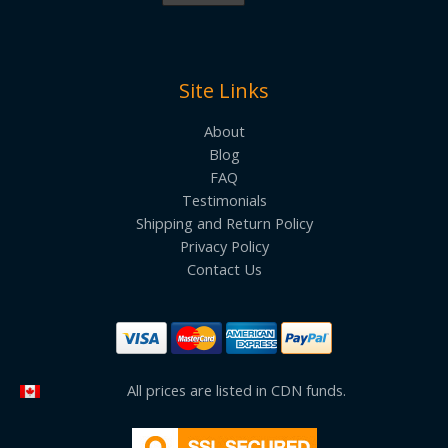
Site Links
About
Blog
FAQ
Testimonials
Shipping and Return Policy
Privacy Policy
Contact Us
All prices are listed in CDN funds.