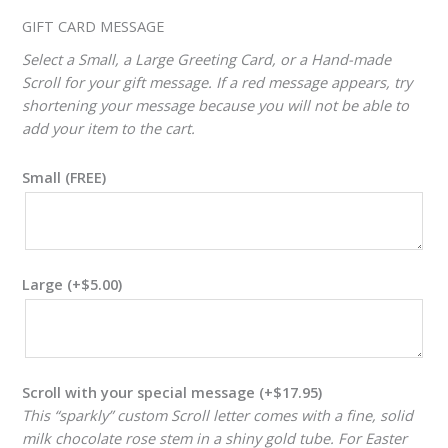
ADJUSTER
GIFT CARD MESSAGE
Select a Small, a Large Greeting Card, or a Hand-made
Scroll for your gift message. If a red message appears, try
shortening your message because you will not be able to
add your item to the cart.
Small (FREE)
Large
(+
$
5.00
)
Scroll with your special message
(+
$
17.95
)
This “sparkly” custom Scroll letter comes with a fine, solid
milk chocolate rose stem in a shiny gold tube. For Easter