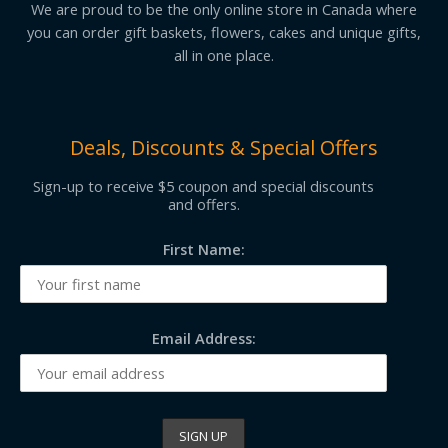
We are proud to be the only online store in Canada where
you can order gift baskets, flowers, cakes and unique gifts,
all in one place.
Deals, Discounts & Special Offers
Sign-up to receive $5 coupon and special discounts
and offers.
First Name:
Email Address: