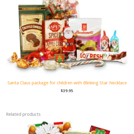
Santa Claus package for children with Blinking Star Necklace
$
39.95
Related products