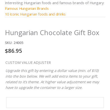
Interesting Hungarian foods and famous brands of Hungary:
Famous Hungarian Brands
10 Iconic Hungarian foods and drinks
Hungarian Chocolate Gift Box
SKU:
24005
$
86.95
CUSTOM VALUE ADJUSTER
Upgrade this gift by entering a dollar value (min. of $10)
into the box below. We will add extra items to your gift,
related to it’s theme. At higher value adjustment we may
have to upgrade the container to a larger size.
CUSTOM
VALUE