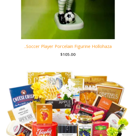
..Soccer Player Porcelain Figurine Hollohaza
$
105.00