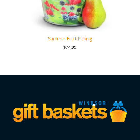
Summer Fruit Picking
$
74.95