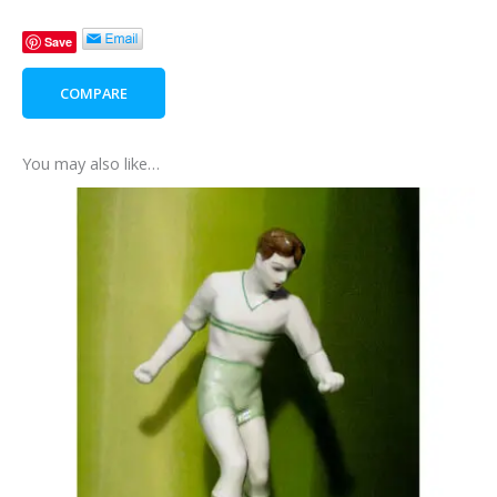
Gift
Save
Box
quantity
COMPARE
You may also like…