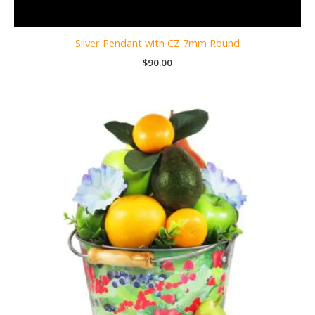
Silver Pendant with CZ 7mm Round
$
90.00