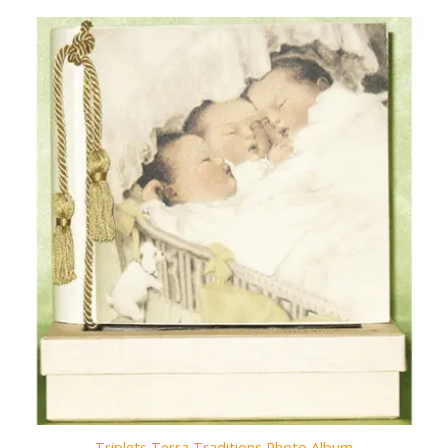
Triplets Terra Traditions Photo Album