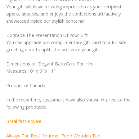
Your gift will leave a lasting impression as your recipient
opens, unpacks, and enjoys the confections attractively
showcased inside our stylish container.
Upgrade The Presentation Of Your Gift
You can upgrade our complimentary gift card to a full size
greeting card to uplift the presence your gift.
Dimensions of Elegant Bath Care For Him
Measures 10″ x 9″ x 11″.
Product of Canada
In the meantime, customers have also shown interest of the
following products:
Breakfast Royale
Always The Best Gourmet Food Wooden Tub