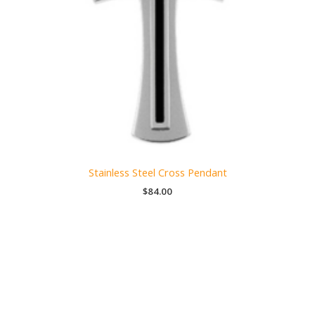
Stainless Steel Cross Pendant
$
84.00