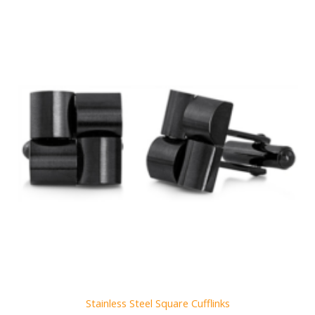
Stainless Steel Square Cufflinks