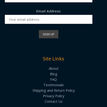
Email Address:
Site Links
About
Blog
FAQ
Testimonials
Shipping and Return Policy
Privacy Policy
Contact Us