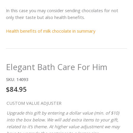
In this case you may consider sending chocolates for not
only their taste but also health benefits.
Health benefits of milk chocolate in summary
Elegant Bath Care For Him
SKU:
14093
$
84.95
CUSTOM VALUE ADJUSTER
Upgrade this gift by entering a dollar value (min. of $10)
into the box below. We will add extra items to your gift,
related to it’s theme. At higher value adjustment we may