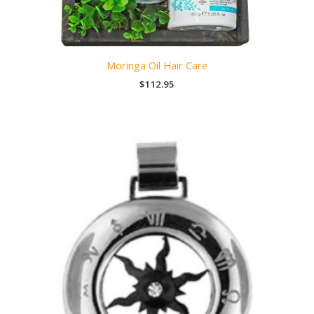
Moringa Oil Hair Care
$
112.95