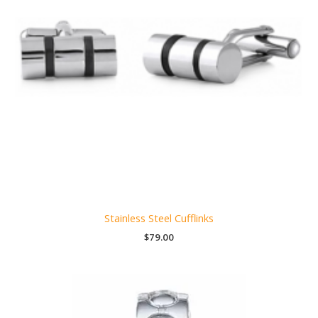
Stainless Steel Cufflinks
$
79.00