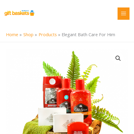
Skip
to
content
Home
Shop
Products
Elegant Bath Care For Him