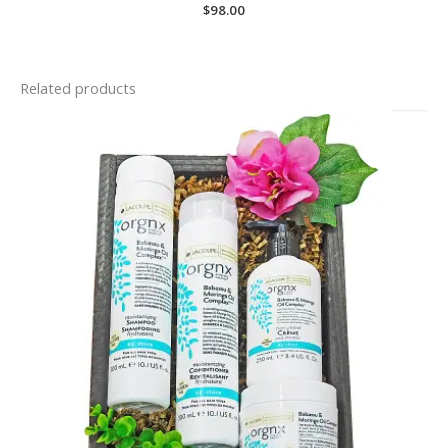
$
98.00
Related products