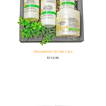
Macadamia Oil Hair Care
$
112.95