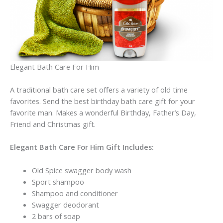
Elegant Bath Care For Him
A traditional bath care set offers a variety of old time
favorites. Send the best birthday bath care gift for your
favorite man. Makes a wonderful Birthday, Father’s Day,
Friend and Christmas gift.
Elegant Bath Care For Him Gift Includes:
Old Spice swagger body wash
Sport shampoo
Shampoo and conditioner
Swagger deodorant
2 bars of soap