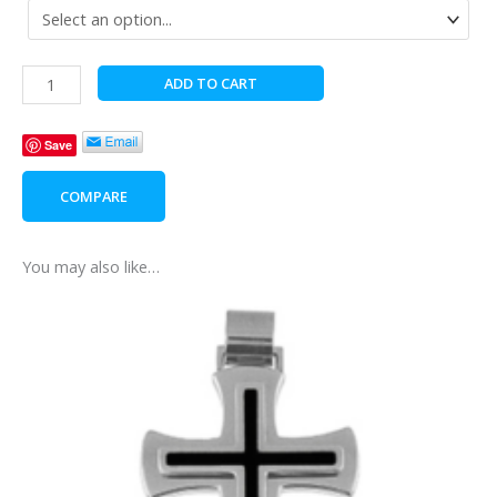
Elegant
ADD TO CART
Bath
Care
Save
For
Him
COMPARE
quantity
You may also like…