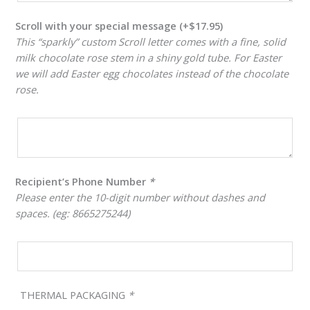
Scroll with your special message
(+
$
17.95
)
This “sparkly” custom Scroll letter comes with a fine, solid
milk chocolate rose stem in a shiny gold tube. For Easter
we will add Easter egg chocolates instead of the chocolate
rose.
Recipient’s Phone Number
*
Please enter the 10-digit number without dashes and
spaces. (eg: 8665275244)
THERMAL PACKAGING
*