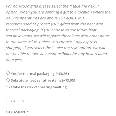
For non-food gifts please select the “I take the risk…”
option. When you are sending a gift to a location where the
daily temperatures are above 15 Celsius, it is
recommended to protect your gift(s) from the heat with
thermal packaging. If you choose to substitute heat
sensitive items, we will replace chocolates with other items
to the same value, unless you choose 1 day express
shipping. If you select the “I take the risk” option, we will
not be able to take any responsibility for any heat related
damages.
Yes for thermal packaging
(+
$
8.95
)
Substitute heat sensitive items
(+
$
3.95
)
I take the risk of freezing/melting
OCCASION
OCCASION
*