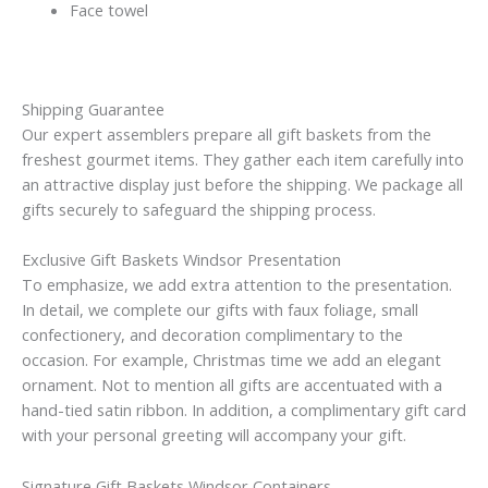
Face towel
Shipping Guarantee
Our expert assemblers prepare all gift baskets from the
freshest gourmet items. They gather each item carefully into
an attractive display just before the shipping. We package all
gifts securely to safeguard the shipping process.
Exclusive Gift Baskets Windsor Presentation
To emphasize, we add extra attention to the presentation.
In detail, we complete our gifts with faux foliage, small
confectionery, and decoration complimentary to the
occasion. For example, Christmas time we add an elegant
ornament. Not to mention all gifts are accentuated with a
hand-tied satin ribbon. In addition, a complimentary gift card
with your personal greeting will accompany your gift.
Signature Gift Baskets Windsor Containers