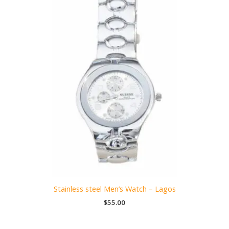
Stainless steel Men’s Watch – Lagos
$
55.00