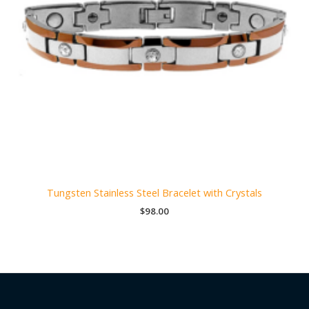
Tungsten Stainless Steel Bracelet with Crystals
$
98.00