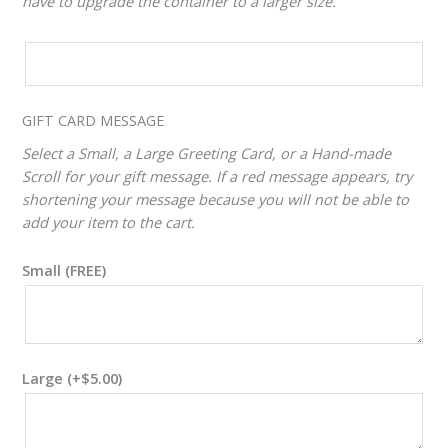
have to upgrade the container to a larger size.
CUSTOM
VALUE
ADJUSTER
GIFT CARD MESSAGE
Select a Small, a Large Greeting Card, or a Hand-made
Scroll for your gift message. If a red message appears, try
shortening your message because you will not be able to
add your item to the cart.
Small (FREE)
Large
(+
$
5.00
)