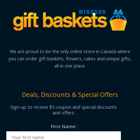
We are proud to be the only online store in Canada where
you can order gift baskets, flowers, cakes and unique gifts,
all in one place.
Deals, Discounts & Special Offers
Sign-up to receive $5 coupon and special discounts
and offers.
First Name: