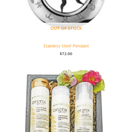
OUT OF STOCK
Stainless Steel Pendant
$
72.00