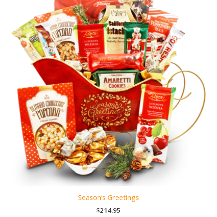
Season’s Greetings
$
214.95