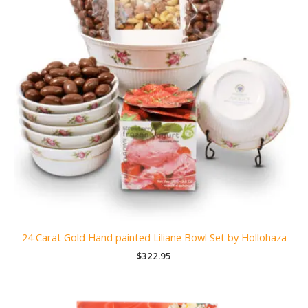
24 Carat Gold Hand painted Liliane Bowl Set by Hollohaza
$
322.95