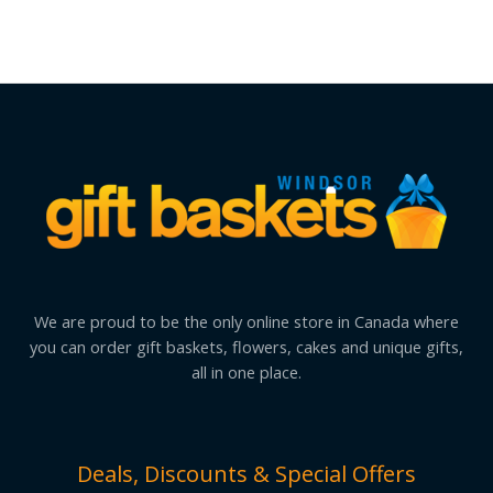
We are proud to be the only online store in Canada where
you can order gift baskets, flowers, cakes and unique gifts,
all in one place.
Deals, Discounts & Special Offers