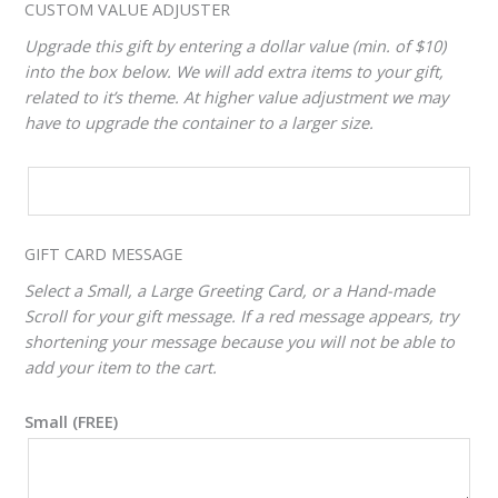
CUSTOM VALUE ADJUSTER
Upgrade this gift by entering a dollar value (min. of $10)
into the box below. We will add extra items to your gift,
related to it’s theme. At higher value adjustment we may
have to upgrade the container to a larger size.
CUSTOM
VALUE
ADJUSTER
GIFT CARD MESSAGE
Select a Small, a Large Greeting Card, or a Hand-made
Scroll for your gift message. If a red message appears, try
shortening your message because you will not be able to
add your item to the cart.
Small (FREE)