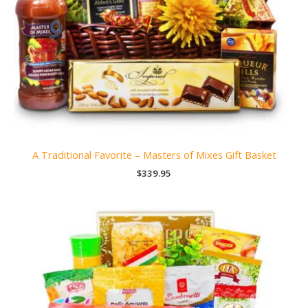
A Traditional Favorite – Masters of Mixes Gift Basket
$
339.95