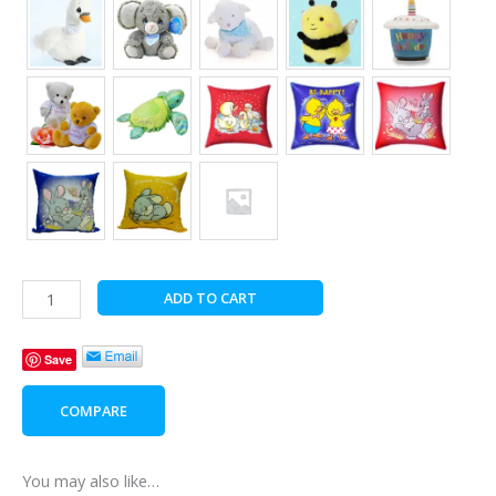
Bear
ADD TO CART
with
Specialty
Save
Chocolates
quantity
COMPARE
You may also like…