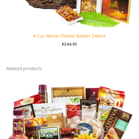
A Cut Above Cheese Basket Deluxe
$
344.95
Related products