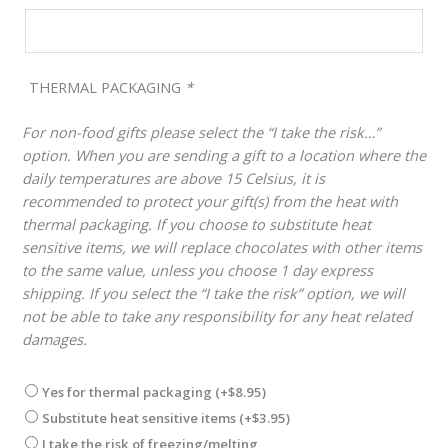
THERMAL PACKAGING
*
For non-food gifts please select the “I take the risk…”
option. When you are sending a gift to a location where the
daily temperatures are above 15 Celsius, it is
recommended to protect your gift(s) from the heat with
thermal packaging. If you choose to substitute heat
sensitive items, we will replace chocolates with other items
to the same value, unless you choose 1 day express
shipping. If you select the “I take the risk” option, we will
not be able to take any responsibility for any heat related
damages.
Yes for thermal packaging
(+
$
8.95
)
Substitute heat sensitive items
(+
$
3.95
)
I take the risk of freezing/melting