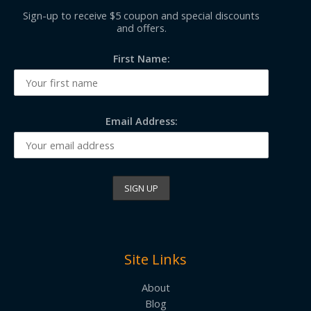
Sign-up to receive $5 coupon and special discounts
and offers.
First Name:
Email Address:
Site Links
About
Blog