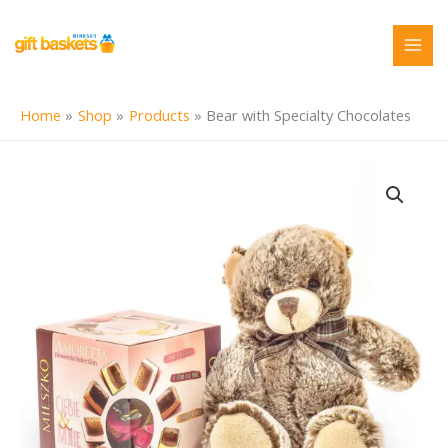
Skip
to
content
Home
Shop
Products
Bear with Specialty Chocolates