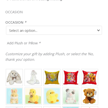
OCCASION
OCCASION
*
Add Plush or Pillow
*
Customize your gift by adding Plush, or select the ‘No,
thank you’ option.