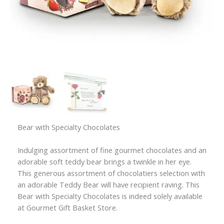
Bear with Specialty Chocolates
Indulging assortment of fine gourmet chocolates and an
adorable soft teddy bear brings a twinkle in her eye.
This generous assortment of chocolatiers selection with
an adorable Teddy Bear will have recipient raving. This
Bear with Specialty Chocolates is indeed solely available
at Gourmet Gift Basket Store.