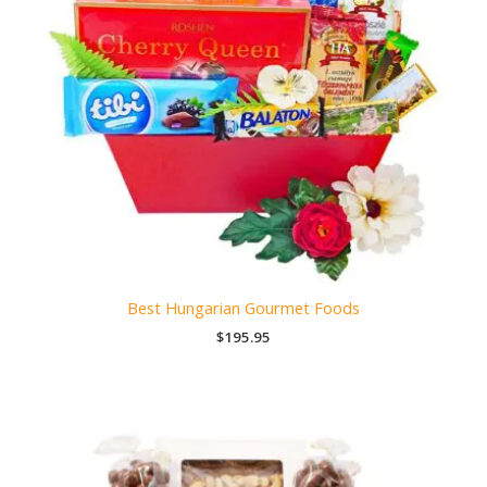
Best Hungarian Gourmet Foods
$
195.95