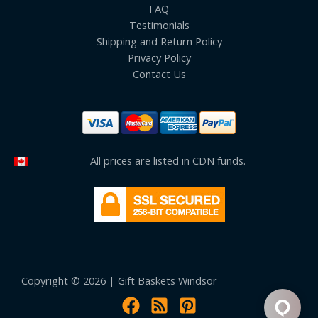
FAQ
Testimonials
Shipping and Return Policy
Privacy Policy
Contact Us
All prices are listed in CDN funds.
Copyright © 2026 | Gift Baskets Windsor