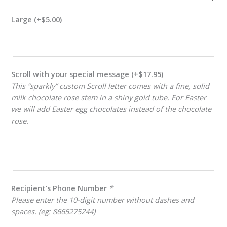
Large
(+
$
5.00
)
Scroll with your special message
(+
$
17.95
)
This “sparkly” custom Scroll letter comes with a fine, solid
milk chocolate rose stem in a shiny gold tube. For Easter
we will add Easter egg chocolates instead of the chocolate
rose.
Recipient’s Phone Number
*
Please enter the 10-digit number without dashes and
spaces. (eg: 8665275244)