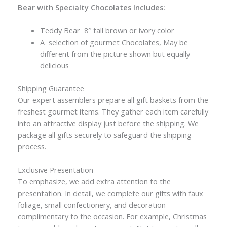
Bear with Specialty Chocolates Includes:
Teddy Bear 8″ tall brown or ivory color
A selection of gourmet Chocolates, May be
different from the picture shown but equally
delicious
Shipping Guarantee
Our expert assemblers prepare all gift baskets from the
freshest gourmet items. They gather each item carefully
into an attractive display just before the shipping. We
package all gifts securely to safeguard the shipping
process.
Exclusive Presentation
To emphasize, we add extra attention to the
presentation. In detail, we complete our gifts with faux
foliage, small confectionery, and decoration
complimentary to the occasion. For example, Christmas