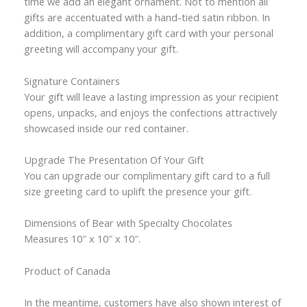
time we add an elegant ornament. Not to mention all
gifts are accentuated with a hand-tied satin ribbon. In
addition, a complimentary gift card with your personal
greeting will accompany your gift.
Signature Containers
Your gift will leave a lasting impression as your recipient
opens, unpacks, and enjoys the confections attractively
showcased inside our red container.
Upgrade The Presentation Of Your Gift
You can upgrade our complimentary gift card to a full
size greeting card to uplift the presence your gift.
Dimensions of Bear with Specialty Chocolates
Measures 10″ x 10″ x 10″.
Product of Canada
In the meantime, customers have also shown interest of