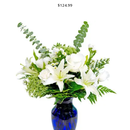
$
124.99