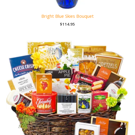
Bright Blue Skies Bouquet
$
114.95