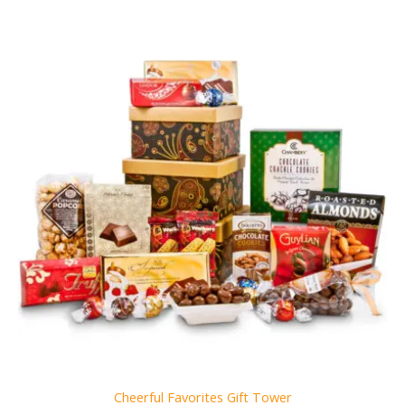
Cheerful Favorites Gift Tower