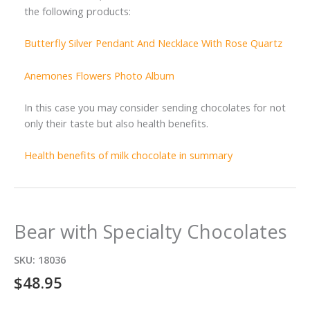
the following products:
Butterfly Silver Pendant And Necklace With Rose Quartz
Anemones Flowers Photo Album
In this case you may consider sending chocolates for not
only their taste but also health benefits.
Health benefits of milk chocolate in summary
Bear with Specialty Chocolates
SKU:
18036
$
48.95