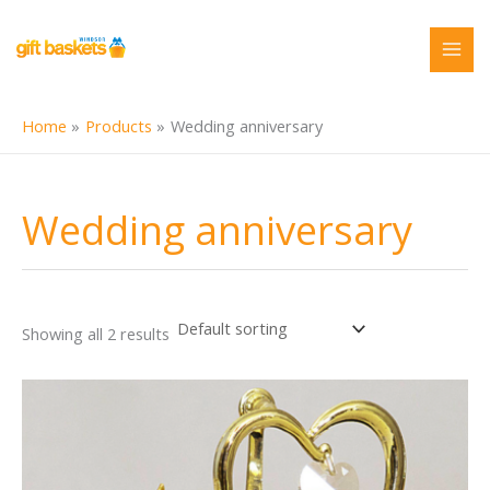
Skip
to
content
Home
Products
Wedding anniversary
Wedding anniversary
Showing all 2 results