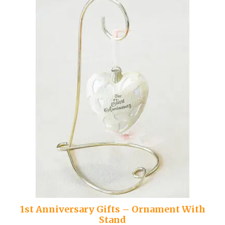
1st Anniversary Gifts – Ornament With
Stand