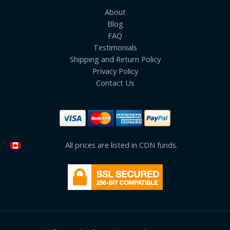
About
Blog
FAQ
Testimonials
Shipping and Return Policy
Privacy Policy
Contact Us
All prices are listed in CDN funds.