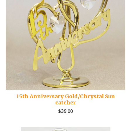
15th Anniversary Gold/Chrystal Sun
catcher
$
39.00