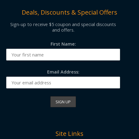
Deals, Discounts & Special Offers
Sign-up to receive $5 coupon and special discounts
and offers.
First Name:
Email Address:
Site Links