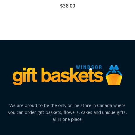
$
38.00
We are proud to be the only online store in Canada where
you can order gift baskets, flowers, cakes and unique gifts,
all in one place.