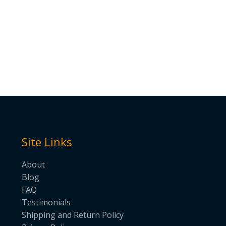
Site Links
About
Blog
FAQ
Testimonials
Shipping and Return Policy