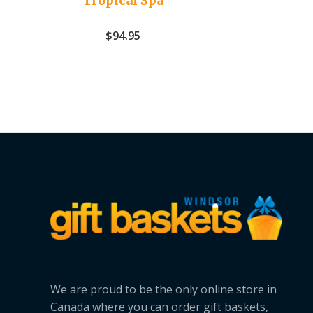
Tropical Spa
$
94.95
We are proud to be the only online store in
Canada where you can order gift baskets,