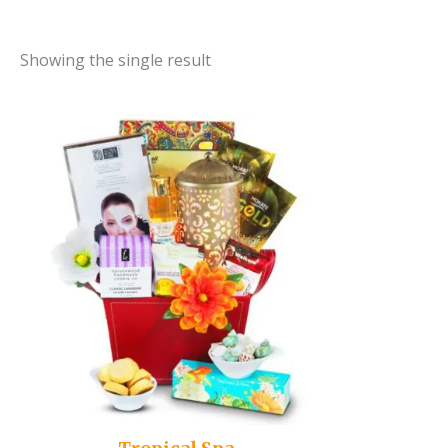
Showing the single result