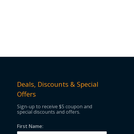
Deals, Discounts & Special
Offers
Sign-up to receive $5 coupon and
special discounts and offers.
First Name: