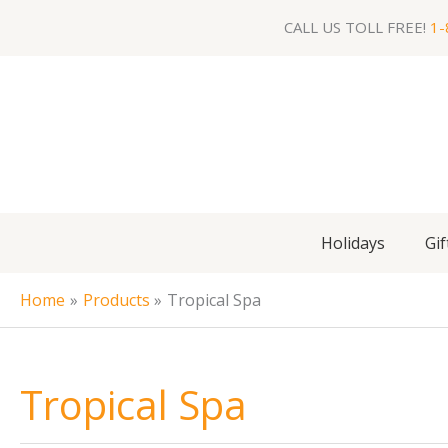
Skip
CALL US TOLL FREE!
1-
to
content
Holidays
Gif
Home
Products
Tropical Spa
Tropical Spa