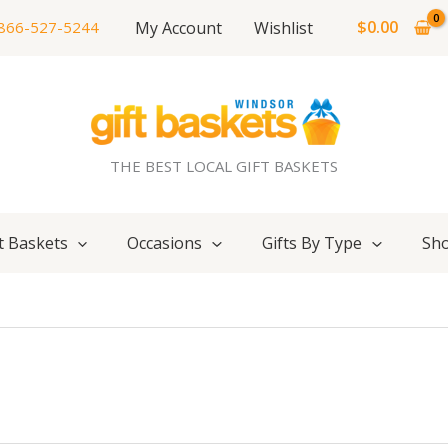
$
0.00
My Account
Wishlist
866-527-5244
THE BEST LOCAL GIFT BASKETS
t Baskets
Occasions
Gifts By Type
Sho