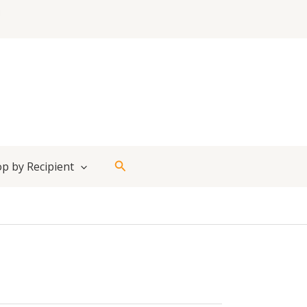
Search
p by Recipient