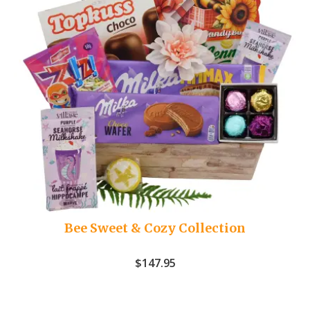
Bee Sweet & Cozy Collection
$
147.95