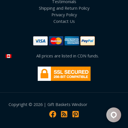
Testimonials
Shipping and Return Policy
Privacy Policy
Contact Us
All prices are listed in CDN funds.
Copyright © 2026 | Gift Baskets Windsor