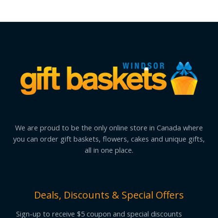
We are proud to be the only online store in Canada where
you can order gift baskets, flowers, cakes and unique gifts,
all in one place.
Deals, Discounts & Special Offers
Sign-up to receive $5 coupon and special discounts