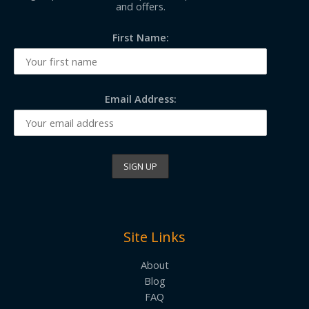
and offers.
First Name:
Email Address:
Site Links
About
Blog
FAQ