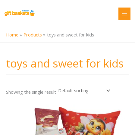
Skip
to
content
Home
Products
toys and sweet for kids
toys and sweet for kids
Showing the single result