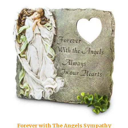
Forever with The Angels Sympathy