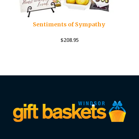
Sentiments of Sympathy
$
208.95