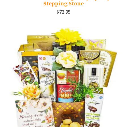
Stepping Stone
$
72.95