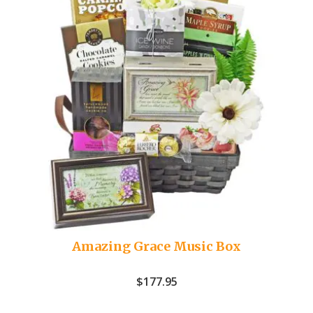
Amazing Grace Music Box
$
177.95