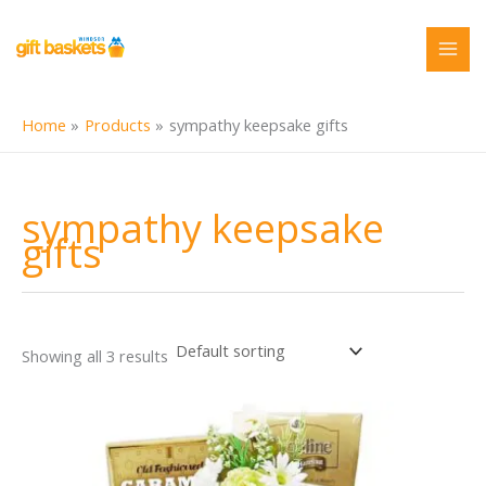
Skip
to
content
Home
Products
sympathy keepsake gifts
sympathy keepsake
gifts
Showing all 3 results