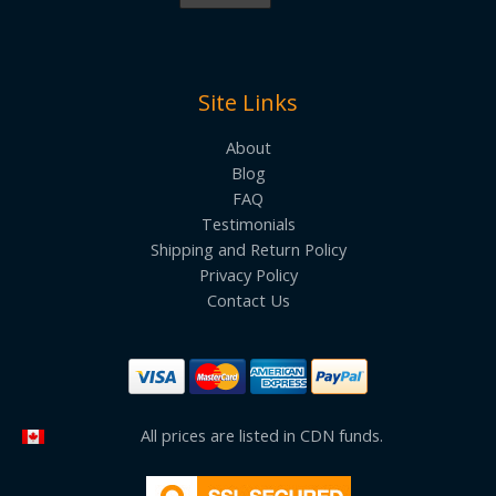
Site Links
About
Blog
FAQ
Testimonials
Shipping and Return Policy
Privacy Policy
Contact Us
All prices are listed in CDN funds.