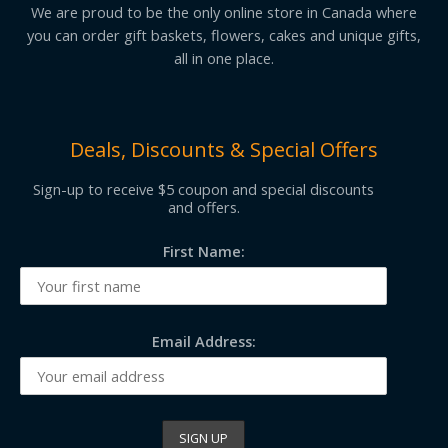
We are proud to be the only online store in Canada where
you can order gift baskets, flowers, cakes and unique gifts,
all in one place.
Deals, Discounts & Special Offers
Sign-up to receive $5 coupon and special discounts
and offers.
First Name:
Email Address: