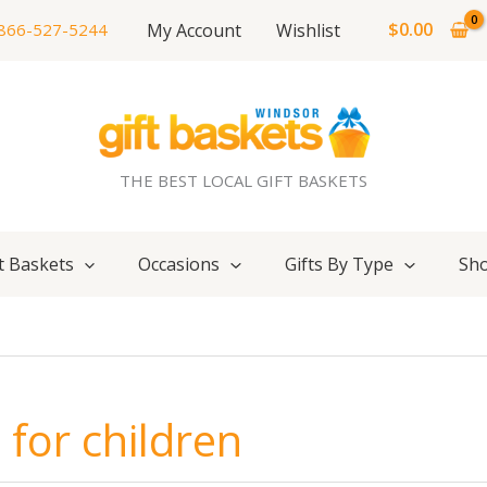
$
0.00
My Account
Wishlist
866-527-5244
THE BEST LOCAL GIFT BASKETS
t Baskets
Occasions
Gifts By Type
Sho
for children