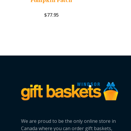
Pumpkin Patch
$
77.95
We are proud to be the only online store in
Canada where you can order gift baskets,