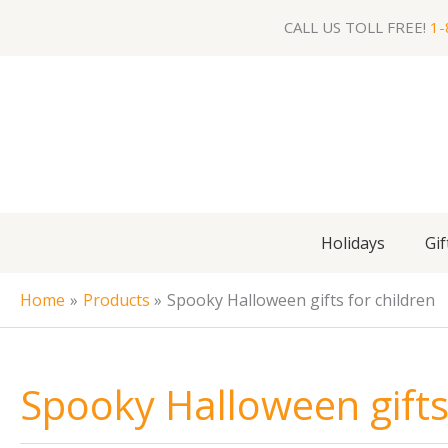
Skip
CALL US TOLL FREE!
1-
to
content
Holidays
Gif
Home
Products
Spooky Halloween gifts for children
Spooky Halloween gifts 