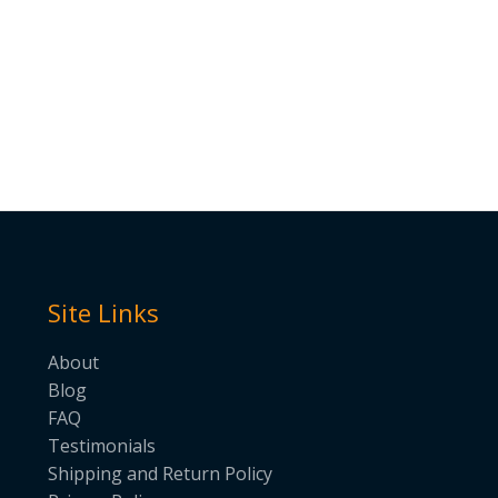
Site Links
About
Blog
FAQ
Testimonials
Shipping and Return Policy