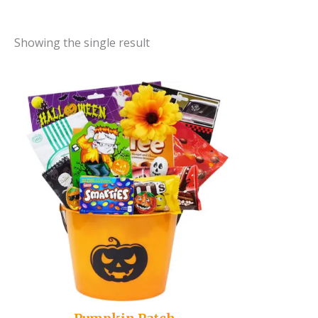
Showing the single result