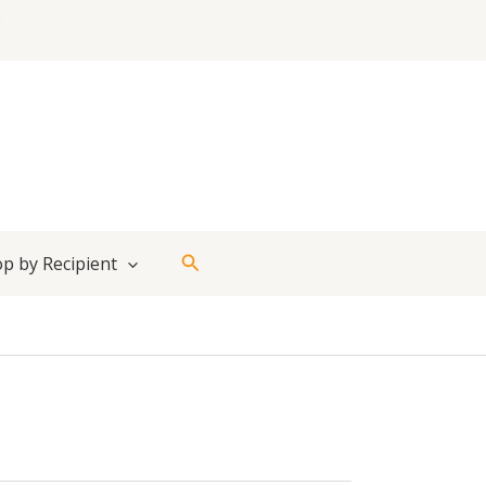
Search
p by Recipient