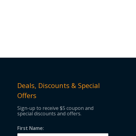
Deals, Discounts & Special
Offers
Sign-up to receive $5 coupon and
special discounts and offers.
First Name: