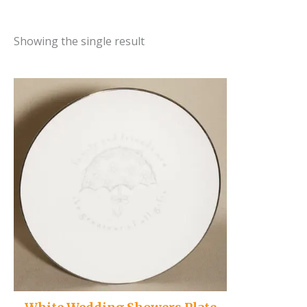
Showing the single result