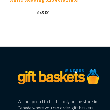
White Wedding Showers Plate
$
48.00
We are proud to be the only online store in
Canada where you can order gift baskets,