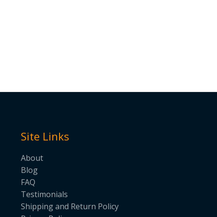
Site Links
About
Blog
FAQ
Testimonials
Shipping and Return Policy