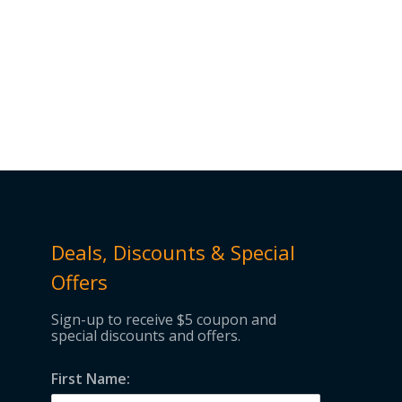
Deals, Discounts & Special
Offers
Sign-up to receive $5 coupon and
special discounts and offers.
First Name: