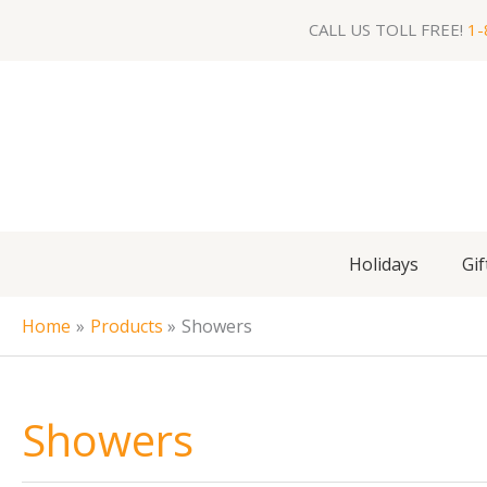
Skip
CALL US TOLL FREE!
1-
to
content
Holidays
Gif
Home
Products
Showers
Showers