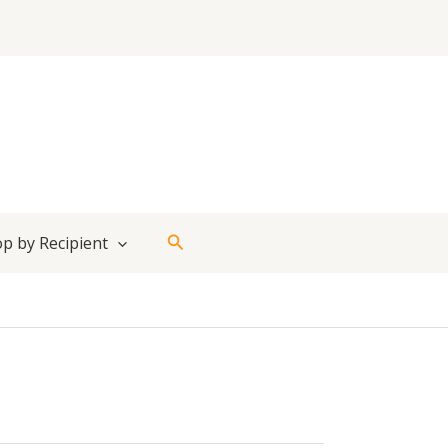
Search
p by Recipient