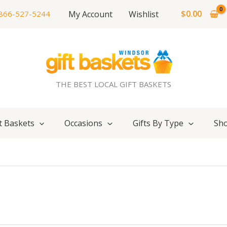
$
0.00
My Account
Wishlist
866-527-5244
THE BEST LOCAL GIFT BASKETS
t Baskets
Occasions
Gifts By Type
Sho