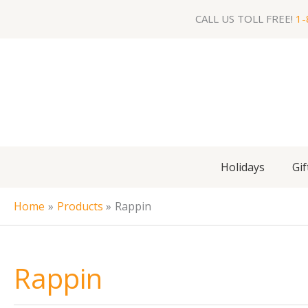
Skip
CALL US TOLL FREE!
1-
to
content
Holidays
Gif
Home
Products
Rappin
Rappin