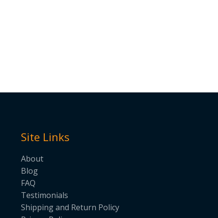
Site Links
About
Blog
FAQ
Testimonials
Shipping and Return Policy