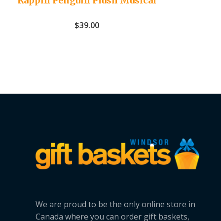
Rappin Penguin Plush Musical
$
39.00
We are proud to be the only online store in
Canada where you can order gift baskets,