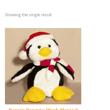
Showing the single result