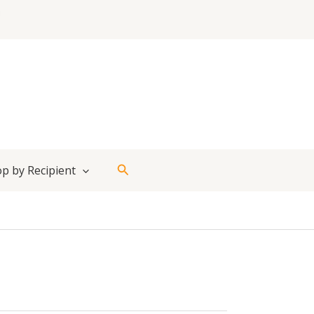
Search
p by Recipient