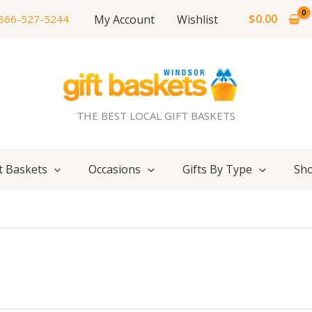
$
0.00
My Account
Wishlist
866-527-5244
THE BEST LOCAL GIFT BASKETS
t Baskets
Occasions
Gifts By Type
Sho