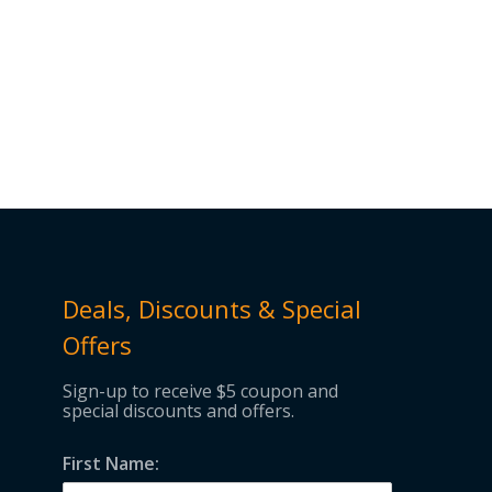
Deals, Discounts & Special
Offers
Sign-up to receive $5 coupon and
special discounts and offers.
First Name: