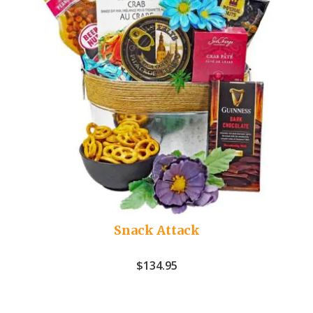
Snack Attack
$
134.95