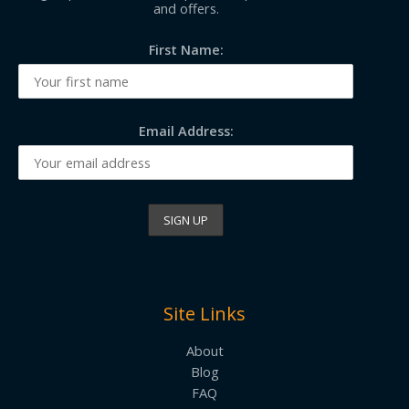
and offers.
First Name:
Email Address:
Site Links
About
Blog
FAQ