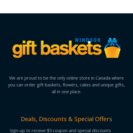
We are proud to be the only online store in Canada where
you can order gift baskets, flowers, cakes and unique gifts,
all in one place.
Deals, Discounts & Special Offers
Sign-up to receive $5 coupon and special discounts