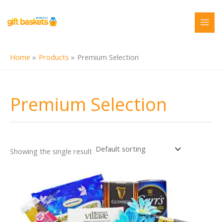
Skip
to
content
Home
Products
Premium Selection
Premium Selection
Showing the single result