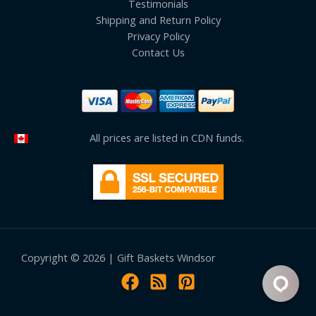
Testimonials
Shipping and Return Policy
Privacy Policy
Contact Us
All prices are listed in CDN funds.
Copyright © 2026 | Gift Baskets Windsor